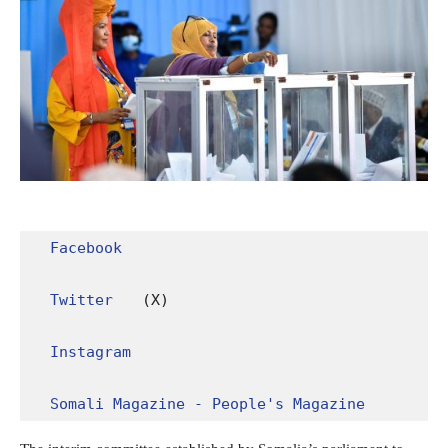
Facebook
Twitter
 (X)

Instagram
Somali Magazine - People's Magazine