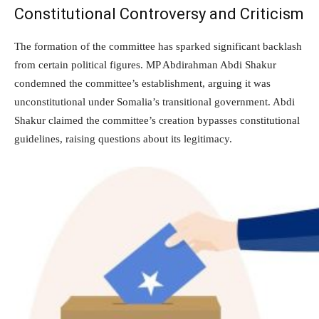
Constitutional Controversy and Criticism
The formation of the committee has sparked significant backlash
from certain political figures. MP Abdirahman Abdi Shakur
condemned the committee’s establishment, arguing it was
unconstitutional under Somalia’s transitional government. Abdi
Shakur claimed the committee’s creation bypasses constitutional
guidelines, raising questions about its legitimacy.