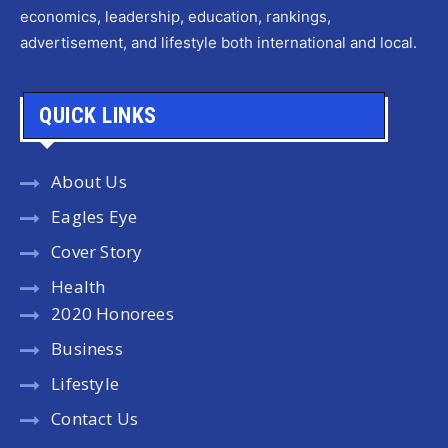
economics, leadership, education, rankings,
advertisement, and lifestyle both international and local.
QUICK LINKS
About Us
Eagles Eye
Cover Story
Health
2020 Honorees
Business
Lifestyle
Contact Us