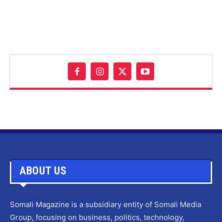
ABOUT US
Somali Magazine is a subsidiary entity of Somali Media
Group, focusing on business, politics, technology,