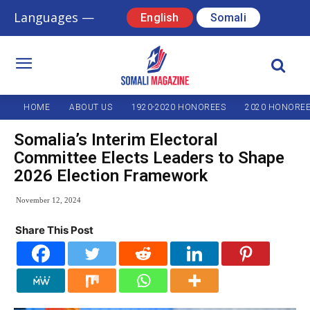
Languages —
English
Somali
HOME
ABOUT US
1920-2020 HONOREES
2020 HONORE
Somalia’s Interim Electoral
Committee Elects Leaders to Shape
2026 Election Framework
November 12, 2024
Share This Post