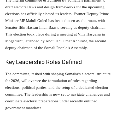
The interim committee established by Somalia’s parliament to
draft electoral laws and design frameworks for the upcoming
elections has officially elected its leaders. Former Deputy Prime
Minister MP Mahdi Guled has been chosen as chairman, with
Senator Iftin Hassan Iman Baasto serving as deputy chairman.
This election took place during a meeting at Villa Hargeisa in
Mogadishu, attended by Abdullahi Omar Abhirow, the second
deputy chairman of the Somali People’s Assembly.
Key Leadership Roles Defined
The committee, tasked with shaping Somalia’s electoral structure
for 2026, will oversee the formulation of rules regarding
elections, political parties, and the setup of a dedicated election
committee. The leadership is now set to navigate challenges and
coordinate electoral preparations under recently outlined
government mandates.