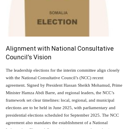
Alignment with National Consultative
Council’s Vision
The leadership elections for the interim committee align closely
with the National Consultative Council’s (NCC) recent
agreement. Signed by President Hassan Sheikh Mohamud, Prime
Minister Hamza Abdi Barre, and regional leaders, the NCC’s
framework set clear timelines: local, regional, and municipal
elections are to be held in June 2025, with parliamentary and
presidential elections scheduled for September 2025. The NCC
agreement also mandates the establishment of a National