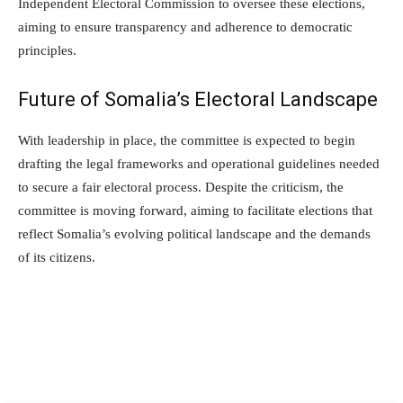
Independent Electoral Commission to oversee these elections,
aiming to ensure transparency and adherence to democratic
principles.
Future of Somalia’s Electoral Landscape
With leadership in place, the committee is expected to begin
drafting the legal frameworks and operational guidelines needed
to secure a fair electoral process. Despite the criticism, the
committee is moving forward, aiming to facilitate elections that
reflect Somalia’s evolving political landscape and the demands
of its citizens.