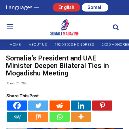
Languages —
English
Somali
HOME
ABOUT US
1920-2020 HONOREES
2020 HONORE
Somalia’s President and UAE
Minister Deepen Bilateral Ties in
Mogadishu Meeting
March 20, 2025
Share This Post