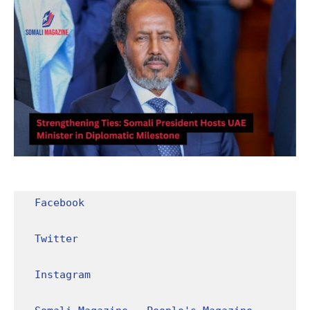
Facebook
Twitter
Instagram