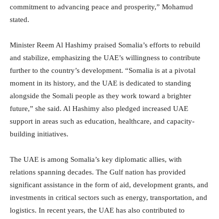
commitment to advancing peace and prosperity,” Mohamud
stated.
Minister Reem Al Hashimy praised Somalia’s efforts to rebuild
and stabilize, emphasizing the UAE’s willingness to contribute
further to the country’s development. “Somalia is at a pivotal
moment in its history, and the UAE is dedicated to standing
alongside the Somali people as they work toward a brighter
future,” she said. Al Hashimy also pledged increased UAE
support in areas such as education, healthcare, and capacity-
building initiatives.
The UAE is among Somalia’s key diplomatic allies, with
relations spanning decades. The Gulf nation has provided
significant assistance in the form of aid, development grants, and
investments in critical sectors such as energy, transportation, and
logistics. In recent years, the UAE has also contributed to