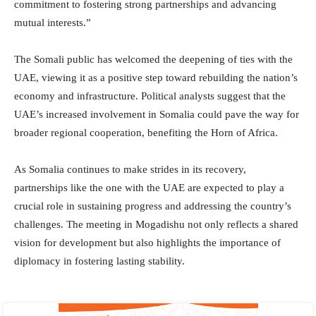
commitment to fostering strong partnerships and advancing
mutual interests.”
The Somali public has welcomed the deepening of ties with the
UAE, viewing it as a positive step toward rebuilding the nation’s
economy and infrastructure. Political analysts suggest that the
UAE’s increased involvement in Somalia could pave the way for
broader regional cooperation, benefiting the Horn of Africa.
As Somalia continues to make strides in its recovery,
partnerships like the one with the UAE are expected to play a
crucial role in sustaining progress and addressing the country’s
challenges. The meeting in Mogadishu not only reflects a shared
vision for development but also highlights the importance of
diplomacy in fostering lasting stability.