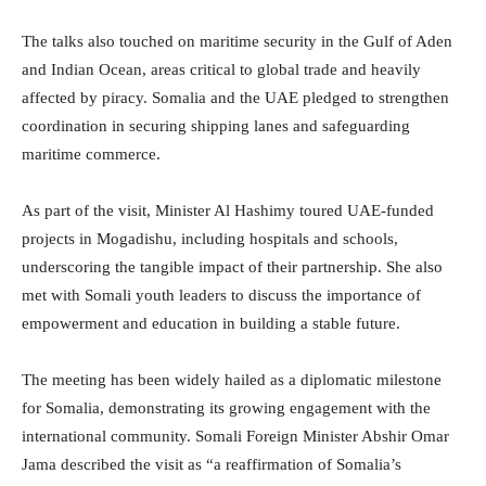
The talks also touched on maritime security in the Gulf of Aden
and Indian Ocean, areas critical to global trade and heavily
affected by piracy. Somalia and the UAE pledged to strengthen
coordination in securing shipping lanes and safeguarding
maritime commerce.
As part of the visit, Minister Al Hashimy toured UAE-funded
projects in Mogadishu, including hospitals and schools,
underscoring the tangible impact of their partnership. She also
met with Somali youth leaders to discuss the importance of
empowerment and education in building a stable future.
The meeting has been widely hailed as a diplomatic milestone
for Somalia, demonstrating its growing engagement with the
international community. Somali Foreign Minister Abshir Omar
Jama described the visit as “a reaffirmation of Somalia’s