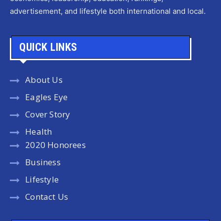
advertisement, and lifestyle both international and local.
QUICK LINKS
About Us
Eagles Eye
Cover Story
Health
2020 Honorees
Business
Lifestyle
Contact Us