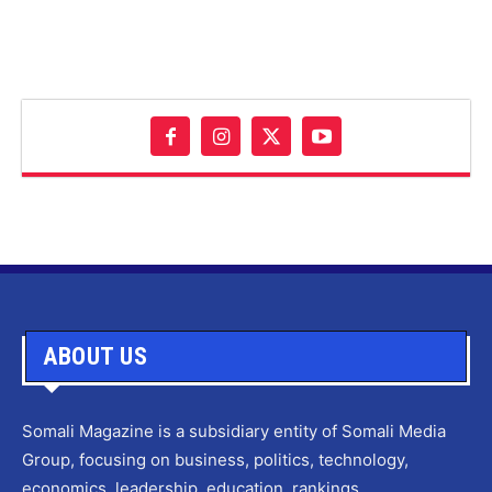
ABOUT US
Somali Magazine is a subsidiary entity of Somali Media
Group, focusing on business, politics, technology,
economics, leadership, education, rankings,