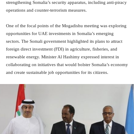
strengthening Somalia’s security apparatus, including anti-piracy
operations and counter-terrorism measures.
One of the focal points of the Mogadishu meeting was exploring
opportunities for UAE investments in Somalia’s emerging
sectors. The Somali government highlighted its plans to attract
foreign direct investment (FDI) in agriculture, fisheries, and
renewable energy. Minister Al Hashimy expressed interest in
collaborating on initiatives that would bolster Somalia’s economy
and create sustainable job opportunities for its citizens.