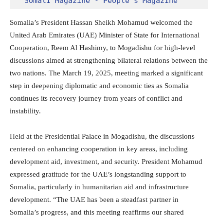
Somali Magazine - People's Magazine
Somalia’s President Hassan Sheikh Mohamud welcomed the
United Arab Emirates (UAE) Minister of State for International
Cooperation, Reem Al Hashimy, to Mogadishu for high-level
discussions aimed at strengthening bilateral relations between the
two nations. The March 19, 2025, meeting marked a significant
step in deepening diplomatic and economic ties as Somalia
continues its recovery journey from years of conflict and
instability.
Held at the Presidential Palace in Mogadishu, the discussions
centered on enhancing cooperation in key areas, including
development aid, investment, and security. President Mohamud
expressed gratitude for the UAE’s longstanding support to
Somalia, particularly in humanitarian aid and infrastructure
development. “The UAE has been a steadfast partner in
Somalia’s progress, and this meeting reaffirms our shared