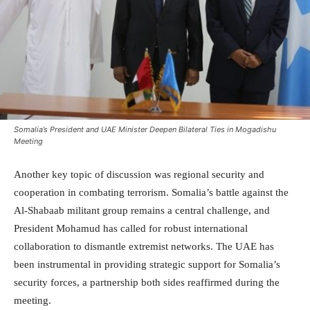
Somalia’s President and UAE Minister Deepen Bilateral Ties in Mogadishu
Meeting
Another key topic of discussion was regional security and
cooperation in combating terrorism. Somalia’s battle against the
Al-Shabaab militant group remains a central challenge, and
President Mohamud has called for robust international
collaboration to dismantle extremist networks. The UAE has
been instrumental in providing strategic support for Somalia’s
security forces, a partnership both sides reaffirmed during the
meeting.