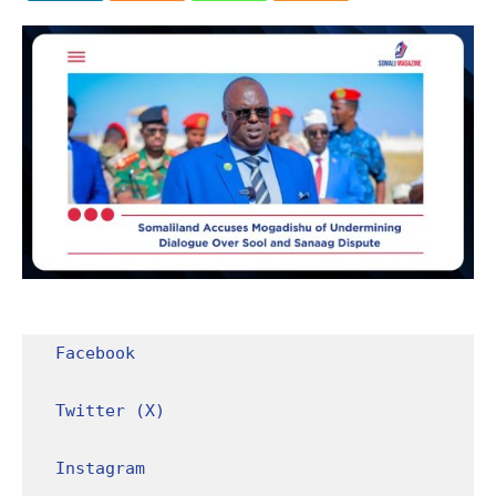
Facebook
Twitter (X)
Instagram