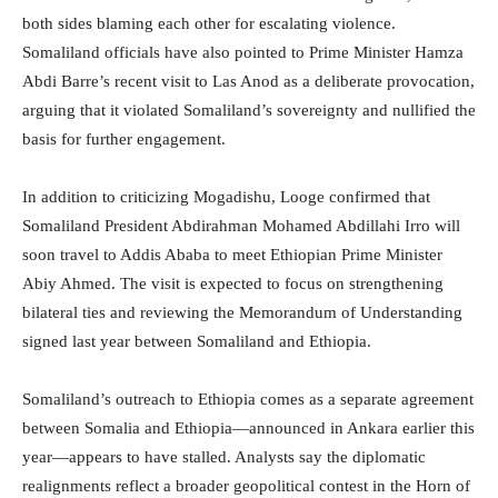
both sides blaming each other for escalating violence.
Somaliland officials have also pointed to Prime Minister Hamza
Abdi Barre’s recent visit to Las Anod as a deliberate provocation,
arguing that it violated Somaliland’s sovereignty and nullified the
basis for further engagement.
In addition to criticizing Mogadishu, Looge confirmed that
Somaliland President Abdirahman Mohamed Abdillahi Irro will
soon travel to Addis Ababa to meet Ethiopian Prime Minister
Abiy Ahmed. The visit is expected to focus on strengthening
bilateral ties and reviewing the Memorandum of Understanding
signed last year between Somaliland and Ethiopia.
Somaliland’s outreach to Ethiopia comes as a separate agreement
between Somalia and Ethiopia—announced in Ankara earlier this
year—appears to have stalled. Analysts say the diplomatic
realignments reflect a broader geopolitical contest in the Horn of