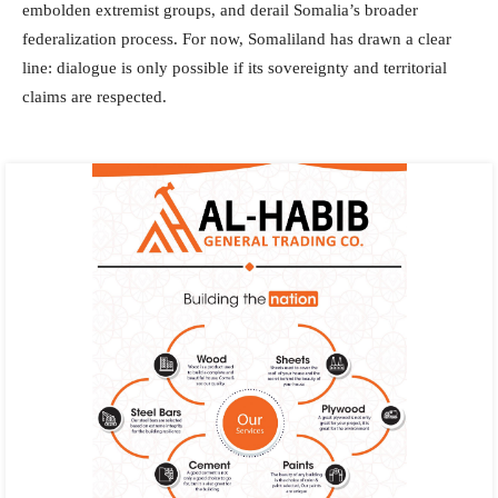
embolden extremist groups, and derail Somalia’s broader
federalization process. For now, Somaliland has drawn a clear
line: dialogue is only possible if its sovereignty and territorial
claims are respected.