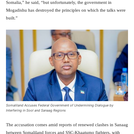
Somalia,” he said, “but unfortunately, the government in
Mogadishu has destroyed the principles on which the talks were
built.”
Somaliland Accuses Federal Government of Undermining Dialogue by
Interfering in Sool and Sanaag Regions
The accusation comes amid reports of renewed clashes in Sanaag
between Somaliland forces and SSC-Khaatumo fighters, with