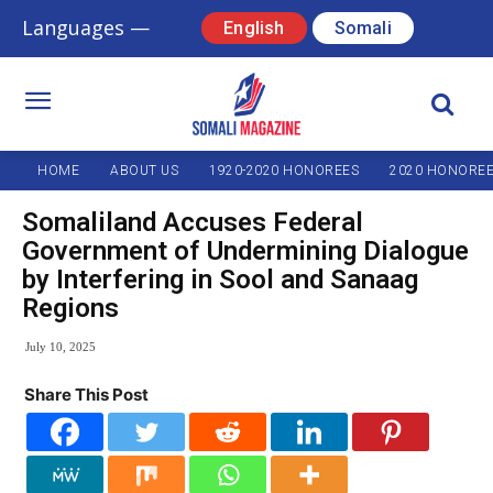
Languages —
English
Somali
HOME
ABOUT US
1920-2020 HONOREES
2020 HONORE
Somaliland Accuses Federal
Government of Undermining Dialogue
by Interfering in Sool and Sanaag
Regions
July 10, 2025
Share This Post