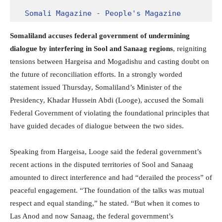
Somali Magazine - People's Magazine
Somaliland accuses federal government of undermining
dialogue by interfering in Sool and Sanaag regions
, reigniting
tensions between Hargeisa and Mogadishu and casting doubt on
the future of reconciliation efforts. In a strongly worded
statement issued Thursday, Somaliland’s Minister of the
Presidency, Khadar Hussein Abdi (Looge), accused the Somali
Federal Government of violating the foundational principles that
have guided decades of dialogue between the two sides.
Speaking from Hargeisa, Looge said the federal government’s
recent actions in the disputed territories of Sool and Sanaag
amounted to direct interference and had “derailed the process” of
peaceful engagement. “The foundation of the talks was mutual
respect and equal standing,” he stated. “But when it comes to
Las Anod and now Sanaag, the federal government’s