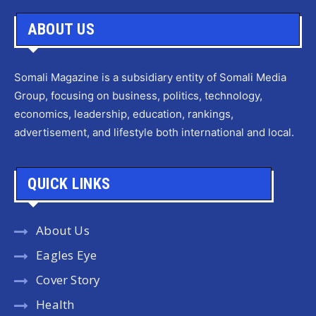
ABOUT US
Somali Magazine is a subsidiary entity of Somali Media
Group, focusing on business, politics, technology,
economics, leadership, education, rankings,
advertisement, and lifestyle both international and local.
QUICK LINKS
About Us
Eagles Eye
Cover Story
Health