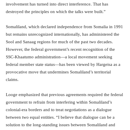
involvement has turned into direct interference. That has
destroyed the principles on which the talks were built.”
Somaliland, which declared independence from Somalia in 1991
but remains unrecognized internationally, has administered the
Sool and Sanaag regions for much of the past two decades.
However, the federal government’s recent recognition of the
SSC-Khaatumo administration—a local movement seeking
federal member state status—has been viewed by Hargeisa as a
provocative move that undermines Somaliland’s territorial
claims.
Looge emphasized that previous agreements required the federal
government to refrain from interfering within Somaliland’s
colonial-era borders and to treat negotiations as a dialogue
between two equal entities. “I believe that dialogue can be a
solution to the long-standing issues between Somaliland and