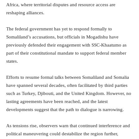
Africa, where territorial disputes and resource access are
reshaping alliances.
The federal government has yet to respond formally to
Somaliland’s accusations, but officials in Mogadishu have
previously defended their engagement with SSC-Khaatumo as
part of their constitutional mandate to support federal member
states.
Efforts to resume formal talks between Somaliland and Somalia
have spanned several decades, often facilitated by third parties
such as Turkey, Djibouti, and the United Kingdom. However, no
lasting agreements have been reached, and the latest
developments suggest that the path to dialogue is narrowing.
As tensions rise, observers warn that continued interference and
political maneuvering could destabilize the region further,