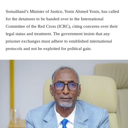
Somaliland’s Minister of Justice, Yonis Ahmed Yonis, has called
for the detainees to be handed over to the International
Committee of the Red Cross (ICRC), citing concerns over their
legal status and treatment. The government insists that any
prisoner exchanges must adhere to established international
protocols and not be exploited for political gain.