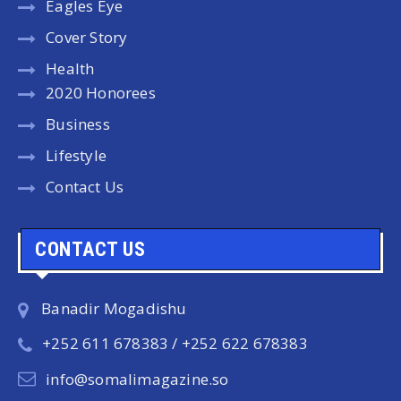
Eagles Eye
Cover Story
Health
2020 Honorees
Business
Lifestyle
Contact Us
CONTACT US
Banadir Mogadishu
+252 611 678383 / +252 622 678383
info@somalimagazine.so