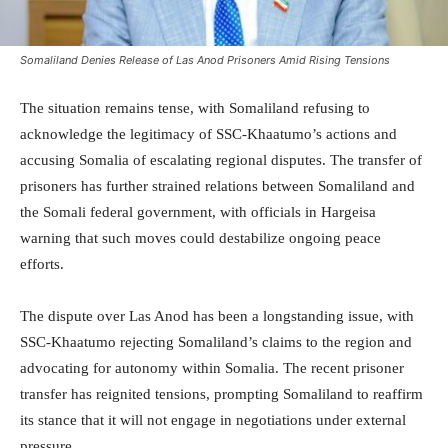
Somaliland Denies Release of Las Anod Prisoners Amid Rising Tensions
The situation remains tense, with Somaliland refusing to
acknowledge the legitimacy of SSC-Khaatumo’s actions and
accusing Somalia of escalating regional disputes. The transfer of
prisoners has further strained relations between Somaliland and
the Somali federal government, with officials in Hargeisa
warning that such moves could destabilize ongoing peace
efforts.
The dispute over Las Anod has been a longstanding issue, with
SSC-Khaatumo rejecting Somaliland’s claims to the region and
advocating for autonomy within Somalia. The recent prisoner
transfer has reignited tensions, prompting Somaliland to reaffirm
its stance that it will not engage in negotiations under external
pressure.