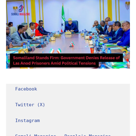
Facebook
Twitter (X)
Instagram