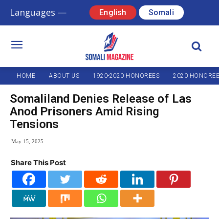
Languages —
English
Somali
HOME
ABOUT US
1920-2020 HONOREES
2020 HONORE
Somaliland Denies Release of Las
Anod Prisoners Amid Rising
Tensions
May 15, 2025
Share This Post