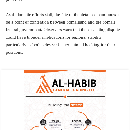
As diplomatic efforts stall, the fate of the detainees continues to
be a point of contention between Somaliland and the Somali
federal government. Observers warn that the escalating dispute
could have broader implications for regional stability,
particularly as both sides seek international backing for their
positions.