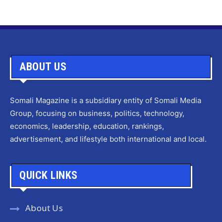
ABOUT US
Somali Magazine is a subsidiary entity of Somali Media
Group, focusing on business, politics, technology,
economics, leadership, education, rankings,
advertisement, and lifestyle both international and local.
QUICK LINKS
About Us