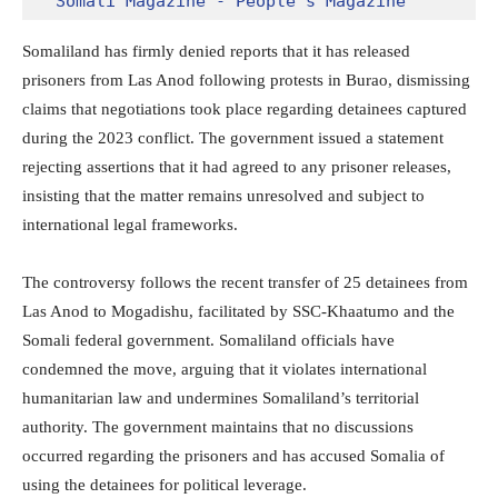
Somali Magazine - People's Magazine
Somaliland has firmly denied reports that it has released
prisoners from Las Anod following protests in Burao, dismissing
claims that negotiations took place regarding detainees captured
during the 2023 conflict. The government issued a statement
rejecting assertions that it had agreed to any prisoner releases,
insisting that the matter remains unresolved and subject to
international legal frameworks.
The controversy follows the recent transfer of 25 detainees from
Las Anod to Mogadishu, facilitated by SSC-Khaatumo and the
Somali federal government. Somaliland officials have
condemned the move, arguing that it violates international
humanitarian law and undermines Somaliland’s territorial
authority. The government maintains that no discussions
occurred regarding the prisoners and has accused Somalia of
using the detainees for political leverage.