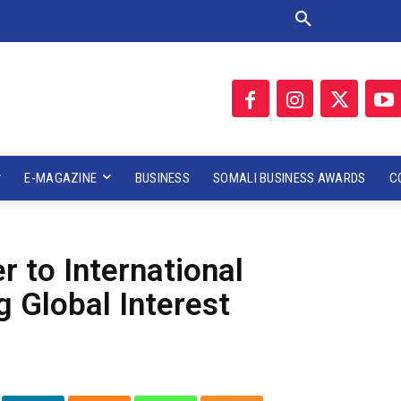
E-MAGAZINE
BUSINESS
SOMALI BUSINESS AWARDS
C
 to International
 Global Interest