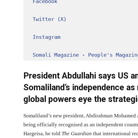
Facebook
Twitter (X)
Instagram
Somali Magazine - People's Magazin
President Abdullahi says US a
Somaliland’s independence as 
global powers eye the strategi
Somaliland’s new president, Abdirahman Mohamed Abd
being officially recognised as an independent countr
Hargeisa, he told
The Guardian
that international re