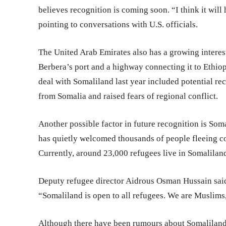
believes recognition is coming soon. “I think it will
pointing to conversations with U.S. officials.
The United Arab Emirates also has a growing interest
Berbera’s port and a highway connecting it to Ethiop
deal with Somaliland last year included potential rec
from Somalia and raised fears of regional conflict.
Another possible factor in future recognition is Soma
has quietly welcomed thousands of people fleeing con
Currently, around 23,000 refugees live in Somalilan
Deputy refugee director Aidrous Osman Hussain said
“Somaliland is open to all refugees. We are Muslims,
Although there have been rumours about Somaliland 