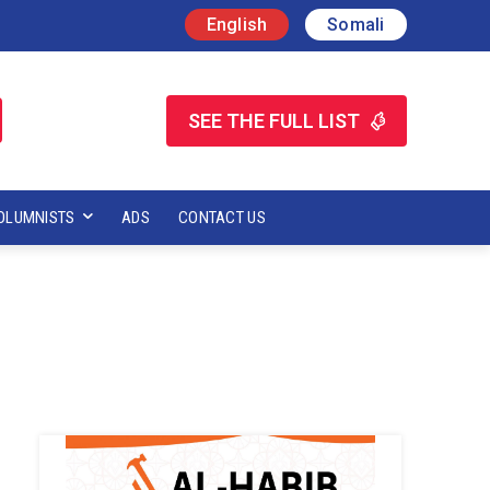
English
Somali
SEE THE FULL LIST
OLUMNISTS
ADS
CONTACT US