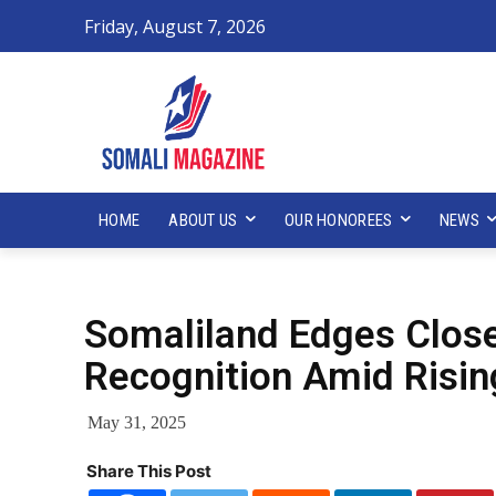
Friday, August 7, 2026
HOME
ABOUT US
OUR HONOREES
NEWS
Somaliland Edges Closer
Recognition Amid Rising
May 31, 2025
Share This Post