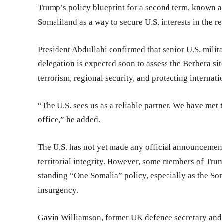
Trump’s policy blueprint for a second term, known a
Somaliland as a way to secure U.S. interests in the r
President Abdullahi confirmed that senior U.S. milit
delegation is expected soon to assess the Berbera sit
terrorism, regional security, and protecting internat
“The U.S. sees us as a reliable partner. We have met
office,” he added.
The U.S. has not yet made any official announcement
territorial integrity. However, some members of Tru
standing “One Somalia” policy, especially as the So
insurgency.
Gavin Williamson, former UK defence secretary and 