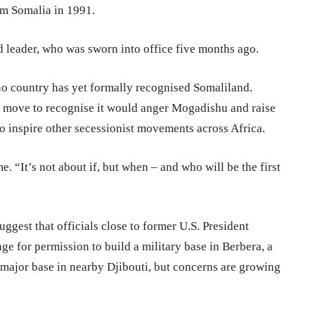
om Somalia in 1991.
d leader, who was sworn into office five months ago.
, no country has yet formally recognised Somaliland.
 any move to recognise it would anger Mogadishu and raise
so inspire other secessionist movements across Africa.
e. “It’s not about if, but when – and who will be the first
uggest that officials close to former U.S. President
e for permission to build a military base in Berbera, a
 major base in nearby Djibouti, but concerns are growing