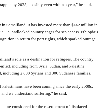
 happen by 2028, possibly even within a year,” he said,
 in Somaliland. It has invested more than $442 million in
ia – a landlocked country eager for sea access. Ethiopia’s
ognition in return for port rights, which sparked outrage
liland’s role as a destination for refugees. The country
flict, including from Syria, Sudan, and Palestine.
d, including 2,000 Syrians and 300 Sudanese families.
 Palestinians have been coming since the early 2000s.
 and we understand suffering,” he said.
being considered for the resettlement of displaced