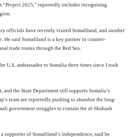
s “Project 2025,” reportedly includes recognising
egion.
ary officials have recently visited Somaliland, and another
e. He said Somaliland is a key partner in counter-
ional trade routes through the Red Sea.
 the U.S. ambassador to Somalia three times since I took
, and the State Department still supports Somalia’s
mp’s team are reportedly pushing to abandon the long-
mali government struggles to contain the al-Shabaab
a supporter of Somaliland’s independence, said he