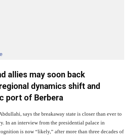
e
nd allies may soon back
regional dynamics shift and
c port of Berbera
ullahi, says the breakaway state is closer than ever to
y. In an interview from the presidential palace in
cognition is now “likely,” after more than three decades of