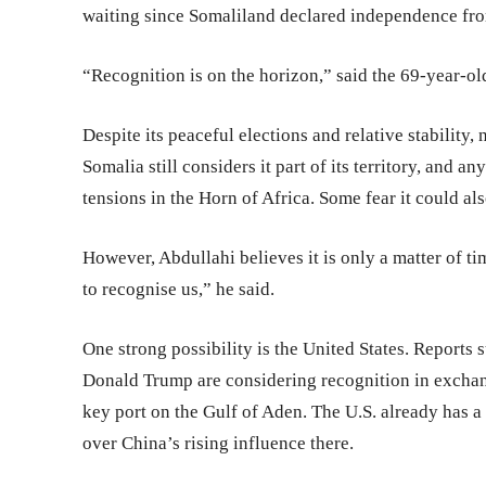
waiting since Somaliland declared independence fr
“Recognition is on the horizon,” said the 69-year-ol
Despite its peaceful elections and relative stability
Somalia still considers it part of its territory, and
tensions in the Horn of Africa. Some fear it could al
However, Abdullahi believes it is only a matter of tim
to recognise us,” he said.
One strong possibility is the United States. Reports s
Donald Trump are considering recognition in exchang
key port on the Gulf of Aden. The U.S. already has a
over China’s rising influence there.