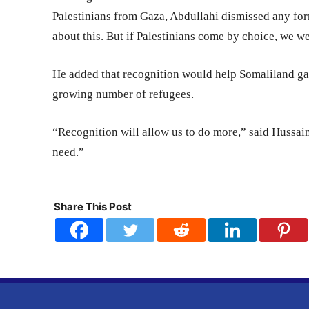
Palestinians from Gaza, Abdullahi dismissed any for
about this. But if Palestinians come by choice, we 
He added that recognition would help Somaliland gain
growing number of refugees.
“Recognition will allow us to do more,” said Hussain
need.”
Share This Post