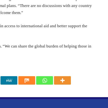
mal plans. “There are no discussions with any country
welcome them.”
 access to international aid and better support the
. “We can share the global burden of helping those in