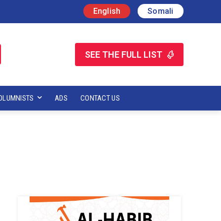
English
Somali
SEE THE FULL LIST
OLUMNISTS
ADS
CONTACT US