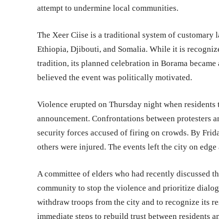
attempt to undermine local communities.
The Xeer Ciise is a traditional system of customary
Ethiopia, Djibouti, and Somalia. While it is recogn
tradition, its planned celebration in Borama became 
believed the event was politically motivated.
Violence erupted on Thursday night when residents t
announcement. Confrontations between protesters and
security forces accused of firing on crowds. By Frid
others were injured. The events left the city on edge
A committee of elders who had recently discussed the
community to stop the violence and prioritize dialo
withdraw troops from the city and to recognize its re
immediate steps to rebuild trust between residents an