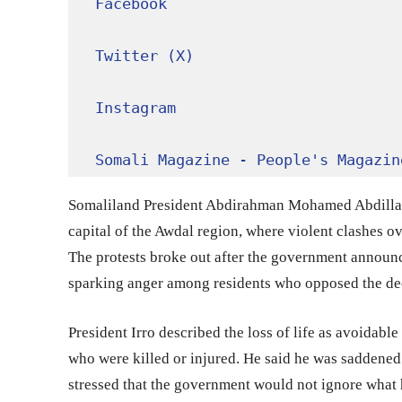
Facebook
Twitter (X)
Instagram
Somali Magazine - People's Magazin
Somaliland President Abdirahman Mohamed Abdillahi
capital of the Awdal region, where violent clashes ov
The protests broke out after the government announc
sparking anger among residents who opposed the de
President Irro described the loss of life as avoidabl
who were killed or injured. He said he was saddened 
stressed that the government would not ignore what h