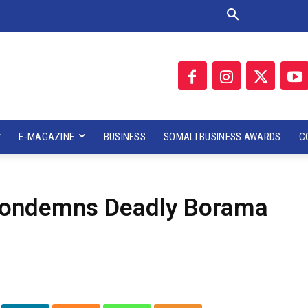
E-MAGAZINE
BUSINESS
SOMALI BUSINESS AWARDS
C
 Condemns Deadly Borama