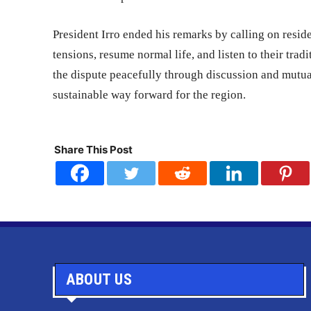
President Irro ended his remarks by calling on resi
tensions, resume normal life, and listen to their tra
the dispute peacefully through discussion and mutu
sustainable way forward for the region.
Share This Post
ABOUT US