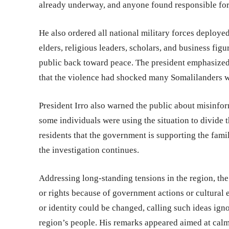
already underway, and anyone found responsible for
He also ordered all national military forces deploye
elders, religious leaders, scholars, and business fig
public back toward peace. The president emphasized
that the violence had shocked many Somalilanders w
President Irro also warned the public about misinfor
some individuals were using the situation to divide 
residents that the government is supporting the fami
the investigation continues.
Addressing long-standing tensions in the region, the
or rights because of government actions or cultural 
or identity could be changed, calling such ideas igno
region’s people. His remarks appeared aimed at calmi