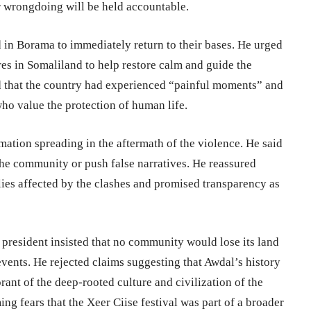
 wrongdoing will be held accountable.
d in Borama to immediately return to their bases. He urged
ures in Somaliland to help restore calm and guide the
 that the country had experienced “painful moments” and
ho value the protection of human life.
mation spreading in the aftermath of the violence. He said
the community or push false narratives. He reassured
lies affected by the clashes and promised transparency as
 president insisted that no community would lose its land
events. He rejected claims suggesting that Awdal’s history
rant of the deep-rooted culture and civilization of the
ng fears that the Xeer Ciise festival was part of a broader