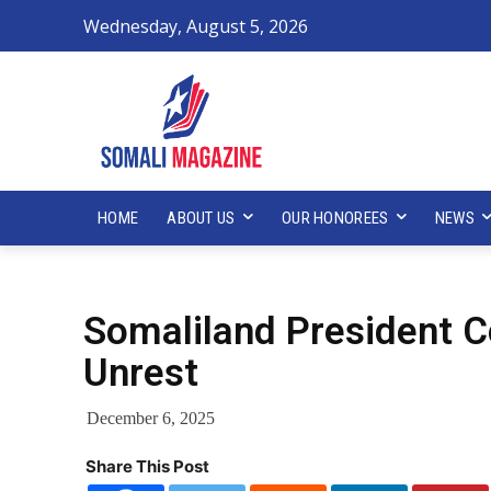
Wednesday, August 5, 2026
HOME
ABOUT US
OUR HONOREES
NEWS
Somaliland President
Unrest
December 6, 2025
Share This Post