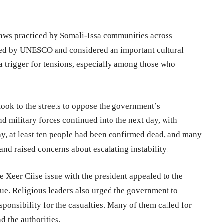
 laws practiced by Somali-Issa communities across
ized by UNESCO and considered an important cultural
a trigger for tensions, especially among those who
ook to the streets to oppose the government’s
 military forces continued into the next day, with
ay, at least ten people had been confirmed dead, and many
 and raised concerns about escalating instability.
 Xeer Ciise issue with the president appealed to the
gue. Religious leaders also urged the government to
sponsibility for the casualties. Many of them called for
d the authorities.