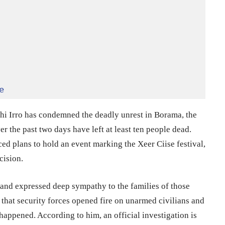
e
 Irro has condemned the deadly unrest in Borama, the
er the past two days have left at least ten people dead.
ed plans to hold an event marking the Xeer Ciise festival,
cision.
e and expressed deep sympathy to the families of those
that security forces opened fire on unarmed civilians and
appened. According to him, an official investigation is