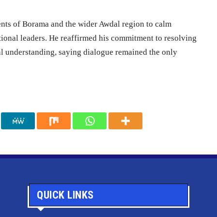
dents of Borama and the wider Awdal region to calm
ditional leaders. He reaffirmed his commitment to resolving
al understanding, saying dialogue remained the only
QUICK LINKS