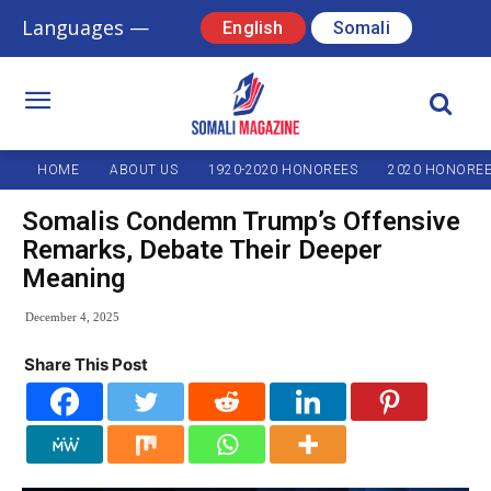
Languages —
English
Somali
HOME
ABOUT US
1920-2020 HONOREES
2020 HONORE
Somalis Condemn Trump’s Offensive
Remarks, Debate Their Deeper
Meaning
December 4, 2025
Share This Post