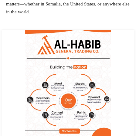
matters—whether in Somalia, the United States, or anywhere else
in the world.