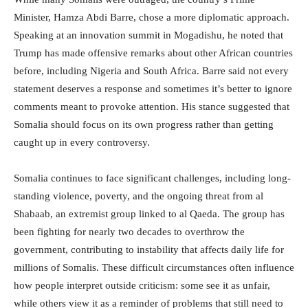
Minister, Hamza Abdi Barre, chose a more diplomatic approach.
Speaking at an innovation summit in Mogadishu, he noted that
Trump has made offensive remarks about other African countries
before, including Nigeria and South Africa. Barre said not every
statement deserves a response and sometimes it’s better to ignore
comments meant to provoke attention. His stance suggested that
Somalia should focus on its own progress rather than getting
caught up in every controversy.
Somalia continues to face significant challenges, including long-
standing violence, poverty, and the ongoing threat from al
Shabaab, an extremist group linked to al Qaeda. The group has
been fighting for nearly two decades to overthrow the
government, contributing to instability that affects daily life for
millions of Somalis. These difficult circumstances often influence
how people interpret outside criticism: some see it as unfair,
while others view it as a reminder of problems that still need to