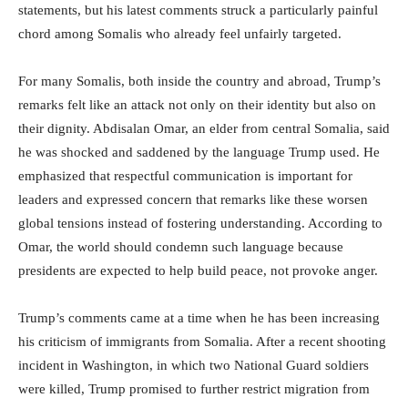
statements, but his latest comments struck a particularly painful
chord among Somalis who already feel unfairly targeted.
For many Somalis, both inside the country and abroad, Trump’s
remarks felt like an attack not only on their identity but also on
their dignity. Abdisalan Omar, an elder from central Somalia, said
he was shocked and saddened by the language Trump used. He
emphasized that respectful communication is important for
leaders and expressed concern that remarks like these worsen
global tensions instead of fostering understanding. According to
Omar, the world should condemn such language because
presidents are expected to help build peace, not provoke anger.
Trump’s comments came at a time when he has been increasing
his criticism of immigrants from Somalia. After a recent shooting
incident in Washington, in which two National Guard soldiers
were killed, Trump promised to further restrict migration from