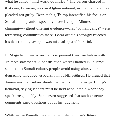
what he called “third-world countries.” The person charged in
that case, however, was an Afghan national, not Somali, and has
pleaded not guilty. Despite this, Trump intensified his focus on
Somali immigrants, especially those living in Minnesota,
claiming—without offering evidence—that “Somali gangs” were
terrorizing communities there. Local officials strongly rejected
his description, saying it was misleading and harmful.
In Mogadishu, many residents expressed their frustration with
Trump’s statements. A construction worker named Bule Ismail
said that in Somali culture, people avoid using abusive or
degrading language, especially in public settings. He argued that
Americans themselves should be the first to challenge Trump’s
behavior, saying leaders must be held accountable when they
speak irresponsibly. Some even suggested that such extreme
comments raise questions about his judgment.
While many Somalis were outraged, the country’s Prime