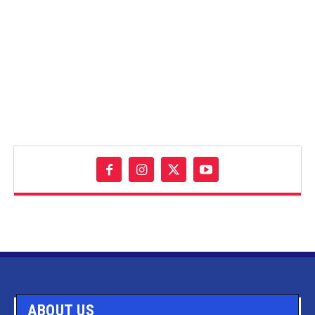
ABOUT US