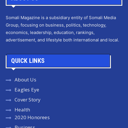
Somali Magazine is a subsidiary entity of Somali Media
Group, focusing on business, politics, technology,
economics, leadership, education, rankings,
advertisement, and lifestyle both international and local.
QUICK LINKS
About Us
Eagles Eye
Cover Story
Health
2020 Honorees
Business