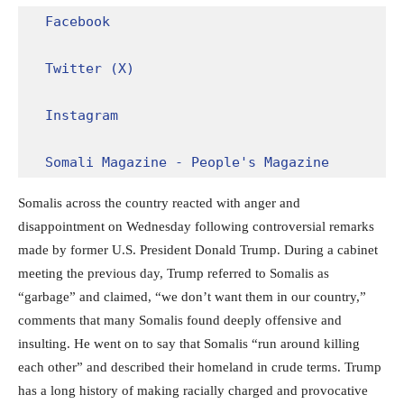
Facebook
Twitter (X)
Instagram
Somali Magazine - People's Magazine
Somalis across the country reacted with anger and
disappointment on Wednesday following controversial remarks
made by former U.S. President Donald Trump. During a cabinet
meeting the previous day, Trump referred to Somalis as
“garbage” and claimed, “we don’t want them in our country,”
comments that many Somalis found deeply offensive and
insulting. He went on to say that Somalis “run around killing
each other” and described their homeland in crude terms. Trump
has a long history of making racially charged and provocative