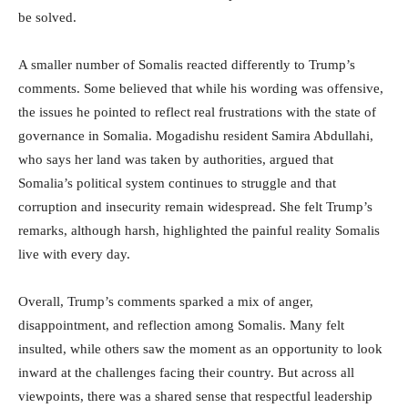
be solved.
A smaller number of Somalis reacted differently to Trump’s
comments. Some believed that while his wording was offensive,
the issues he pointed to reflect real frustrations with the state of
governance in Somalia. Mogadishu resident Samira Abdullahi,
who says her land was taken by authorities, argued that
Somalia’s political system continues to struggle and that
corruption and insecurity remain widespread. She felt Trump’s
remarks, although harsh, highlighted the painful reality Somalis
live with every day.
Overall, Trump’s comments sparked a mix of anger,
disappointment, and reflection among Somalis. Many felt
insulted, while others saw the moment as an opportunity to look
inward at the challenges facing their country. But across all
viewpoints, there was a shared sense that respectful leadership