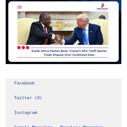
Facebook
Twitter (X)
Instagram