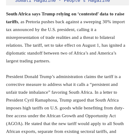
Somali Magazine - People's Magazine
South Africa says Trump relying on ‘contested’ data to raise
tariffs
, as Pretoria pushes back against a sweeping 30% import
tax announced by the U.S. president, calling it a
misrepresentation of trade realities and a threat to bilateral
relations. The tariff, set to take effect on August 1, has ignited a
diplomatic standoff between two of Africa’s and America’s
largest trading partners.
President Donald Trump’s administration claims the tariff is a
corrective measure to address what it calls a “persistent and
unfair trade imbalance” favoring South Africa. In a letter to
President Cyril Ramaphosa, Trump argued that South Africa
imposes high tariffs on U.S. goods while benefiting from duty-
free access under the African Growth and Opportunity Act
(AGOA). He stated that the new tariff would apply to all South
African exports, separate from existing sectoral tariffs, and