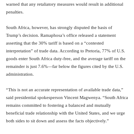
warned that any retaliatory measures would result in additional
penalties.
South Africa, however, has strongly disputed the basis of
Trump’s decision. Ramaphosa’s office released a statement
asserting that the 30% tariff is based on a “contested
interpretation” of trade data. According to Pretoria, 77% of U.S.
goods enter South Africa duty-free, and the average tariff on the
remainder is just 7.6%—far below the figures cited by the U.S.
administration.
“This is not an accurate representation of available trade data,”
said presidential spokesperson Vincent Magwenya. “South Africa
remains committed to fostering a balanced and mutually
beneficial trade relationship with the United States, and we urge
both sides to sit down and assess the facts objectively.”