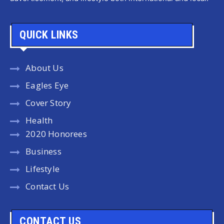
QUICK LINKS
About Us
Eagles Eye
Cover Story
Health
2020 Honorees
Business
Lifestyle
Contact Us
CONTACT US