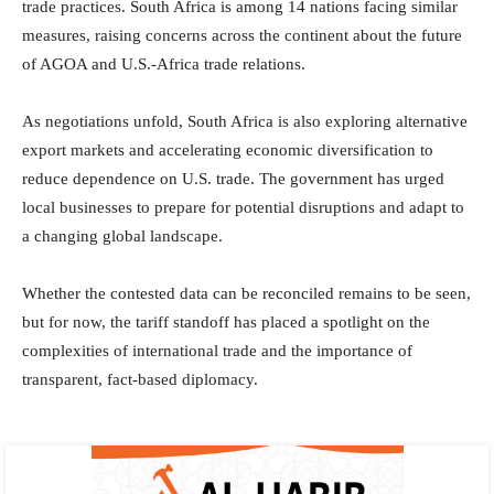
trade practices. South Africa is among 14 nations facing similar
measures, raising concerns across the continent about the future
of AGOA and U.S.-Africa trade relations.
As negotiations unfold, South Africa is also exploring alternative
export markets and accelerating economic diversification to
reduce dependence on U.S. trade. The government has urged
local businesses to prepare for potential disruptions and adapt to
a changing global landscape.
Whether the contested data can be reconciled remains to be seen,
but for now, the tariff standoff has placed a spotlight on the
complexities of international trade and the importance of
transparent, fact-based diplomacy.