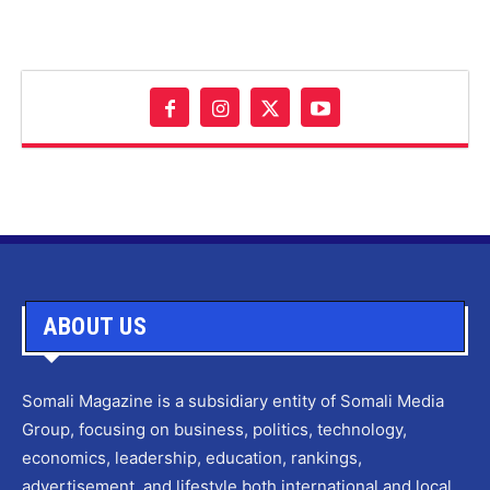
ABOUT US
Somali Magazine is a subsidiary entity of Somali Media
Group, focusing on business, politics, technology,
economics, leadership, education, rankings,
advertisement, and lifestyle both international and local.