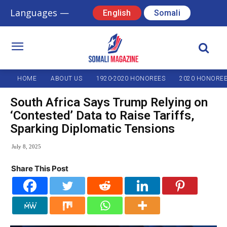
Languages —
English
Somali
HOME
ABOUT US
1920-2020 HONOREES
2020 HONORE
South Africa Says Trump Relying on
‘Contested’ Data to Raise Tariffs,
Sparking Diplomatic Tensions
July 8, 2025
Share This Post