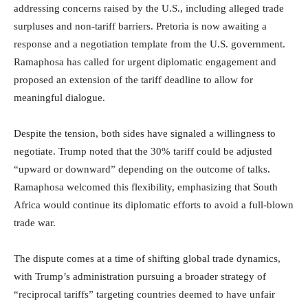
addressing concerns raised by the U.S., including alleged trade
surpluses and non-tariff barriers. Pretoria is now awaiting a
response and a negotiation template from the U.S. government.
Ramaphosa has called for urgent diplomatic engagement and
proposed an extension of the tariff deadline to allow for
meaningful dialogue.
Despite the tension, both sides have signaled a willingness to
negotiate. Trump noted that the 30% tariff could be adjusted
“upward or downward” depending on the outcome of talks.
Ramaphosa welcomed this flexibility, emphasizing that South
Africa would continue its diplomatic efforts to avoid a full-blown
trade war.
The dispute comes at a time of shifting global trade dynamics,
with Trump’s administration pursuing a broader strategy of
“reciprocal tariffs” targeting countries deemed to have unfair