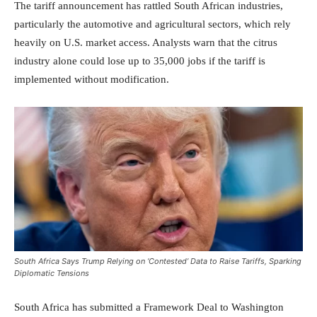
The tariff announcement has rattled South African industries,
particularly the automotive and agricultural sectors, which rely
heavily on U.S. market access. Analysts warn that the citrus
industry alone could lose up to 35,000 jobs if the tariff is
implemented without modification.
South Africa Says Trump Relying on ‘Contested’ Data to Raise Tariffs, Sparking
Diplomatic Tensions
South Africa has submitted a Framework Deal to Washington