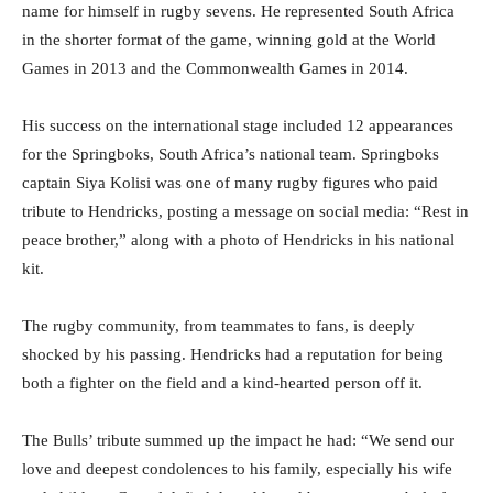
name for himself in rugby sevens. He represented South Africa
in the shorter format of the game, winning gold at the World
Games in 2013 and the Commonwealth Games in 2014.
His success on the international stage included 12 appearances
for the Springboks, South Africa’s national team. Springboks
captain Siya Kolisi was one of many rugby figures who paid
tribute to Hendricks, posting a message on social media: “Rest in
peace brother,” along with a photo of Hendricks in his national
kit.
The rugby community, from teammates to fans, is deeply
shocked by his passing. Hendricks had a reputation for being
both a fighter on the field and a kind-hearted person off it.
The Bulls’ tribute summed up the impact he had: “We send our
love and deepest condolences to his family, especially his wife