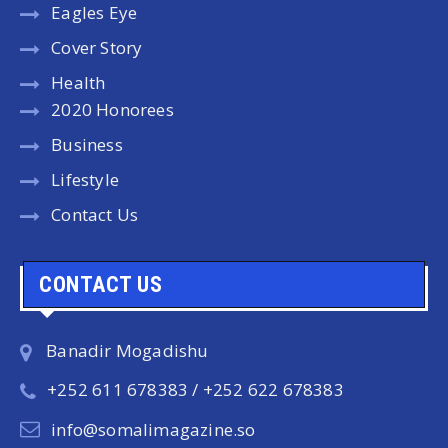
Eagles Eye
Cover Story
Health
2020 Honorees
Business
Lifestyle
Contact Us
CONTACT US
Banadir Mogadishu
+252 611 678383 / +252 622 678383
info@somalimagazine.so