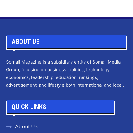
ABOUT US
Somali Magazine is a subsidiary entity of Somali Media
Group, focusing on business, politics, technology,
economics, leadership, education, rankings,
advertisement, and lifestyle both international and local.
QUICK LINKS
About Us