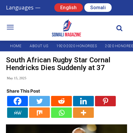
Languages —
English
Somali
HOME
ABOUT US
1920-2020 HONOREES
2020 HONORE
South African Rugby Star Cornal
Hendricks Dies Suddenly at 37
May 15, 2025
Share This Post