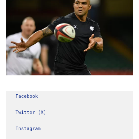
Facebook
Twitter (X)
Instagram