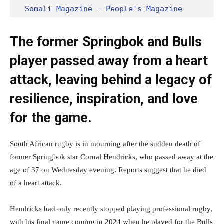
Somali Magazine - People's Magazine
The former Springbok and Bulls
player passed away from a heart
attack, leaving behind a legacy of
resilience, inspiration, and love
for the game.
South African rugby is in mourning after the sudden death of
former Springbok star Cornal Hendricks, who passed away at the
age of 37 on Wednesday evening. Reports suggest that he died
of a heart attack.
Hendricks had only recently stopped playing professional rugby,
with his final game coming in 2024 when he played for the Bulls