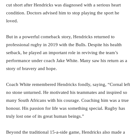
cut short after Hendricks was diagnosed with a serious heart
condition. Doctors advised him to stop playing the sport he
loved.
But in a powerful comeback story, Hendricks returned to
professional rugby in 2019 with the Bulls. Despite his health
setback, he played an important role in reviving the team’s
performance under coach Jake White. Many saw his return as a
story of bravery and hope.
Coach White remembered Hendricks fondly, saying, “Cornal left
no stone unturned. He motivated his teammates and inspired so
many South Africans with his courage. Coaching him was a true
honour. His passion for life was something special. Rugby has
truly lost one of its great human beings.”
Beyond the traditional 15-a-side game, Hendricks also made a