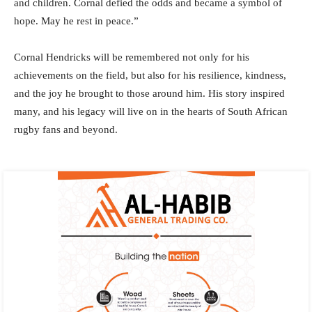
and children. Cornal defied the odds and became a symbol of
hope. May he rest in peace.”
Cornal Hendricks will be remembered not only for his
achievements on the field, but also for his resilience, kindness,
and the joy he brought to those around him. His story inspired
many, and his legacy will live on in the hearts of South African
rugby fans and beyond.