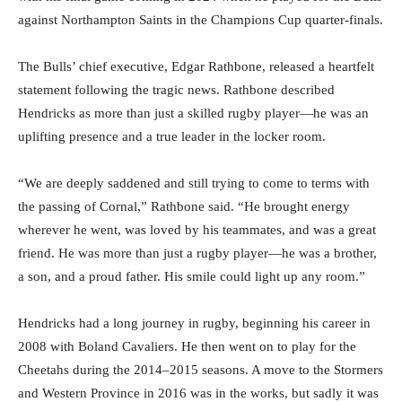
against Northampton Saints in the Champions Cup quarter-finals.
The Bulls’ chief executive, Edgar Rathbone, released a heartfelt
statement following the tragic news. Rathbone described
Hendricks as more than just a skilled rugby player—he was an
uplifting presence and a true leader in the locker room.
“We are deeply saddened and still trying to come to terms with
the passing of Cornal,” Rathbone said. “He brought energy
wherever he went, was loved by his teammates, and was a great
friend. He was more than just a rugby player—he was a brother,
a son, and a proud father. His smile could light up any room.”
Hendricks had a long journey in rugby, beginning his career in
2008 with Boland Cavaliers. He then went on to play for the
Cheetahs during the 2014–2015 seasons. A move to the Stormers
and Western Province in 2016 was in the works, but sadly it was