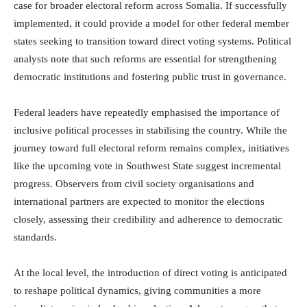
case for broader electoral reform across Somalia. If successfully
implemented, it could provide a model for other federal member
states seeking to transition toward direct voting systems. Political
analysts note that such reforms are essential for strengthening
democratic institutions and fostering public trust in governance.
Federal leaders have repeatedly emphasised the importance of
inclusive political processes in stabilising the country. While the
journey toward full electoral reform remains complex, initiatives
like the upcoming vote in Southwest State suggest incremental
progress. Observers from civil society organisations and
international partners are expected to monitor the elections
closely, assessing their credibility and adherence to democratic
standards.
At the local level, the introduction of direct voting is anticipated
to reshape political dynamics, giving communities a more