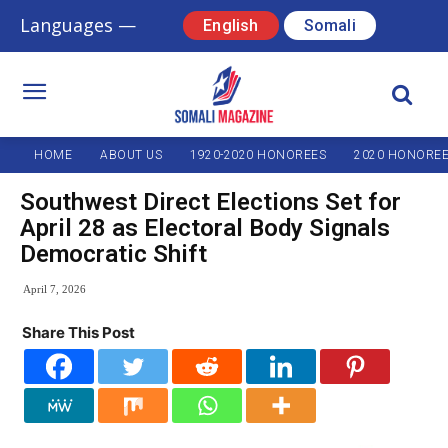
Languages —
English
Somali
HOME
ABOUT US
1920-2020 HONOREES
2020 HONORE
Southwest Direct Elections Set for
April 28 as Electoral Body Signals
Democratic Shift
April 7, 2026
Share This Post