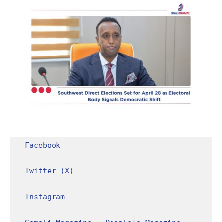
Facebook
Twitter (X)
Instagram