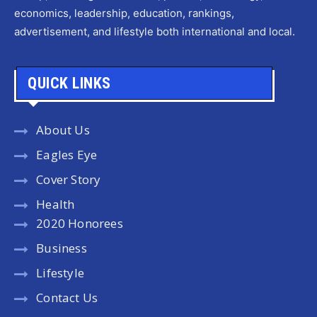
economics, leadership, education, rankings,
advertisement, and lifestyle both international and local.
QUICK LINKS
About Us
Eagles Eye
Cover Story
Health
2020 Honorees
Business
Lifestyle
Contact Us