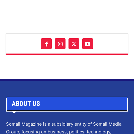
ABOUT US
Somali Magazine is a subsidiary entity of Somali Media
Group, focusing on business, politics, technology,