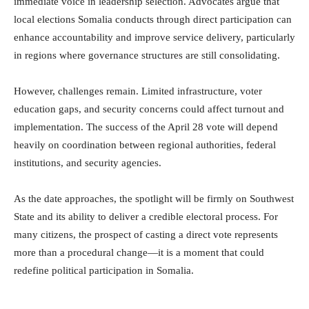
immediate voice in leadership selection. Advocates argue that
local elections Somalia conducts through direct participation can
enhance accountability and improve service delivery, particularly
in regions where governance structures are still consolidating.
However, challenges remain. Limited infrastructure, voter
education gaps, and security concerns could affect turnout and
implementation. The success of the April 28 vote will depend
heavily on coordination between regional authorities, federal
institutions, and security agencies.
As the date approaches, the spotlight will be firmly on Southwest
State and its ability to deliver a credible electoral process. For
many citizens, the prospect of casting a direct vote represents
more than a procedural change—it is a moment that could
redefine political participation in Somalia.