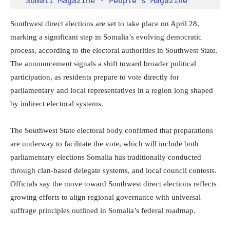
Somali Magazine - People's Magazine
Southwest direct elections are set to take place on April 28,
marking a significant step in Somalia’s evolving democratic
process, according to the electoral authorities in
Southwest State
.
The announcement signals a shift toward broader political
participation, as residents prepare to vote directly for
parliamentary and local representatives in a region long shaped
by indirect electoral systems.
The Southwest State electoral body confirmed that preparations
are underway to facilitate the vote, which will include both
parliamentary elections Somalia has traditionally conducted
through clan-based delegate systems, and local council contests.
Officials say the move toward Southwest direct elections reflects
growing efforts to align regional governance with universal
suffrage principles outlined in Somalia’s federal roadmap.