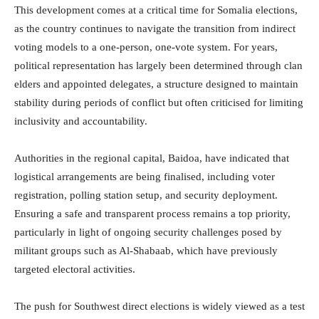
This development comes at a critical time for Somalia elections,
as the country continues to navigate the transition from indirect
voting models to a one-person, one-vote system. For years,
political representation has largely been determined through clan
elders and appointed delegates, a structure designed to maintain
stability during periods of conflict but often criticised for limiting
inclusivity and accountability.
Authorities in the regional capital,
Baidoa
, have indicated that
logistical arrangements are being finalised, including voter
registration, polling station setup, and security deployment.
Ensuring a safe and transparent process remains a top priority,
particularly in light of ongoing security challenges posed by
militant groups such as
Al-Shabaab
, which have previously
targeted electoral activities.
The push for Southwest direct elections is widely viewed as a test