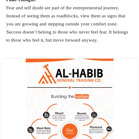
Fear and self doubt are part of the entrepreneurial journey.
Instead of seeing them as roadblocks, view them as signs that
you are growing and stepping outside your comfort zone.
Success doesn’t belong to those who never feel fear. It belongs
to those who feel it, but move forward anyway.