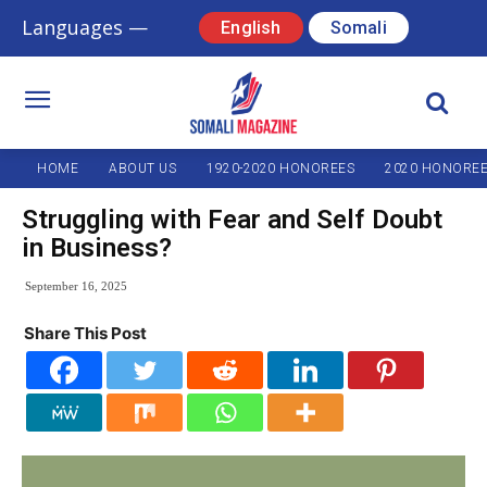
Languages —
English
Somali
HOME
ABOUT US
1920-2020 HONOREES
2020 HONORE
Struggling with Fear and Self Doubt
in Business?
September 16, 2025
Share This Post