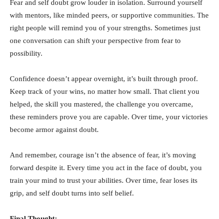
Fear and self doubt grow louder in isolation. Surround yourself
with mentors, like minded peers, or supportive communities. The
right people will remind you of your strengths. Sometimes just
one conversation can shift your perspective from fear to
possibility.
Confidence doesn’t appear overnight, it’s built through proof.
Keep track of your wins, no matter how small. That client you
helped, the skill you mastered, the challenge you overcame,
these reminders prove you are capable. Over time, your victories
become armor against doubt.
And remember, courage isn’t the absence of fear, it’s moving
forward despite it. Every time you act in the face of doubt, you
train your mind to trust your abilities. Over time, fear loses its
grip, and self doubt turns into self belief.
Final Thought: