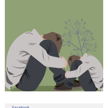
Facebook