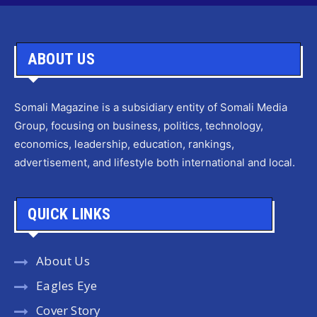
ABOUT US
Somali Magazine is a subsidiary entity of Somali Media
Group, focusing on business, politics, technology,
economics, leadership, education, rankings,
advertisement, and lifestyle both international and local.
QUICK LINKS
About Us
Eagles Eye
Cover Story