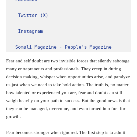
Twitter (X)
Instagram
Somali Magazine - People's Magazine
Fear and self doubt are two invisible forces that silently sabotage
many entrepreneurs and professionals. They creep in during
decision making, whisper when opportunities arise, and paralyze
us just when we need to take bold action. The truth is, no matter
how talented or experienced you are, fear and doubt can still
weigh heavily on your path to success. But the good news is that
they can be managed, overcome, and even turned into fuel for
growth.
Fear becomes stronger when ignored. The first step is to admit