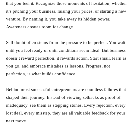
that you feel it. Recognize those moments of hesitation, whether
it’s pitching your business, raising your prices, or starting a new
venture. By naming it, you take away its hidden power.
Awareness creates room for change.
Self doubt often stems from the pressure to be perfect. You wait
until you feel ready or until conditions seem ideal. But business
doesn’t reward perfection, it rewards action. Start small, learn as
you go, and embrace mistakes as lessons. Progress, not
perfection, is what builds confidence.
Behind most successful entrepreneurs are countless failures that
shaped their journey. Instead of viewing setbacks as proof of
inadequacy, see them as stepping stones. Every rejection, every
lost deal, every misstep, they are all valuable feedback for your
next move.