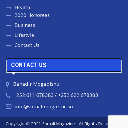
Health
2020 Honorees
Business
Lifestyle
Contact Us
CONTACT US
Banadir Mogadishu
+252 611 678383 / +252 622 678383
info@somalimagazine.so
Copyright © 2021 Somali Magazine - All Rights Reserved.