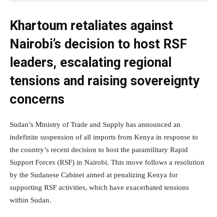
Khartoum retaliates against
Nairobi’s decision to host RSF
leaders, escalating regional
tensions and raising sovereignty
concerns
Sudan’s Ministry of Trade and Supply has announced an
indefinite suspension of all imports from Kenya in response to
the country’s recent decision to host the paramilitary Rapid
Support Forces (RSF) in Nairobi. This move follows a resolution
by the Sudanese Cabinet aimed at penalizing Kenya for
supporting RSF activities, which have exacerbated tensions
within Sudan.