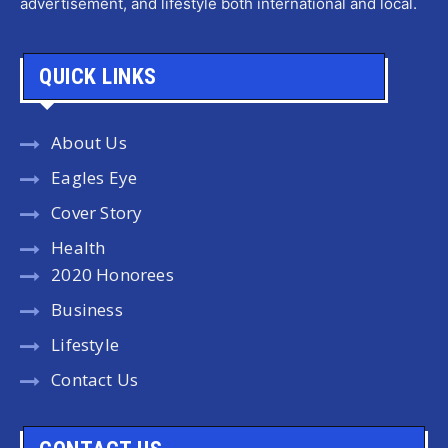
advertisement, and lifestyle both international and local.
QUICK LINKS
About Us
Eagles Eye
Cover Story
Health
2020 Honorees
Business
Lifestyle
Contact Us