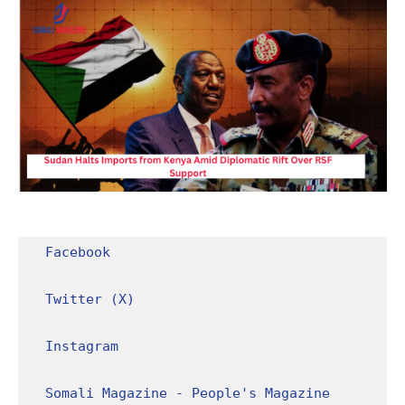
Facebook
Twitter (X)
Instagram
Somali Magazine - People's Magazine