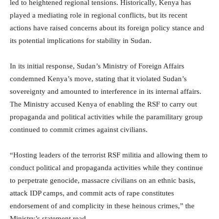
led to heightened regional tensions. Historically, Kenya has
played a mediating role in regional conflicts, but its recent
actions have raised concerns about its foreign policy stance and
its potential implications for stability in Sudan.
In its initial response, Sudan’s Ministry of Foreign Affairs
condemned Kenya’s move, stating that it violated Sudan’s
sovereignty and amounted to interference in its internal affairs.
The Ministry accused Kenya of enabling the RSF to carry out
propaganda and political activities while the paramilitary group
continued to commit crimes against civilians.
“Hosting leaders of the terrorist RSF militia and allowing them to
conduct political and propaganda activities while they continue
to perpetrate genocide, massacre civilians on an ethnic basis,
attack IDP camps, and commit acts of rape constitutes
endorsement of and complicity in these heinous crimes,” the
Ministry’s statement read.