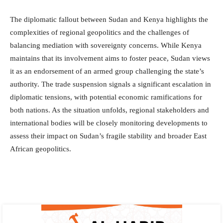
The diplomatic fallout between Sudan and Kenya highlights the
complexities of regional geopolitics and the challenges of
balancing mediation with sovereignty concerns. While Kenya
maintains that its involvement aims to foster peace, Sudan views
it as an endorsement of an armed group challenging the state’s
authority. The trade suspension signals a significant escalation in
diplomatic tensions, with potential economic ramifications for
both nations. As the situation unfolds, regional stakeholders and
international bodies will be closely monitoring developments to
assess their impact on Sudan’s fragile stability and broader East
African geopolitics.