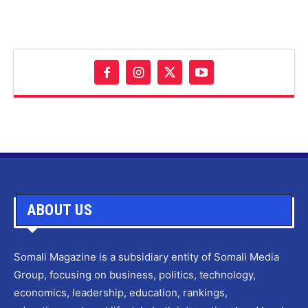
ABOUT US
Somali Magazine is a subsidiary entity of Somali Media
Group, focusing on business, politics, technology,
economics, leadership, education, rankings,