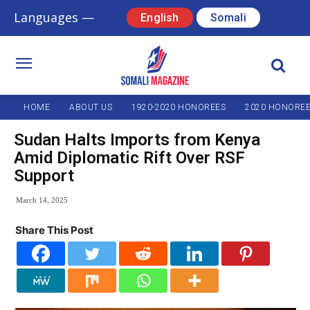
Languages —
English
Somali
HOME
ABOUT US
1920-2020 HONOREES
2020 HONORE
Sudan Halts Imports from Kenya
Amid Diplomatic Rift Over RSF
Support
March 14, 2025
Share This Post