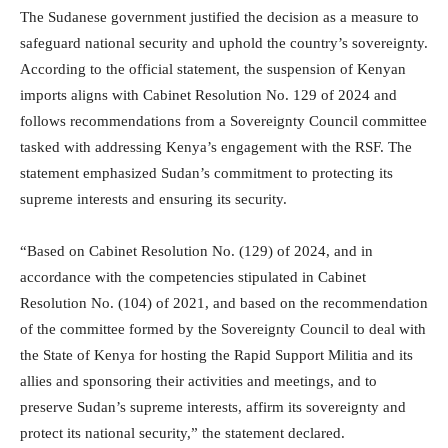
The Sudanese government justified the decision as a measure to
safeguard national security and uphold the country’s sovereignty.
According to the official statement, the suspension of Kenyan
imports aligns with Cabinet Resolution No. 129 of 2024 and
follows recommendations from a Sovereignty Council committee
tasked with addressing Kenya’s engagement with the RSF. The
statement emphasized Sudan’s commitment to protecting its
supreme interests and ensuring its security.
“Based on Cabinet Resolution No. (129) of 2024, and in
accordance with the competencies stipulated in Cabinet
Resolution No. (104) of 2021, and based on the recommendation
of the committee formed by the Sovereignty Council to deal with
the State of Kenya for hosting the Rapid Support Militia and its
allies and sponsoring their activities and meetings, and to
preserve Sudan’s supreme interests, affirm its sovereignty and
protect its national security,” the statement declared.