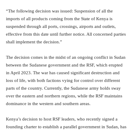
“The following decision was issued: Suspension of all the
imports of all products coming from the State of Kenya is
suspended through all ports, crossings, airports and outlets,
effective from this date until further notice. All concerned parties
shall implement the decision.”
The decision comes in the midst of an ongoing conflict in Sudan
between the Sudanese government and the RSF, which erupted
in April 2023. The war has caused significant destruction and
loss of life, with both factions vying for control over different
parts of the country. Currently, the Sudanese army holds sway
over the eastern and northern regions, while the RSF maintains
dominance in the western and southern areas.
Kenya’s decision to host RSF leaders, who recently signed a
founding charter to establish a parallel government in Sudan, has