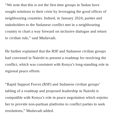
“We note that this is not the first time groups in Sudan have
sought solutions to their crisis by leveraging the good offices of
neighbouring countries. Indeed, in January 2024, parties and
stakeholders to the Sudanese conflict met in a neighbouring
country to chart a way forward on inclusive dialogue and return
to civilian rule,” said Mudavadi.
He further explained that the RSF and Sudanese civilian groups
had convened in Nairobi to present a roadmap for resolving the
conflict, which was consistent with Kenya’s long-standing role in
regional peace efforts.
“Rapid Support Forces (RSF) and Sudanese civilian groups’
tabling of a roadmap and proposed leadership in Nairobi is
compatible with Kenya’s role in peace negotiation which enjoins
her to provide non-partisan platforms to conflict parties to seek
resolutions,” Mudavadi added.