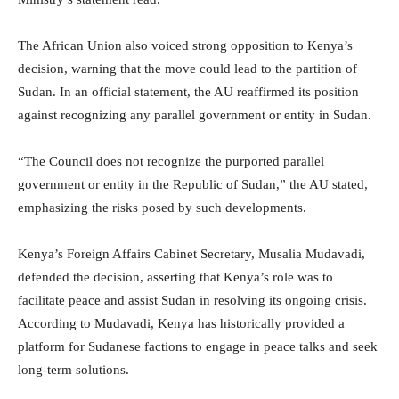
The African Union also voiced strong opposition to Kenya’s
decision, warning that the move could lead to the partition of
Sudan. In an official statement, the AU reaffirmed its position
against recognizing any parallel government or entity in Sudan.
“The Council does not recognize the purported parallel
government or entity in the Republic of Sudan,” the AU stated,
emphasizing the risks posed by such developments.
Kenya’s Foreign Affairs Cabinet Secretary, Musalia Mudavadi,
defended the decision, asserting that Kenya’s role was to
facilitate peace and assist Sudan in resolving its ongoing crisis.
According to Mudavadi, Kenya has historically provided a
platform for Sudanese factions to engage in peace talks and seek
long-term solutions.