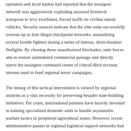
operators and local traders had reported that the insurgent
network was aggressively exploiting seasonal livestock
transports to levy exorbitant, forced tariffs on civilian transit
vehicles. Security sources indicate that the elite units successfully
overran up to four illegal checkpoint networks, neutralizing
several hostile fighters during a series of intense, short-duration
firefights. By clearing these unauthorized blockades, state forces
aim to restore unhindered commercial passage and directly
starve the insurgent command center of critical illicit revenue
streams used to fund regional terror campaigns.
The timing of this tactical intervention is viewed by regional
analysts as a vital necessity for preserving broader state-building
initiatives. For years, international partners have heavily invested
in training specialized domestic units to handle asymmetric
warfare tactics in peripheral agricultural zones. However, recent
administrative pauses in regional logistical support networks had