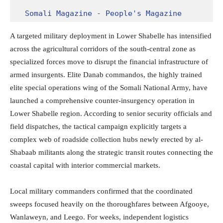
Somali Magazine - People's Magazine
A targeted military deployment in Lower Shabelle has intensified
across the agricultural corridors of the south-central zone as
specialized forces move to disrupt the financial infrastructure of
armed insurgents.
Elite Danab commandos, the highly trained
elite special operations wing of the Somali National Army, have
launched a comprehensive counter-insurgency operation in
Lower Shabelle region. According to senior security officials and
field dispatches, the tactical campaign explicitly targets a
complex web of roadside collection hubs newly erected by al-
Shabaab militants along the strategic transit routes connecting the
coastal capital with interior commercial markets.
Local military commanders confirmed that the coordinated
sweeps focused heavily on the thoroughfares between Afgooye,
Wanlaweyn, and Leego. For weeks, independent logistics