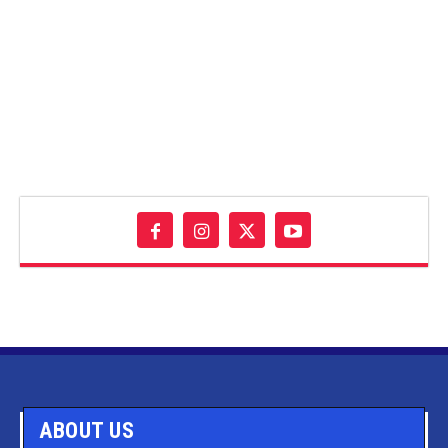
ABOUT US