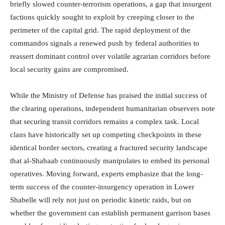
briefly slowed counter-terrorism operations, a gap that insurgent
factions quickly sought to exploit by creeping closer to the
perimeter of the capital grid. The rapid deployment of the
commandos signals a renewed push by federal authorities to
reassert dominant control over volatile agrarian corridors before
local security gains are compromised.
While the Ministry of Defense has praised the initial success of
the clearing operations, independent humanitarian observers note
that securing transit corridors remains a complex task. Local
clans have historically set up competing checkpoints in these
identical border sectors, creating a fractured security landscape
that al-Shabaab continuously manipulates to embed its personal
operatives. Moving forward, experts emphasize that the long-
term success of the counter-insurgency operation in Lower
Shabelle will rely not just on periodic kinetic raids, but on
whether the government can establish permanent garrison bases