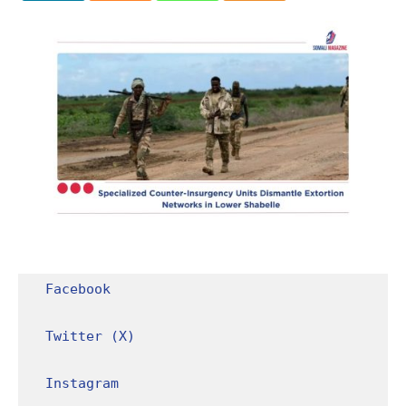
Facebook
Twitter (X)
Instagram