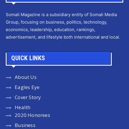
Somali Magazine is a subsidiary entity of Somali Media
Group, focusing on business, politics, technology,
economics, leadership, education, rankings,
advertisement, and lifestyle both international and local.
QUICK LINKS
About Us
Eagles Eye
Cover Story
Health
2020 Honorees
Business