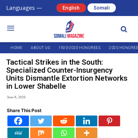
Languages —
English
Somali
HOME
ABOUT US
1920-2020 HONOREES
2020 HONORE
Tactical Strikes in the South:
Specialized Counter-Insurgency
Units Dismantle Extortion Networks
in Lower Shabelle
June 8, 2026
Share This Post