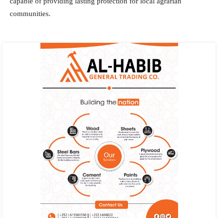
capable of providing lasting protection for local agrarian
communities.