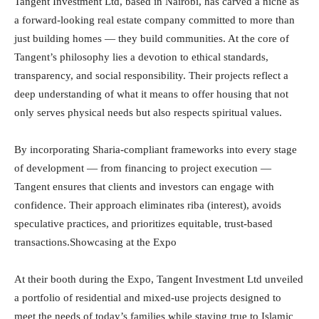
Tangent Investment Ltd, based in Nairobi, has carved a niche as
a forward-looking real estate company committed to more than
just building homes — they build communities. At the core of
Tangent’s philosophy lies a devotion to ethical standards,
transparency, and social responsibility. Their projects reflect a
deep understanding of what it means to offer housing that not
only serves physical needs but also respects spiritual values.
By incorporating Sharia-compliant frameworks into every stage
of development — from financing to project execution —
Tangent ensures that clients and investors can engage with
confidence. Their approach eliminates riba (interest), avoids
speculative practices, and prioritizes equitable, trust-based
transactions.Showcasing at the Expo
At their booth during the Expo, Tangent Investment Ltd unveiled
a portfolio of residential and mixed-use projects designed to
meet the needs of today’s families while staying true to Islamic