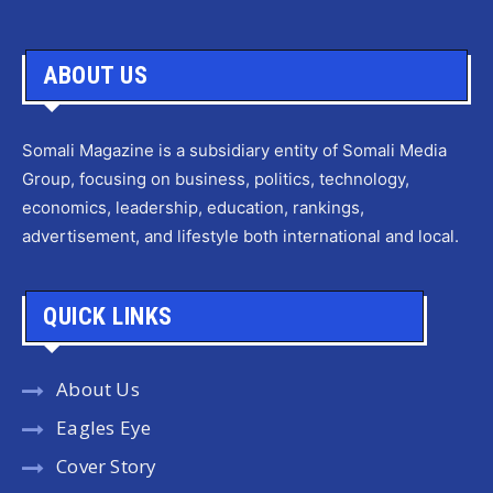
ABOUT US
Somali Magazine is a subsidiary entity of Somali Media
Group, focusing on business, politics, technology,
economics, leadership, education, rankings,
advertisement, and lifestyle both international and local.
QUICK LINKS
About Us
Eagles Eye
Cover Story