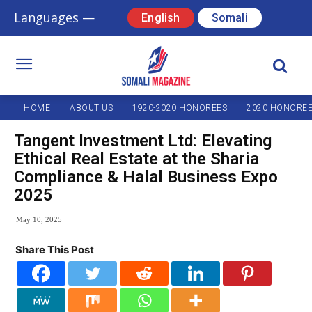
Languages —
English
Somali
HOME
ABOUT US
1920-2020 HONOREES
2020 HONORE
Tangent Investment Ltd: Elevating
Ethical Real Estate at the Sharia
Compliance & Halal Business Expo
2025
May 10, 2025
Share This Post