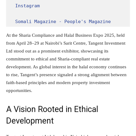
Instagram
Somali Magazine - People's Magazine
At the Sharia Compliance and Halal Business Expo 2025, held
from April 28–29 at Nairobi’s Sarit Centre, Tangent Investment
Ltd stood out as a prominent exhibitor, showcasing its
commitment to ethical and Sharia-compliant real estate
development. As global interest in the halal economy continues
to rise, Tangent’s presence signaled a strong alignment between
faith-based principles and modern property investment
opportunities.
A Vision Rooted in Ethical
Development