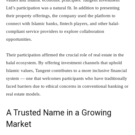
values and Islamic economic principles. Tangent Investment
Ltd’s participation was a natural fit. In addition to presenting
their property offerings, the company used the platform to
connect with Islamic banks, fintech players, and other halal-
compliant service providers to explore collaboration
opportunities.
Their participation affirmed the crucial role of real estate in the
halal ecosystem. By offering investment channels that uphold
Islamic values, Tangent contributes to a more inclusive financial
system — one that welcomes participants who have traditionally
faced barriers due to ethical concerns in conventional banking or
real estate models.
A Trusted Name in a Growing
Market