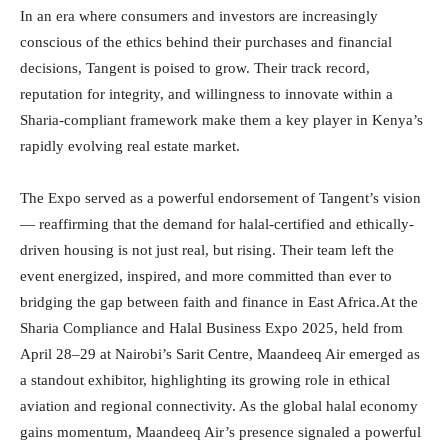
In an era where consumers and investors are increasingly
conscious of the ethics behind their purchases and financial
decisions, Tangent is poised to grow. Their track record,
reputation for integrity, and willingness to innovate within a
Sharia-compliant framework make them a key player in Kenya’s
rapidly evolving real estate market.
The Expo served as a powerful endorsement of Tangent’s vision
— reaffirming that the demand for halal-certified and ethically-
driven housing is not just real, but rising. Their team left the
event energized, inspired, and more committed than ever to
bridging the gap between faith and finance in East Africa.At the
Sharia Compliance and Halal Business Expo 2025, held from
April 28–29 at Nairobi’s Sarit Centre, Maandeeq Air emerged as
a standout exhibitor, highlighting its growing role in ethical
aviation and regional connectivity. As the global halal economy
gains momentum, Maandeeq Air’s presence signaled a powerful