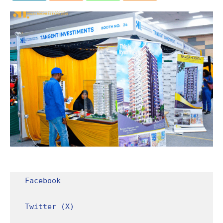
Facebook
Twitter (X)