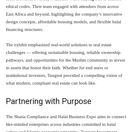
ethical codes. Their team engaged with attendees from across
East Africa and beyond, highlighting the company’s innovative
design concepts, affordable housing models, and flexible halal
financing structures.
The exhibit emphasized real-world solutions to real estate
challenges — offering sustainable housing, reliable ownership
pathways, and opportunities for the Muslim community to invest
in assets that honor their faith. Whether for end users or
institutional investors, Tangent provided a compelling vision of
what modern, compliant real estate can look like.
Partnering with Purpose
The Sharia Compliance and Halal Business Expo aims to connect
like-minded enterprises across industries committed to halal