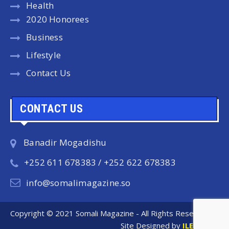
Health
2020 Honorees
Business
Lifestyle
Contact Us
CONTACT US
Banadir Mogadishu
+252 611 678383 / +252 622 678383
info@somalimagazine.so
Copyright © 2021 Somali Magazine - All Rights Reserved.
Site Designed by
ILEYS INC