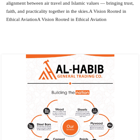
alignment between air travel and Islamic values — bringing trust,
faith, and practicality together in the skies.A Vision Rooted in
Ethical AviationA Vision Rooted in Ethical Aviation