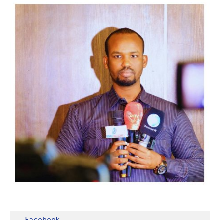
Facebook