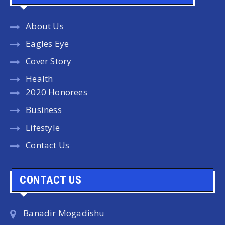
About Us
Eagles Eye
Cover Story
Health
2020 Honorees
Business
Lifestyle
Contact Us
CONTACT US
Banadir Mogadishu