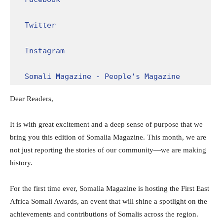
Twitter
Instagram
Somali Magazine - People's Magazine
Dear Readers,
It is with great excitement and a deep sense of purpose that we
bring you this edition of Somalia Magazine. This month, we are
not just reporting the stories of our community—we are making
history.
For the first time ever, Somalia Magazine is hosting the First East
Africa Somali Awards, an event that will shine a spotlight on the
achievements and contributions of Somalis across the region.