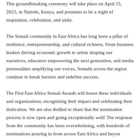
This groundbreaking ceremony will take place on April 15,
2025, in Nairobi, Kenya, and promises to be a night of
inspiration, celebration, and unity.
The Somali community in East Africa has long been a pillar of
resilience, entrepreneurship, and cultural richness. From business
leaders driving economic growth to artists shaping our
narratives, educators empowering the next generation, and media
personalities amplifying our voices, Somalis across the region
continue to break barriers and redefine success.
The First East Africa Somali Awards will honor these individuals
and organizations, recognizing their impact and celebrating their
dedication. We are also thrilled to share that the nomination
process is now open and going exceptionally well! The response
from the community has been overwhelming, with hundreds of
nominations pouring in from across East Africa and beyon