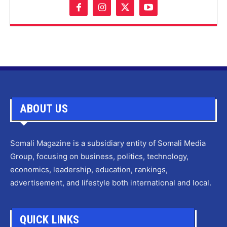
ABOUT US
Somali Magazine is a subsidiary entity of Somali Media
Group, focusing on business, politics, technology,
economics, leadership, education, rankings,
advertisement, and lifestyle both international and local.
QUICK LINKS