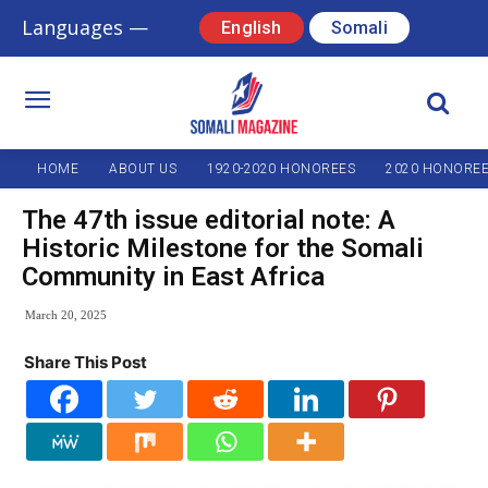
Languages —
English
Somali
HOME
ABOUT US
1920-2020 HONOREES
2020 HONORE
The 47th issue editorial note: A
Historic Milestone for the Somali
Community in East Africa
March 20, 2025
Share This Post