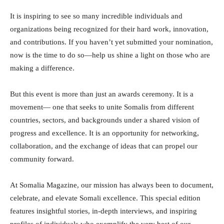
It is inspiring to see so many incredible individuals and
organizations being recognized for their hard work, innovation,
and contributions. If you haven’t yet submitted your nomination,
now is the time to do so—help us shine a light on those who are
making a difference.
But this event is more than just an awards ceremony. It is a
movement— one that seeks to unite Somalis from different
countries, sectors, and backgrounds under a shared vision of
progress and excellence. It is an opportunity for networking,
collaboration, and the exchange of ideas that can propel our
community forward.
At Somalia Magazine, our mission has always been to document,
celebrate, and elevate Somali excellence. This special edition
features insightful stories, in-depth interviews, and inspiring
profiles of individuals who exemplify the very best of our