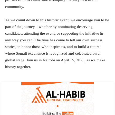
community.
As we count down to this historic event, we encourage you to be
part of the journey—whether by nominating deserving
candidates, attending the event, or supporting the initiative in
any way you can. The time has come to tell our own success
stories, to honor those who inspire us, and to build a future
where Somali excellence is recognized and celebrated on a
global stage. Join us in Nairobi on April 15, 2025, as we make
history together.