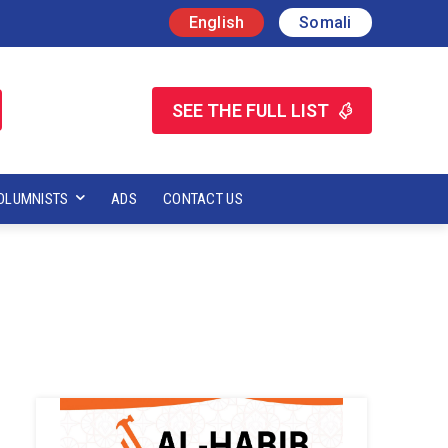
English
Somali
SEE THE FULL LIST
OLUMNISTS
ADS
CONTACT US