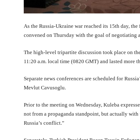
As the Russia-Ukraine war reached its 15th day, the 
convened on Thursday with the goal of negotiating a
The high-level tripartite discussion took place on t
11:20 a.m. local time (0820 GMT) and lasted more th
Separate news conferences are scheduled for Russia
Mevlut Cavusoglu.
Prior to the meeting on Wednesday, Kuleba expressed
not from a propaganda standpoint, but actually with 
Russia’s conflict.”