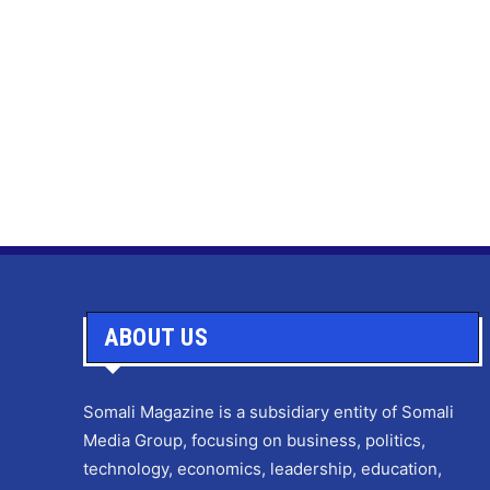
ABOUT US
Somali Magazine is a subsidiary entity of Somali
Media Group, focusing on business, politics,
technology, economics, leadership, education,