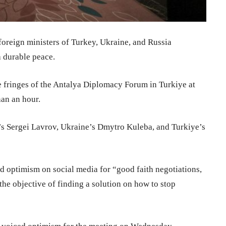
foreign ministers of Turkey, Ukraine, and Russia
 durable peace.
he fringes of the Antalya Diplomacy Forum in Turkiye at
an an hour.
’s Sergei Lavrov, Ukraine’s Dmytro Kuleba, and Turkiye’s
 optimism on social media for “good faith negotiations,
the objective of finding a solution on how to stop