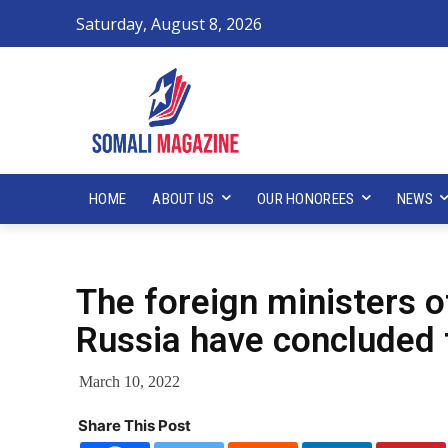
Saturday, August 8, 2026
HOME
ABOUT US
OUR HONOREES
NEWS
The foreign ministers o
Russia have concluded 
March 10, 2022
Share This Post