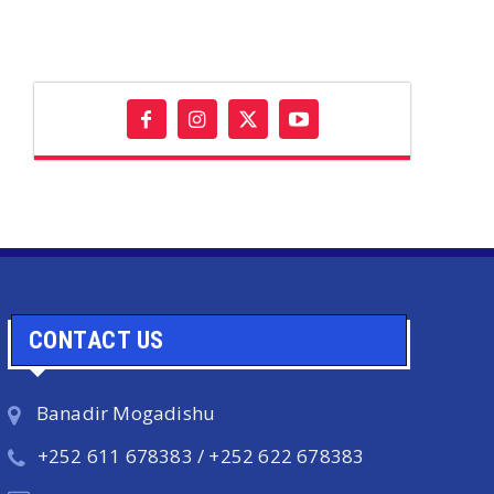
CONTACT US
Banadir Mogadishu
+252 611 678383 / +252 622 678383