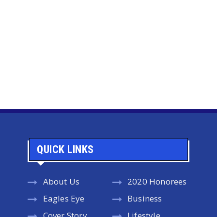
QUICK LINKS
About Us
2020 Honorees
Eagles Eye
Business
Cover Story
Lifestyle