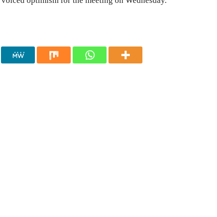
n voiced optimism for the meeting on Wednesday.