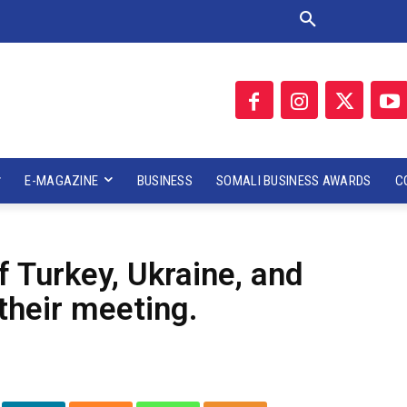
E-MAGAZINE
BUSINESS
SOMALI BUSINESS AWARDS
C
f Turkey, Ukraine, and
their meeting.