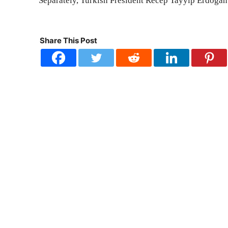
Separately, Turkish President Recep Tayyip Erdoga
Share This Post