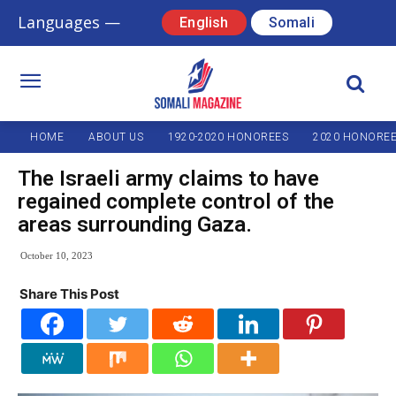
Languages —
English
Somali
HOME
ABOUT US
1920-2020 HONOREES
2020 HONORE
The Israeli army claims to have
regained complete control of the
areas surrounding Gaza.
October 10, 2023
Share This Post