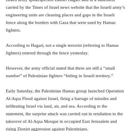
carried by the Times of Israel news website that the Israeli army’s
engineering units are cleaning places and gaps in the Israeli
fence along the borders with Gaza that were used by Hamas
fighters.
According to Hagari, not a single terrorist (referring to Hamas
fighters) entered through the fence yesterday.
However, the army official stated that there are still a “small
number” of Palestinian fighters “hiding in Israeli territory.”
Early Saturday, the Palestinian Hamas group launched Operation
Al-Aqsa Flood against Israel, firing a barrage of missiles and
infiltrating Israel via land, air, and sea. According to the
statement, the surprise attack was carried out in retaliation to the
takeover of Al-Aqsa Mosque in occupied East Jerusalem and
rising Zionist aggression against Palestinians.