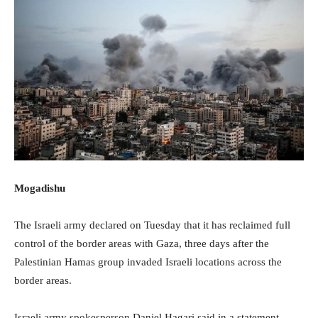
Mogadishu
The Israeli army declared on Tuesday that it has reclaimed full
control of the border areas with Gaza, three days after the
Palestinian Hamas group invaded Israeli locations across the
border areas.
Israeli army spokesperson Daniel Hagari said in a statement