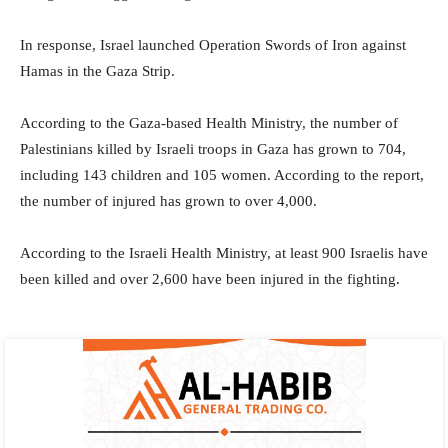
In response, Israel launched Operation Swords of Iron against
Hamas in the Gaza Strip.
According to the Gaza-based Health Ministry, the number of
Palestinians killed by Israeli troops in Gaza has grown to 704,
including 143 children and 105 women. According to the report,
the number of injured has grown to over 4,000.
According to the Israeli Health Ministry, at least 900 Israelis have
been killed and over 2,600 have been injured in the fighting.