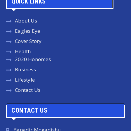
QUICK LINKS
About Us
Eagles Eye
Cover Story
Health
2020 Honorees
Business
Lifestyle
Contact Us
CONTACT US
Banadir Mogadishu