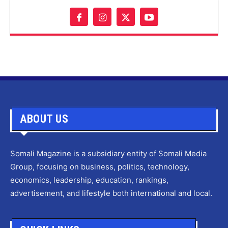
ABOUT US
Somali Magazine is a subsidiary entity of Somali Media
Group, focusing on business, politics, technology,
economics, leadership, education, rankings,
advertisement, and lifestyle both international and local.