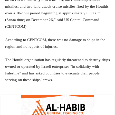
missiles, and two land-attack cruise missiles fired by the Houthis
over a 10-hour period beginning at approximately 6:30 a.m.
(Sanaa time) on December 26,” said US Central Command
(CENTCOM).
According to CENTCOM, there was no damage to ships in the
region and no reports of injuries.
The Houthi organisation has regularly threatened to destroy ships
owned or operated by Israeli enterprises “in solidarity with
Palestine” and has asked countries to evacuate their people
serving on these ships’ crews.