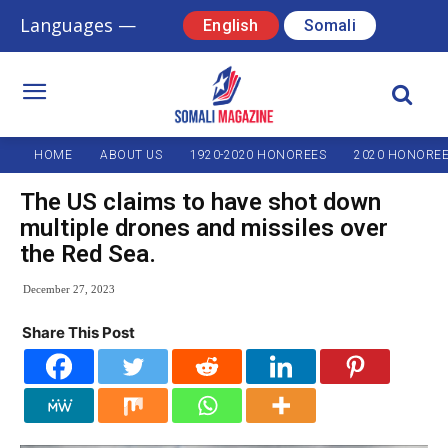
Languages —
English
Somali
HOME
ABOUT US
1920-2020 HONOREES
2020 HONORE
The US claims to have shot down
multiple drones and missiles over
the Red Sea.
December 27, 2023
Share This Post