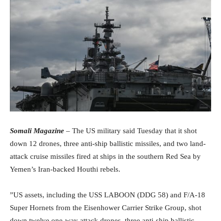
Somali Magazine
– The US military said Tuesday that it shot
down 12 drones, three anti-ship ballistic missiles, and two land-
attack cruise missiles fired at ships in the southern Red Sea by
Yemen’s Iran-backed Houthi rebels.
”US assets, including the USS LABOON (DDG 58) and F/A-18
Super Hornets from the Eisenhower Carrier Strike Group, shot
down twelve one-way attack drones, three anti-ship ballistic