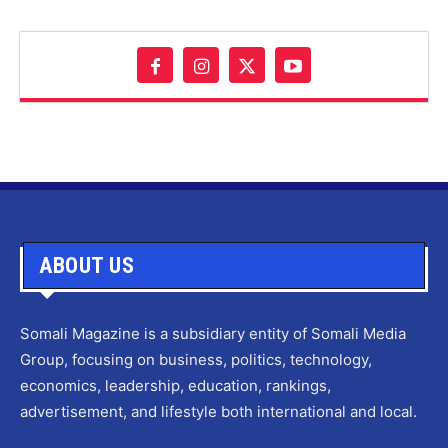
ABOUT US
Somali Magazine is a subsidiary entity of Somali Media
Group, focusing on business, politics, technology,
economics, leadership, education, rankings,
advertisement, and lifestyle both international and local.