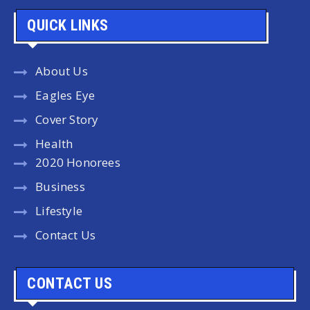
QUICK LINKS
About Us
Eagles Eye
Cover Story
Health
2020 Honorees
Business
Lifestyle
Contact Us
CONTACT US