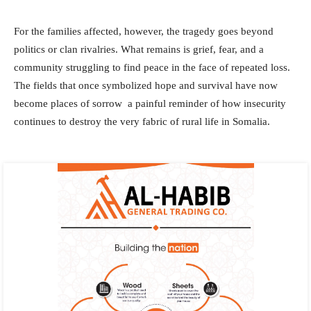
For the families affected, however, the tragedy goes beyond
politics or clan rivalries. What remains is grief, fear, and a
community struggling to find peace in the face of repeated loss.
The fields that once symbolized hope and survival have now
become places of sorrow a painful reminder of how insecurity
continues to destroy the very fabric of rural life in Somalia.