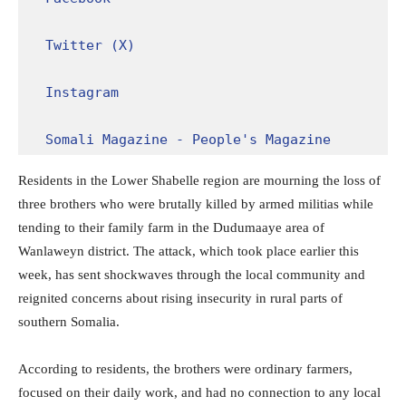
Twitter (X)
Instagram
Somali Magazine - People's Magazine
Residents in the Lower Shabelle region are mourning the loss of
three brothers who were brutally killed by armed militias while
tending to their family farm in the Dudumaaye area of
Wanlaweyn district. The attack, which took place earlier this
week, has sent shockwaves through the local community and
reignited concerns about rising insecurity in rural parts of
southern Somalia.
According to residents, the brothers were ordinary farmers,
focused on their daily work, and had no connection to any local