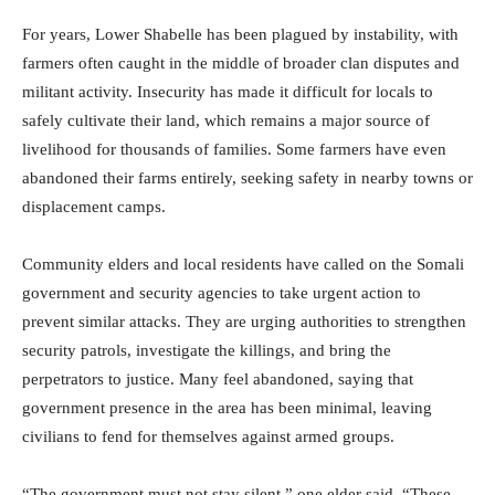
For years, Lower Shabelle has been plagued by instability, with
farmers often caught in the middle of broader clan disputes and
militant activity. Insecurity has made it difficult for locals to
safely cultivate their land, which remains a major source of
livelihood for thousands of families. Some farmers have even
abandoned their farms entirely, seeking safety in nearby towns or
displacement camps.
Community elders and local residents have called on the Somali
government and security agencies to take urgent action to
prevent similar attacks. They are urging authorities to strengthen
security patrols, investigate the killings, and bring the
perpetrators to justice. Many feel abandoned, saying that
government presence in the area has been minimal, leaving
civilians to fend for themselves against armed groups.
“The government must not stay silent,” one elder said. “These