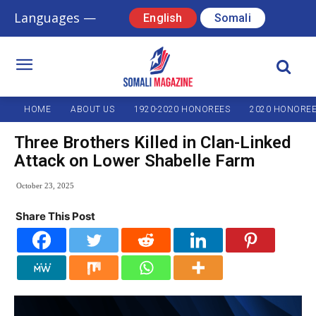
Languages —
English
Somali
HOME
ABOUT US
1920-2020 HONOREES
2020 HONORE
Three Brothers Killed in Clan-Linked
Attack on Lower Shabelle Farm
October 23, 2025
Share This Post