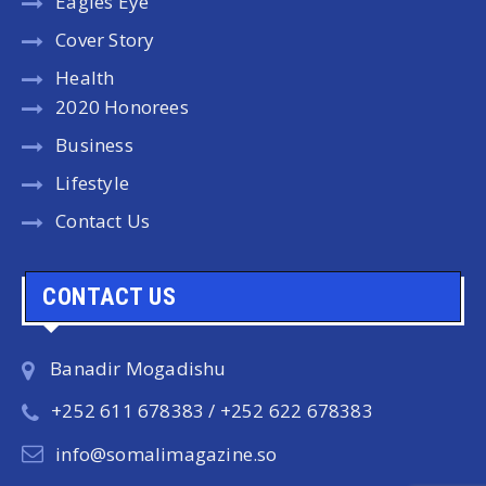
Eagles Eye
Cover Story
Health
2020 Honorees
Business
Lifestyle
Contact Us
CONTACT US
Banadir Mogadishu
+252 611 678383 / +252 622 678383
info@somalimagazine.so