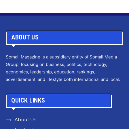
ABOUT US
Somali Magazine is a subsidiary entity of Somali Media
Group, focusing on business, politics, technology,
economics, leadership, education, rankings,
advertisement, and lifestyle both international and local.
QUICK LINKS
About Us