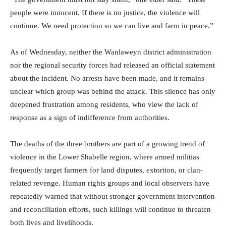
people were innocent. If there is no justice, the violence will
continue. We need protection so we can live and farm in peace.”
As of Wednesday, neither the Wanlaweyn district administration
nor the regional security forces had released an official statement
about the incident. No arrests have been made, and it remains
unclear which group was behind the attack. This silence has only
deepened frustration among residents, who view the lack of
response as a sign of indifference from authorities.
The deaths of the three brothers are part of a growing trend of
violence in the Lower Shabelle region, where armed militias
frequently target farmers for land disputes, extortion, or clan-
related revenge. Human rights groups and local observers have
repeatedly warned that without stronger government intervention
and reconciliation efforts, such killings will continue to threaten
both lives and livelihoods.