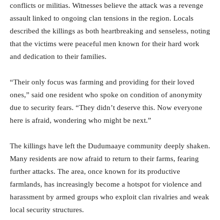
conflicts or militias. Witnesses believe the attack was a revenge
assault linked to ongoing clan tensions in the region. Locals
described the killings as both heartbreaking and senseless, noting
that the victims were peaceful men known for their hard work
and dedication to their families.
“Their only focus was farming and providing for their loved
ones,” said one resident who spoke on condition of anonymity
due to security fears. “They didn’t deserve this. Now everyone
here is afraid, wondering who might be next.”
The killings have left the Dudumaaye community deeply shaken.
Many residents are now afraid to return to their farms, fearing
further attacks. The area, once known for its productive
farmlands, has increasingly become a hotspot for violence and
harassment by armed groups who exploit clan rivalries and weak
local security structures.