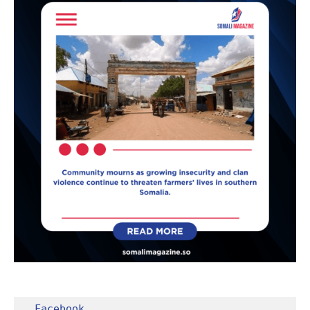
Facebook