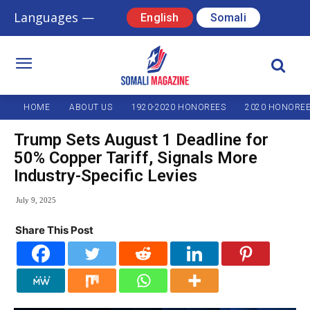
Languages —
English
Somali
HOME
ABOUT US
1920-2020 HONOREES
2020 HONORE
Trump Sets August 1 Deadline for
50% Copper Tariff, Signals More
Industry-Specific Levies
July 9, 2025
Share This Post