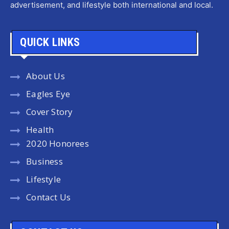
advertisement, and lifestyle both international and local.
QUICK LINKS
About Us
Eagles Eye
Cover Story
Health
2020 Honorees
Business
Lifestyle
Contact Us