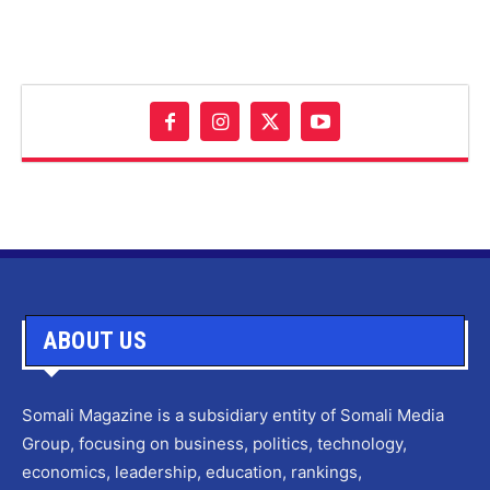
ABOUT US
Somali Magazine is a subsidiary entity of Somali Media
Group, focusing on business, politics, technology,
economics, leadership, education, rankings,