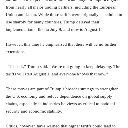
from nearly all major trading partners, including the European
Union and Japan. While these tariffs were originally scheduled to
rise sharply for many countries, Trump delayed their
implementation—first to July 9, and now to August 1.
However, this time he emphasized that there will be no further
extensions.
“This is it,” Trump said. “We’re not going to keep delaying. The
tariffs will start August 1, and everyone knows that now.”
These moves are part of Trump’s broader strategy to strengthen
the U.S. economy and reduce dependence on global supply
chains, especially in industries he views as critical to national
security and economic stability.
Critics, however, have warned that higher tariffs could lead to