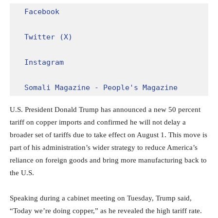
Facebook
Twitter (X)
Instagram
Somali Magazine - People's Magazine
U.S. President Donald Trump has announced a new 50 percent
tariff on copper imports and confirmed he will not delay a
broader set of tariffs due to take effect on August 1. This move is
part of his administration’s wider strategy to reduce America’s
reliance on foreign goods and bring more manufacturing back to
the U.S.
Speaking during a cabinet meeting on Tuesday, Trump said,
“Today we’re doing copper,” as he revealed the high tariff rate.