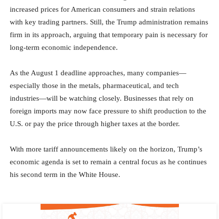
increased prices for American consumers and strain relations
with key trading partners. Still, the Trump administration remains
firm in its approach, arguing that temporary pain is necessary for
long-term economic independence.
As the August 1 deadline approaches, many companies—
especially those in the metals, pharmaceutical, and tech
industries—will be watching closely. Businesses that rely on
foreign imports may now face pressure to shift production to the
U.S. or pay the price through higher taxes at the border.
With more tariff announcements likely on the horizon, Trump’s
economic agenda is set to remain a central focus as he continues
his second term in the White House.