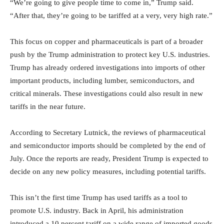
“We’re going to give people time to come in,” Trump said.
“After that, they’re going to be tariffed at a very, very high rate.”
This focus on copper and pharmaceuticals is part of a broader
push by the Trump administration to protect key U.S. industries.
Trump has already ordered investigations into imports of other
important products, including lumber, semiconductors, and
critical minerals. These investigations could also result in new
tariffs in the near future.
According to Secretary Lutnick, the reviews of pharmaceutical
and semiconductor imports should be completed by the end of
July. Once the reports are ready, President Trump is expected to
decide on any new policy measures, including potential tariffs.
This isn’t the first time Trump has used tariffs as a tool to
promote U.S. industry. Back in April, his administration
introduced a 10 percent tariff on a wide range of imported goods