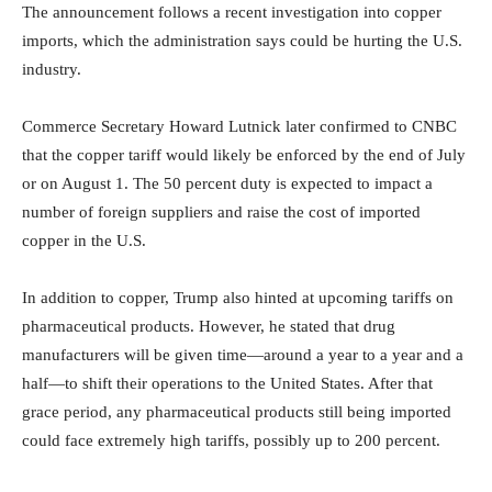
The announcement follows a recent investigation into copper
imports, which the administration says could be hurting the U.S.
industry.
Commerce Secretary Howard Lutnick later confirmed to CNBC
that the copper tariff would likely be enforced by the end of July
or on August 1. The 50 percent duty is expected to impact a
number of foreign suppliers and raise the cost of imported
copper in the U.S.
In addition to copper, Trump also hinted at upcoming tariffs on
pharmaceutical products. However, he stated that drug
manufacturers will be given time—around a year to a year and a
half—to shift their operations to the United States. After that
grace period, any pharmaceutical products still being imported
could face extremely high tariffs, possibly up to 200 percent.