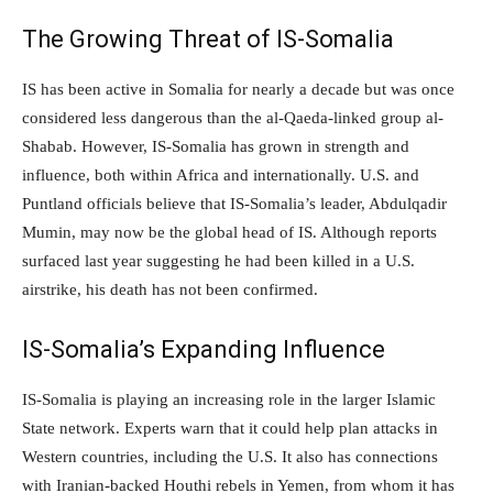
The Growing Threat of IS-Somalia
IS has been active in Somalia for nearly a decade but was once
considered less dangerous than the al-Qaeda-linked group al-
Shabab. However, IS-Somalia has grown in strength and
influence, both within Africa and internationally. U.S. and
Puntland officials believe that IS-Somalia’s leader, Abdulqadir
Mumin, may now be the global head of IS. Although reports
surfaced last year suggesting he had been killed in a U.S.
airstrike, his death has not been confirmed.
IS-Somalia’s Expanding Influence
IS-Somalia is playing an increasing role in the larger Islamic
State network. Experts warn that it could help plan attacks in
Western countries, including the U.S. It also has connections
with Iranian-backed Houthi rebels in Yemen, from whom it has