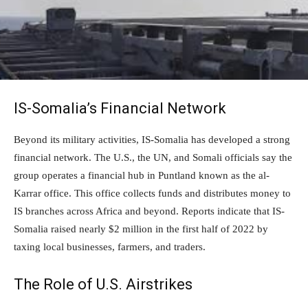
IS-Somalia’s Financial Network
Beyond its military activities, IS-Somalia has developed a strong
financial network. The U.S., the UN, and Somali officials say the
group operates a financial hub in Puntland known as the al-
Karrar office. This office collects funds and distributes money to
IS branches across Africa and beyond. Reports indicate that IS-
Somalia raised nearly $2 million in the first half of 2022 by
taxing local businesses, farmers, and traders.
The Role of U.S. Airstrikes