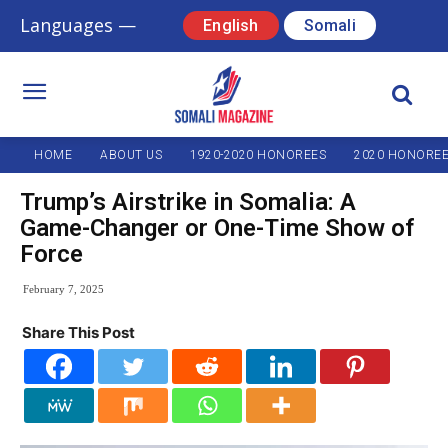
Languages —
English
Somali
HOME
ABOUT US
1920-2020 HONOREES
2020 HONORE
Trump’s Airstrike in Somalia: A
Game-Changer or One-Time Show of
Force
February 7, 2025
Share This Post