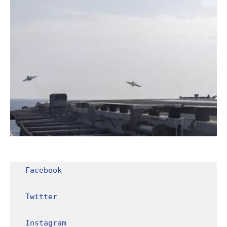
Facebook
Twitter
Instagram