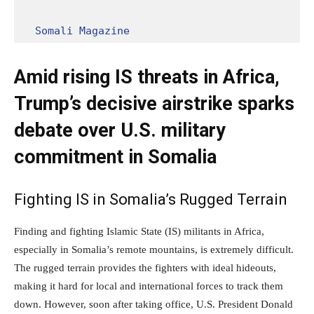
Somali Magazine
Amid rising IS threats in Africa,
Trump’s decisive airstrike sparks
debate over U.S. military
commitment in Somalia
Fighting IS in Somalia’s Rugged Terrain
Finding and fighting Islamic State (IS) militants in Africa,
especially in Somalia’s remote mountains, is extremely difficult.
The rugged terrain provides the fighters with ideal hideouts,
making it hard for local and international forces to track them
down. However, soon after taking office, U.S. President Donald