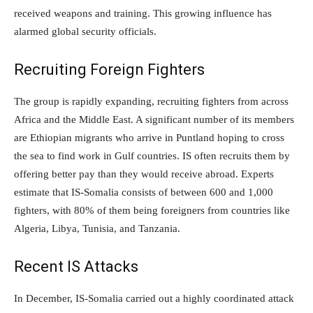
received weapons and training. This growing influence has
alarmed global security officials.
Recruiting Foreign Fighters
The group is rapidly expanding, recruiting fighters from across
Africa and the Middle East. A significant number of its members
are Ethiopian migrants who arrive in Puntland hoping to cross
the sea to find work in Gulf countries. IS often recruits them by
offering better pay than they would receive abroad. Experts
estimate that IS-Somalia consists of between 600 and 1,000
fighters, with 80% of them being foreigners from countries like
Algeria, Libya, Tunisia, and Tanzania.
Recent IS Attacks
In December, IS-Somalia carried out a highly coordinated attack