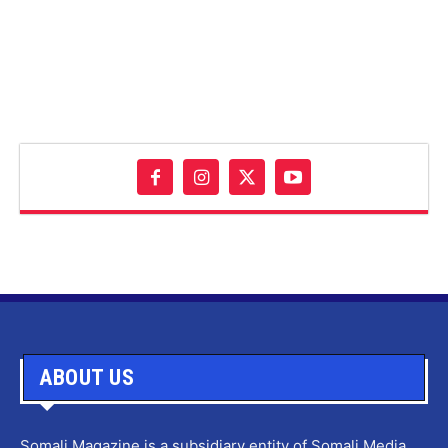
ABOUT US
Somali Magazine is a subsidiary entity of Somali Media