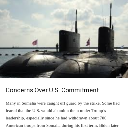
Concerns Over U.S. Commitment
Many in Somalia were caught off guard by the strike. Some had
feared that the U.S. would abandon them under Trump’s
leadership, especially since he had withdrawn about 700
American troops from Somalia during his first term. Biden later