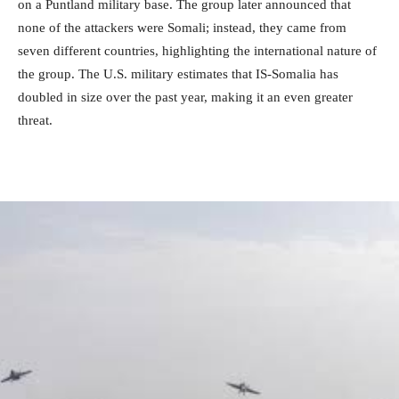
on a Puntland military base. The group later announced that
none of the attackers were Somali; instead, they came from
seven different countries, highlighting the international nature of
the group. The U.S. military estimates that IS-Somalia has
doubled in size over the past year, making it an even greater
threat.