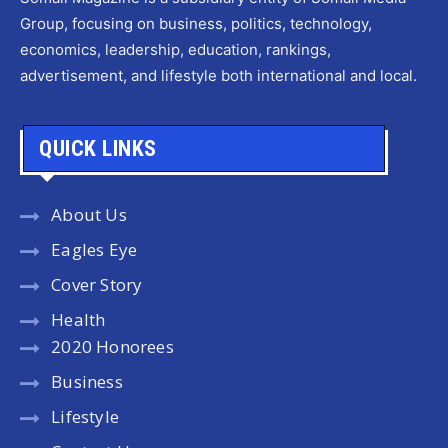
Group, focusing on business, politics, technology,
economics, leadership, education, rankings,
advertisement, and lifestyle both international and local.
QUICK LINKS
About Us
Eagles Eye
Cover Story
Health
2020 Honorees
Business
Lifestyle