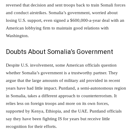
reversed that decision and sent troops back to train Somali forces
and conduct airstrikes. Somalia’s government, worried about
losing U.S. support, even signed a $600,000-a-year deal with an
American lobbying firm to maintain good relations with
Washington.
Doubts About Somalia’s Government
Despite U.S. involvement, some American officials question
whether Somalia’s government is a trustworthy partner. They
argue that the large amounts of military aid provided in recent
years have had little impact. Puntland, a semi-autonomous region
in Somalia, takes a different approach to counterterrorism. It
relies less on foreign troops and more on its own forces,
supported by Kenya, Ethiopia, and the UAE. Puntland officials
say they have been fighting IS for years but receive little
recognition for their efforts.