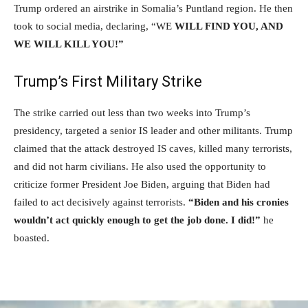
Trump ordered an airstrike in Somalia’s Puntland region. He then
took to social media, declaring, “WE
WILL FIND YOU, AND
WE WILL KILL YOU!”
Trump’s First Military Strike
The strike carried out less than two weeks into Trump’s
presidency, targeted a senior IS leader and other militants. Trump
claimed that the attack destroyed IS caves, killed many terrorists,
and did not harm civilians. He also used the opportunity to
criticize former President Joe Biden, arguing that Biden had
failed to act decisively against terrorists.
“Biden and his cronies
wouldn’t act quickly enough to get the job done. I did!”
he
boasted.