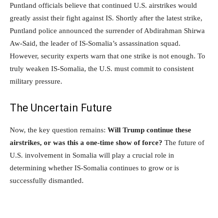
Puntland officials believe that continued U.S. airstrikes would
greatly assist their fight against IS. Shortly after the latest strike,
Puntland police announced the surrender of Abdirahman Shirwa
Aw-Said, the leader of IS-Somalia’s assassination squad.
However, security experts warn that one strike is not enough. To
truly weaken IS-Somalia, the U.S. must commit to consistent
military pressure.
The Uncertain Future
Now, the key question remains:
Will Trump continue these
airstrikes, or was this a one-time show of force?
The future of
U.S. involvement in Somalia will play a crucial role in
determining whether IS-Somalia continues to grow or is
successfully dismantled.