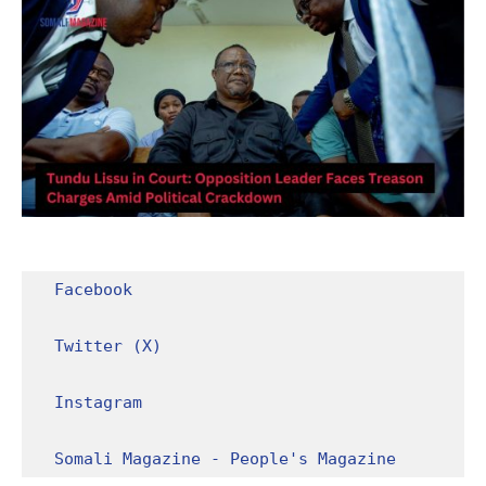
Facebook
Twitter (X)
Instagram
Somali Magazine - People's Magazine