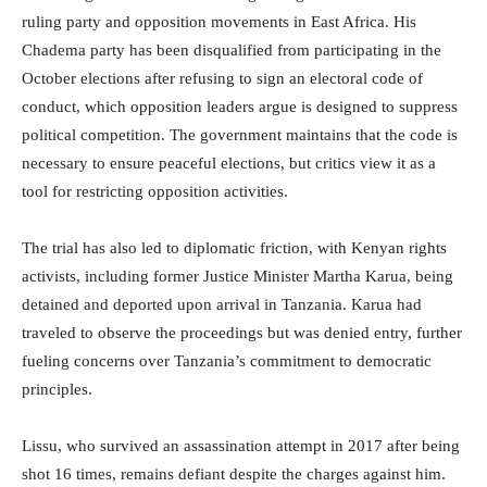
ruling party and opposition movements in East Africa. His
Chadema party has been disqualified from participating in the
October elections after refusing to sign an electoral code of
conduct, which opposition leaders argue is designed to suppress
political competition. The government maintains that the code is
necessary to ensure peaceful elections, but critics view it as a
tool for restricting opposition activities.
The trial has also led to diplomatic friction, with Kenyan rights
activists, including former Justice Minister Martha Karua, being
detained and deported upon arrival in Tanzania. Karua had
traveled to observe the proceedings but was denied entry, further
fueling concerns over Tanzania’s commitment to democratic
principles.
Lissu, who survived an assassination attempt in 2017 after being
shot 16 times, remains defiant despite the charges against him.