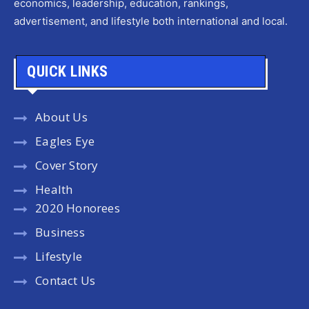
economics, leadership, education, rankings,
advertisement, and lifestyle both international and local.
QUICK LINKS
About Us
Eagles Eye
Cover Story
Health
2020 Honorees
Business
Lifestyle
Contact Us