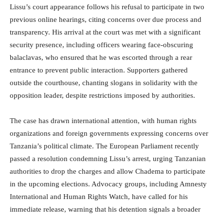
Lissu’s court appearance follows his refusal to participate in two
previous online hearings, citing concerns over due process and
transparency. His arrival at the court was met with a significant
security presence, including officers wearing face-obscuring
balaclavas, who ensured that he was escorted through a rear
entrance to prevent public interaction. Supporters gathered
outside the courthouse, chanting slogans in solidarity with the
opposition leader, despite restrictions imposed by authorities.
The case has drawn international attention, with human rights
organizations and foreign governments expressing concerns over
Tanzania’s political climate. The European Parliament recently
passed a resolution condemning Lissu’s arrest, urging Tanzanian
authorities to drop the charges and allow Chadema to participate
in the upcoming elections. Advocacy groups, including Amnesty
International and Human Rights Watch, have called for his
immediate release, warning that his detention signals a broader