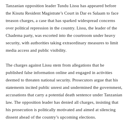
Tanzanian opposition leader Tundu Lissu has appeared before
the Kisutu Resident Magistrate’s Court in Dar es Salaam to face
treason charges, a case that has sparked widespread concerns
over political repression in the country. Lissu, the leader of the
Chadema party, was escorted into the courtroom under heavy
security, with authorities taking extraordinary measures to limit
media access and public visibility.
The charges against Lissu stem from allegations that he
published false information online and engaged in activities
deemed to threaten national security. Prosecutors argue that his
statements incited public unrest and undermined the government,
accusations that carry a potential death sentence under Tanzanian
law. The opposition leader has denied all charges, insisting that
his prosecution is politically motivated and aimed at silencing
dissent ahead of the country’s upcoming elections.