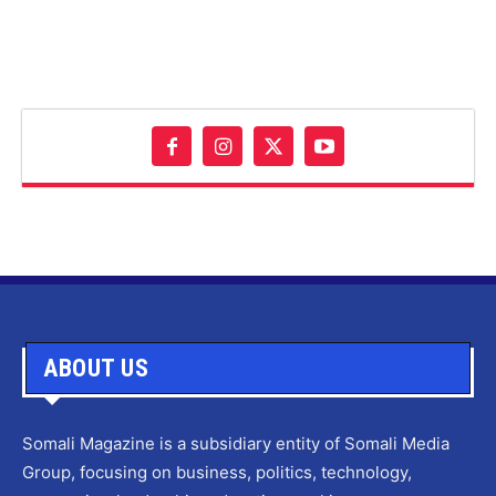
ABOUT US
Somali Magazine is a subsidiary entity of Somali Media
Group, focusing on business, politics, technology,