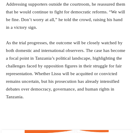
Addressing supporters outside the courtroom, he reassured them
that he would continue to fight for democratic reforms. “We will
be fine. Don’t worry at all,” he told the crowd, raising his hand
in a victory sign.
As the trial progresses, the outcome will be closely watched by
both domestic and international observers. The case has become
a focal point in Tanzania’s political landscape, highlighting the
challenges faced by opposition figures in their struggle for fair
representation. Whether Lissu will be acquitted or convicted
remains uncertain, but his prosecution has already intensified
debates over democracy, governance, and human rights in
Tanzania.