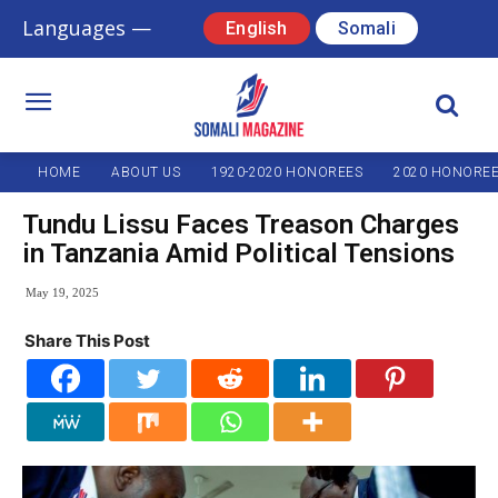
Languages —
English
Somali
HOME
ABOUT US
1920-2020 HONOREES
2020 HONORE
Tundu Lissu Faces Treason Charges
in Tanzania Amid Political Tensions
May 19, 2025
Share This Post