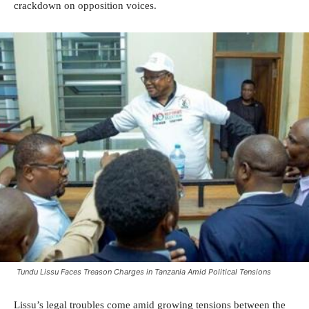
crackdown on opposition voices.
Tundu Lissu Faces Treason Charges in Tanzania Amid Political Tensions
Lissu’s legal troubles come amid growing tensions between the