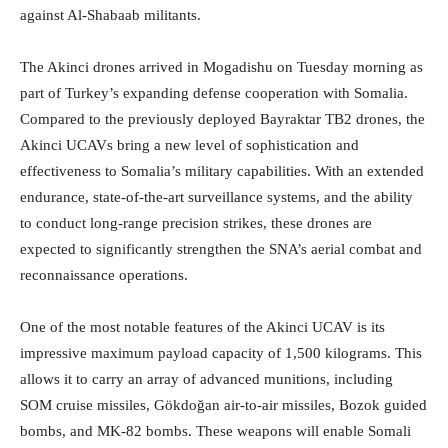
against Al-Shabaab militants.
The Akinci drones arrived in Mogadishu on Tuesday morning as
part of Turkey’s expanding defense cooperation with Somalia.
Compared to the previously deployed Bayraktar TB2 drones, the
Akinci UCAVs bring a new level of sophistication and
effectiveness to Somalia’s military capabilities. With an extended
endurance, state-of-the-art surveillance systems, and the ability
to conduct long-range precision strikes, these drones are
expected to significantly strengthen the SNA’s aerial combat and
reconnaissance operations.
One of the most notable features of the Akinci UCAV is its
impressive maximum payload capacity of 1,500 kilograms. This
allows it to carry an array of advanced munitions, including
SOM cruise missiles, Gökdoğan air-to-air missiles, Bozok guided
bombs, and MK-82 bombs. These weapons will enable Somali