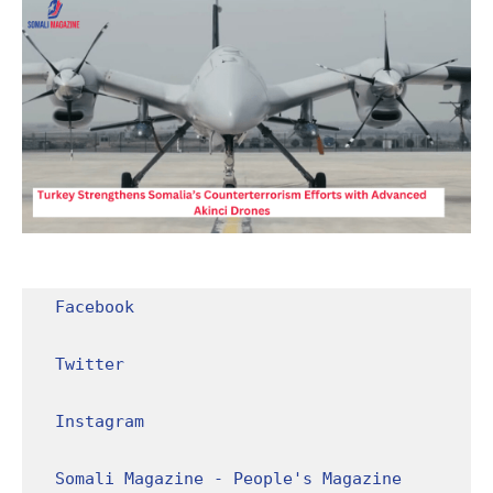
Facebook
Twitter
Instagram
Somali Magazine - People's Magazine