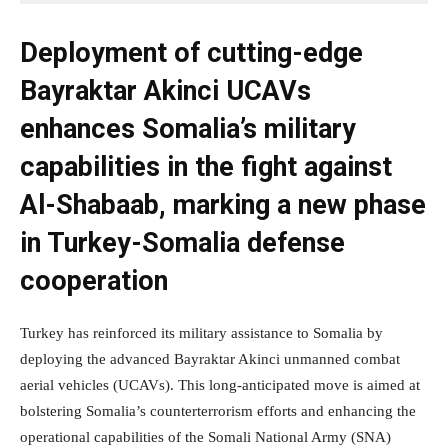
Deployment of cutting-edge
Bayraktar Akinci UCAVs
enhances Somalia’s military
capabilities in the fight against
Al-Shabaab, marking a new phase
in Turkey-Somalia defense
cooperation
Turkey has reinforced its military assistance to Somalia by
deploying the advanced Bayraktar Akinci unmanned combat
aerial vehicles (UCAVs). This long-anticipated move is aimed at
bolstering Somalia’s counterterrorism efforts and enhancing the
operational capabilities of the Somali National Army (SNA)