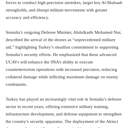
forces to conduct high-precision airstrikes, target key Al-Shabaab
strongholds, and disrupt militant movements with greater
accuracy and efficiency.
Somalia’s outgoing Defense Minister, Abdulkadir Mohamed Nur,
described the arrival of the drones as “unprecedented military
aid,” highlighting Turkey’s steadfast commitment to supporting
Somalia’s security efforts. He emphasized that these advanced
UCAVs will enhance the SNA’s ability to execute
counterterrorism operations with increased precision, reducing
collateral damage while inflicting maximum damage on enemy
combatants.
Turkey has played an increasingly vital role in Somalia’s defense
sector in recent years, offering extensive military training,
infrastructure development, and defense equipment to strengthen
the country’s security apparatus. The deployment of the Akinci