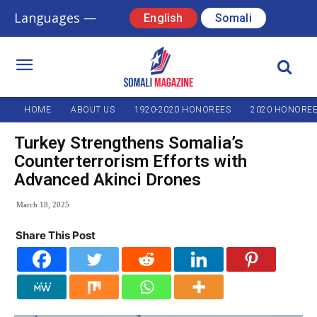
Languages —
English
Somali
HOME
ABOUT US
1920-2020 HONOREES
2020 HONORE
Turkey Strengthens Somalia’s
Counterterrorism Efforts with
Advanced Akinci Drones
March 18, 2025
Share This Post