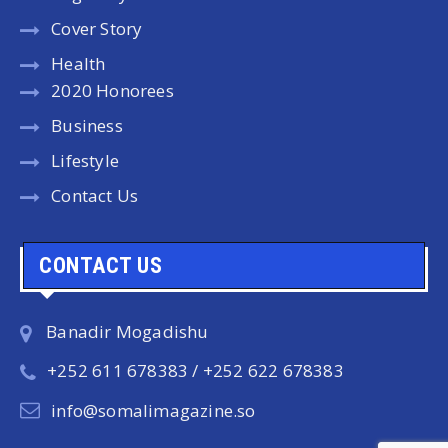
Cover Story
Health
2020 Honorees
Business
Lifestyle
Contact Us
CONTACT US
Banadir Mogadishu
+252 611 678383 / +252 622 678383
info@somalimagazine.so