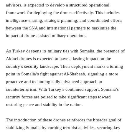
advisors, is expected to develop a structured operational
framework for deploying the drones effectively. This includes
intelligence-sharing, strategic planning, and coordinated efforts
between the SNA and international partners to maximize the
impact of drone-assisted military operations.
As Turkey deepens its military ties with Somalia, the presence of
Akinci drones is expected to have a lasting impact on the
country’s security landscape. Their deployment marks a turning
point in Somalia’s fight against Al-Shabaab, signaling a more
proactive and technologically advanced approach to
counterterrorism. With Turkey’s continued support, Somalia’s
security forces are poised to take significant steps toward
restoring peace and stability in the nation.
The introduction of these drones reinforces the broader goal of
stabilizing Somalia by curbing terrorist activities, securing key