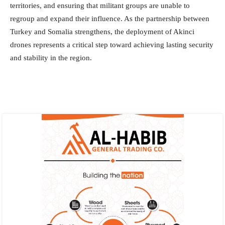
territories, and ensuring that militant groups are unable to
regroup and expand their influence. As the partnership between
Turkey and Somalia strengthens, the deployment of Akinci
drones represents a critical step toward achieving lasting security
and stability in the region.