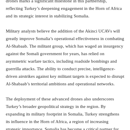
drones marks a significant milestone in this partnership,
reflecting Turkey’s deepening engagement in the Horn of Africa
and its strategic interest in stabilizing Somalia.
Military analysts believe the addition of the Akinci UCAVs will
greatly improve Somalia’s operational effectiveness in combating
Al-Shabaab. The militant group, which has waged an insurgency
against the Somali government for years, has relied on
asymmetric warfare tactics, including roadside bombings and
guerrilla attacks. The ability to conduct precise, intelligence-
driven airstrikes against key militant targets is expected to disrupt
Al-Shabaab’s territorial ambitions and operational networks.
The deployment of these advanced drones also underscores
Turkey’s broader geopolitical strategy in the region. By
expanding its military footprint in Somalia, Turkey strengthens
its influence in the Horn of Africa, a region of increasing
strategic importance. Somalia has become a critical partner for