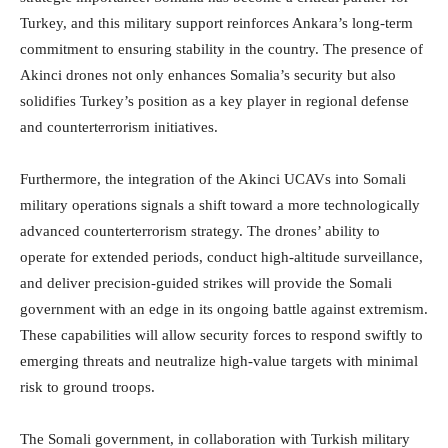
Turkey, and this military support reinforces Ankara’s long-term
commitment to ensuring stability in the country. The presence of
Akinci drones not only enhances Somalia’s security but also
solidifies Turkey’s position as a key player in regional defense
and counterterrorism initiatives.
Furthermore, the integration of the Akinci UCAVs into Somali
military operations signals a shift toward a more technologically
advanced counterterrorism strategy. The drones’ ability to
operate for extended periods, conduct high-altitude surveillance,
and deliver precision-guided strikes will provide the Somali
government with an edge in its ongoing battle against extremism.
These capabilities will allow security forces to respond swiftly to
emerging threats and neutralize high-value targets with minimal
risk to ground troops.
The Somali government, in collaboration with Turkish military