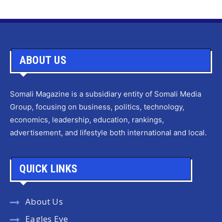
ABOUT US
Somali Magazine is a subsidiary entity of Somali Media
Group, focusing on business, politics, technology,
economics, leadership, education, rankings,
advertisement, and lifestyle both international and local.
QUICK LINKS
About Us
Eagles Eye