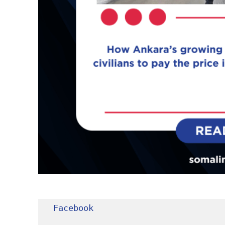
Facebook