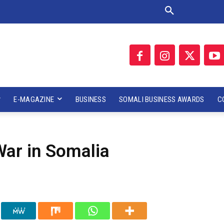
E-MAGAZINE
BUSINESS
SOMALI BUSINESS AWARDS
C
War in Somalia