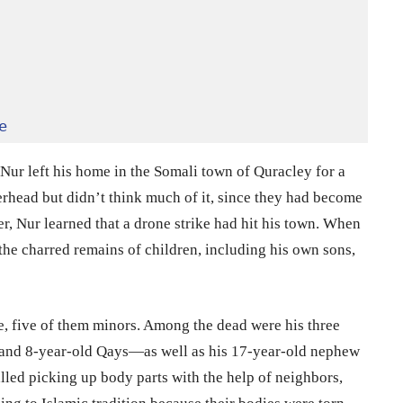
e
r left his home in the Somali town of Quracley for a
erhead but didn’t think much of it, since they had become
r, Nur learned that a drone strike had hit his town. When
the charred remains of children, including his own sons,
e, five of them minors. Among the dead were his three
and 8-year-old Qays—as well as his 17-year-old nephew
alled picking up body parts with the help of neighbors,