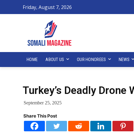
Friday, August 7, 2026
HOME
ABOUT US
OUR HONOREES
NEWS
Turkey’s Deadly Drone 
September 25, 2025
Share This Post