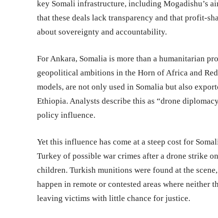
key Somali infrastructure, including Mogadishu’s air
that these deals lack transparency and that profit-s
about sovereignty and accountability.
For Ankara, Somalia is more than a humanitarian proj
geopolitical ambitions in the Horn of Africa and Re
models, are not only used in Somalia but also exporte
Ethiopia. Analysts describe this as “drone diplomac
policy influence.
Yet this influence has come at a steep cost for Soma
Turkey of possible war crimes after a drone strike on
children. Turkish munitions were found at the scene,
happen in remote or contested areas where neither t
leaving victims with little chance for justice.