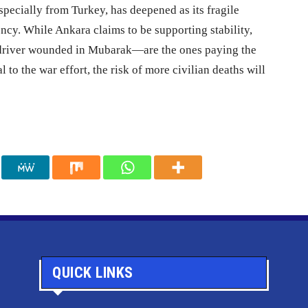
pecially from Turkey, has deepened as its fragile
ncy. While Ankara claims to be supporting stability,
driver wounded in Mubarak—are the ones paying the
l to the war effort, the risk of more civilian deaths will
QUICK LINKS