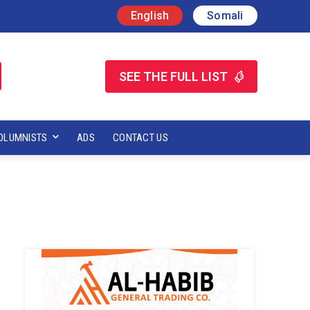
English
Somali
SEE THE FULL LIST
OLUMNISTS
ADS
CONTACT US