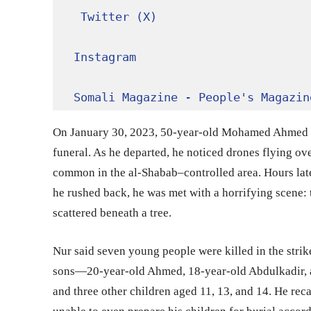
Twitter (X)
Instagram
Somali Magazine - People's Magazin
On January 30, 2023, 50-year-old Mohamed Ahmed Nu
funeral. As he departed, he noticed drones flying ov
common in the al-Shabab–controlled area. Hours late
he rushed back, he was met with a horrifying scene: 
scattered beneath a tree.
Nur said seven young people were killed in the strik
sons—20-year-old Ahmed, 18-year-old Abdulkadir, 
and three other children aged 11, 13, and 14. He rec