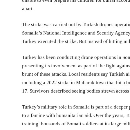
unable to even prepare his children for burial accord
apart.
The strike was carried out by Turkish drones operati
Somalia’s National Intelligence and Security Agency
Turkey executed the strike. But instead of hitting mil
Turkey has been conducting drone operations in Som
presenting its involvement as part of the fight agai
brunt of these attacks. Local residents say Turkish a
including a 2022 strike in Mubarak town that hit a bu
17. Survivors described seeing bodies strewn across 
Turkey’s military role in Somalia is part of a deepe
to a famine with humanitarian aid. Over the years, Tu
training thousands of Somali soldiers at its large 