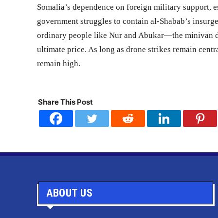
Somalia’s dependence on foreign military support, es
government struggles to contain al-Shabab’s insurge
ordinary people like Nur and Abukar—the minivan 
ultimate price. As long as drone strikes remain centra
remain high.
Share This Post
ABOUT US