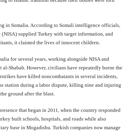
ing to Islamic tradition because their bodies were torn
ng in Somalia. According to Somali intelligence officials,
 (NISA) supplied Turkey with target information, and
itants, it claimed the lives of innocent children.
alia for several years, working alongside NISA and
nst al-Shabab. However, civilians have repeatedly borne the
irstrikes have killed noncombatants in several incidents,
s station during a labor dispute, killing nine and injuring
the ground after the blast.
r presence that began in 2011, when the country responded
rkey built schools, hospitals, and roads while also
military base in Mogadishu. Turkish companies now manage