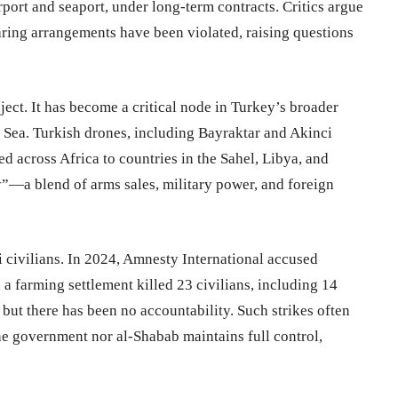
port and seaport, under long-term contracts. Critics argue
haring arrangements have been violated, raising questions
ect. It has become a critical node in Turkey’s broader
d Sea. Turkish drones, including Bayraktar and Akinci
d across Africa to countries in the Sahel, Libya, and
y”—a blend of arms sales, military power, and foreign
li civilians. In 2024, Amnesty International accused
 a farming settlement killed 23 civilians, including 14
 but there has been no accountability. Such strikes often
he government nor al-Shabab maintains full control,