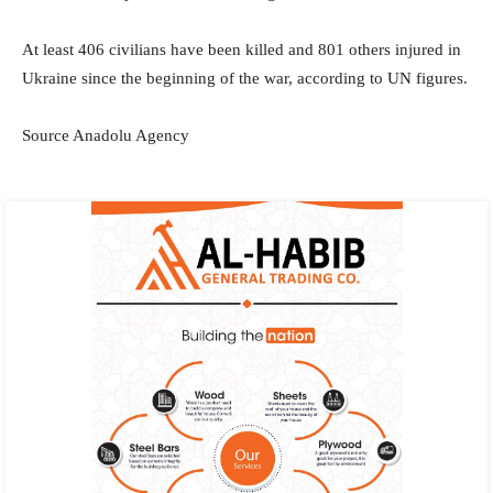
At least 406 civilians have been killed and 801 others injured in
Ukraine since the beginning of the war, according to UN figures.
Source Anadolu Agency