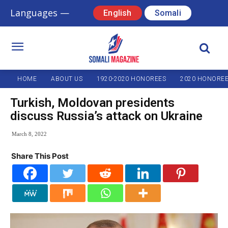
Languages —
English
Somali
HOME
ABOUT US
1920-2020 HONOREES
2020 HONORE
Turkish, Moldovan presidents
discuss Russia’s attack on Ukraine
March 8, 2022
Share This Post