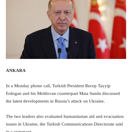
ANKARA
In a Monday phone call, Turkish President Recep Tayyip
Erdogan and his Moldovan counterpart Maia Sandu discussed
the latest developments in Russia’s attack on Ukraine.
The two leaders also evaluated humanitarian aid and evacuation
issues in Ukraine, the Turkish Communications Directorate said
in a statement.