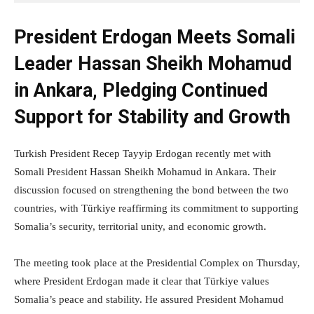
President Erdogan Meets Somali
Leader Hassan Sheikh Mohamud
in Ankara, Pledging Continued
Support for Stability and Growth
Turkish President Recep Tayyip Erdogan recently met with
Somali President Hassan Sheikh Mohamud in Ankara. Their
discussion focused on strengthening the bond between the two
countries, with Türkiye reaffirming its commitment to supporting
Somalia’s security, territorial unity, and economic growth.
The meeting took place at the Presidential Complex on Thursday,
where President Erdogan made it clear that Türkiye values
Somalia’s peace and stability. He assured President Mohamud