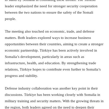
leader emphasized the need for stronger security cooperation
between the two nations to ensure the safety of the Somali
people.
The meeting also touched on economic, trade, and defense
matters. Both leaders explored ways to increase business
opportunities between their countries, aiming to create a stronger
economic partnership. Türkiye has been actively involved in
Somalia’s development, particularly in areas such as
infrastructure, health, and education. By strengthening trade
relations, Türkiye hopes to contribute even further to Somalia’s
progress and stability.
Defense industry collaboration was another key point in their
discussions. Türkiye has been working closely with Somalia in
military training and security matters. With the growing threats in
the region, both leaders agreed on the need to deepen their