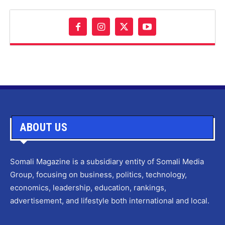
ABOUT US
Somali Magazine is a subsidiary entity of Somali Media
Group, focusing on business, politics, technology,
economics, leadership, education, rankings,
advertisement, and lifestyle both international and local.