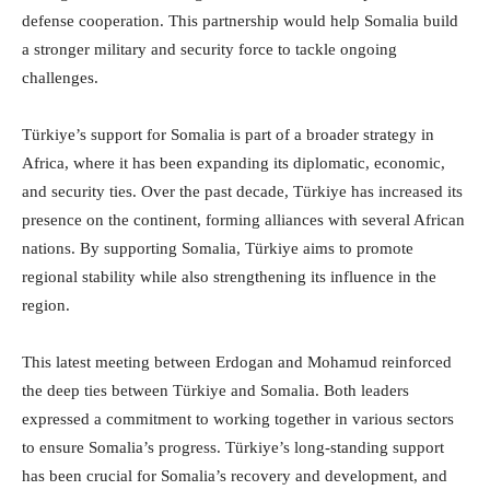
defense cooperation. This partnership would help Somalia build
a stronger military and security force to tackle ongoing
challenges.
Türkiye’s support for Somalia is part of a broader strategy in
Africa, where it has been expanding its diplomatic, economic,
and security ties. Over the past decade, Türkiye has increased its
presence on the continent, forming alliances with several African
nations. By supporting Somalia, Türkiye aims to promote
regional stability while also strengthening its influence in the
region.
This latest meeting between Erdogan and Mohamud reinforced
the deep ties between Türkiye and Somalia. Both leaders
expressed a commitment to working together in various sectors
to ensure Somalia’s progress. Türkiye’s long-standing support
has been crucial for Somalia’s recovery and development, and