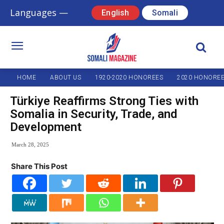
Languages —
English
Somali
HOME
ABOUT US
1920-2020 HONOREES
2020 HONORE
Türkiye Reaffirms Strong Ties with
Somalia in Security, Trade, and
Development
March 28, 2025
Share This Post