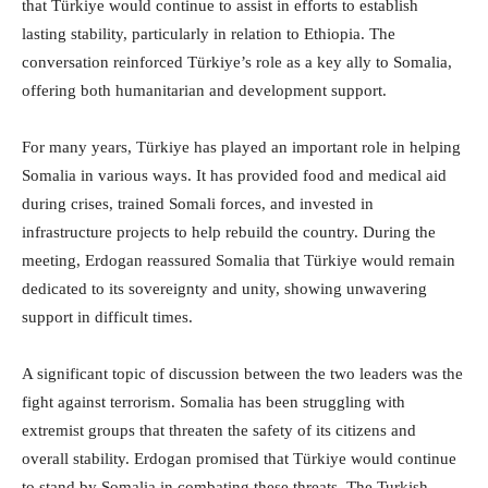
that Türkiye would continue to assist in efforts to establish
lasting stability, particularly in relation to Ethiopia. The
conversation reinforced Türkiye’s role as a key ally to Somalia,
offering both humanitarian and development support.
For many years, Türkiye has played an important role in helping
Somalia in various ways. It has provided food and medical aid
during crises, trained Somali forces, and invested in
infrastructure projects to help rebuild the country. During the
meeting, Erdogan reassured Somalia that Türkiye would remain
dedicated to its sovereignty and unity, showing unwavering
support in difficult times.
A significant topic of discussion between the two leaders was the
fight against terrorism. Somalia has been struggling with
extremist groups that threaten the safety of its citizens and
overall stability. Erdogan promised that Türkiye would continue
to stand by Somalia in combating these threats. The Turkish