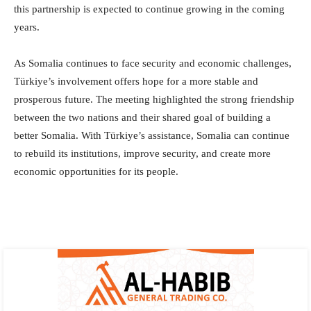
this partnership is expected to continue growing in the coming
years.
As Somalia continues to face security and economic challenges,
Türkiye’s involvement offers hope for a more stable and
prosperous future. The meeting highlighted the strong friendship
between the two nations and their shared goal of building a
better Somalia. With Türkiye’s assistance, Somalia can continue
to rebuild its institutions, improve security, and create more
economic opportunities for its people.