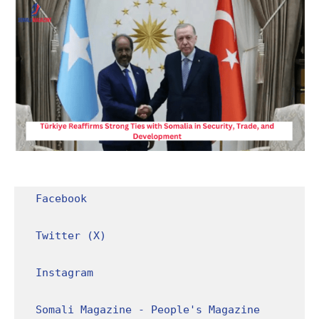
Facebook
Twitter (X)
Instagram
Somali Magazine - People's Magazine