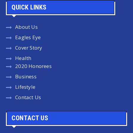
QUICK LINKS
About Us
Eagles Eye
Cover Story
Health
2020 Honorees
Business
Lifestyle
Contact Us
CONTACT US