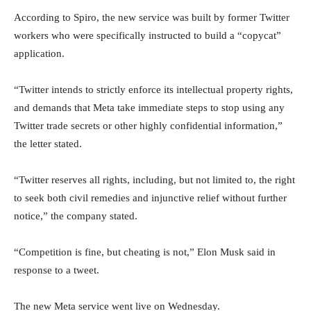
According to Spiro, the new service was built by former Twitter
workers who were specifically instructed to build a “copycat”
application.
“Twitter intends to strictly enforce its intellectual property rights,
and demands that Meta take immediate steps to stop using any
Twitter trade secrets or other highly confidential information,”
the letter stated.
“Twitter reserves all rights, including, but not limited to, the right
to seek both civil remedies and injunctive relief without further
notice,” the company stated.
“Competition is fine, but cheating is not,” Elon Musk said in
response to a tweet.
The new Meta service went live on Wednesday.