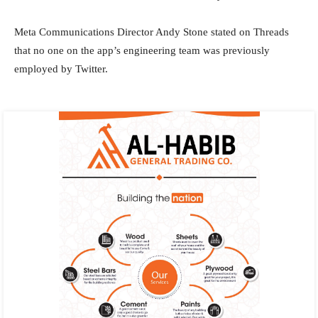
Meta Communications Director Andy Stone stated on Threads
that no one on the app’s engineering team was previously
employed by Twitter.