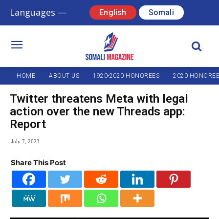
Languages —
English
Somali
HOME
ABOUT US
1920-2020 HONOREES
2020 HONORE
Twitter threatens Meta with legal
action over the new Threads app:
Report
July 7, 2023
Share This Post