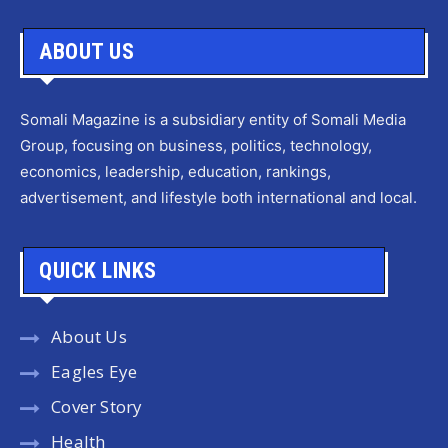
ABOUT US
Somali Magazine is a subsidiary entity of Somali Media
Group, focusing on business, politics, technology,
economics, leadership, education, rankings,
advertisement, and lifestyle both international and local.
QUICK LINKS
About Us
Eagles Eye
Cover Story
Health