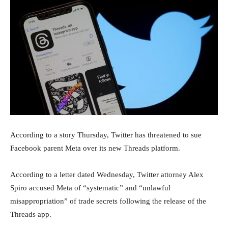
According to a story Thursday, Twitter has threatened to sue
Facebook parent Meta over its new Threads platform.
According to a letter dated Wednesday, Twitter attorney Alex
Spiro accused Meta of “systematic” and “unlawful
misappropriation” of trade secrets following the release of the
Threads app.