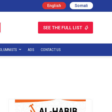
English
Somali
SEE THE FULL LIST
OLUMNISTS
ADS
CONTACT US