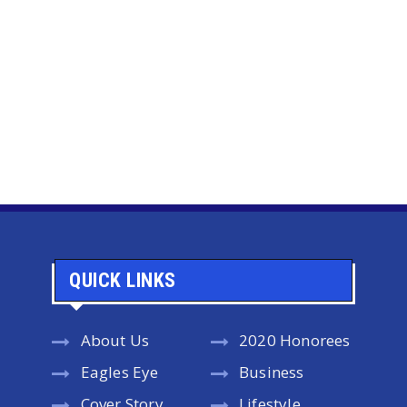
QUICK LINKS
About Us
2020 Honorees
Eagles Eye
Business
Cover Story
Lifestyle