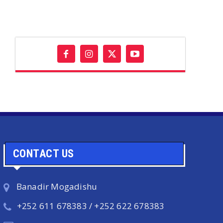
CONTACT US
Banadir Mogadishu
+252 611 678383 / +252 622 678383