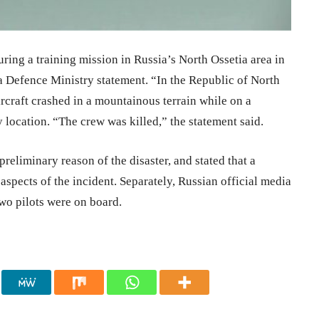
ing a training mission in Russia’s North Ossetia area in
 a Defence Ministry statement. “In the Republic of North
rcraft crashed in a mountainous terrain while on a
y location. “The crew was killed,” the statement said.
preliminary reason of the disaster, and stated that a
 aspects of the incident. Separately, Russian official media
two pilots were on board.