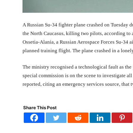
A Russian Su-34 fighter plane crashed on Tuesday dur
the North Caucasus, killing two pilots, according to
Ossetia-Alania, a Russian Aerospace Forces Su-34 ai
planned training flight. The plane crashed in a lonel
The ministry recognised a technological fault as the 
special commission is on the scene to investigate all
reported, citing an emergency services source, that 
Share This Post