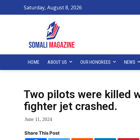
Saturday, August 8, 2026
HOME
ABOUT US
OUR HONOREES
NEWS
Two pilots were killed
fighter jet crashed.
June 11, 2024
Share This Post