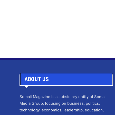
ABOUT US
Somali Magazine is a subsidiary entity of Somali
Media Group, focusing on business, politics,
technology, economics, leadership, education,