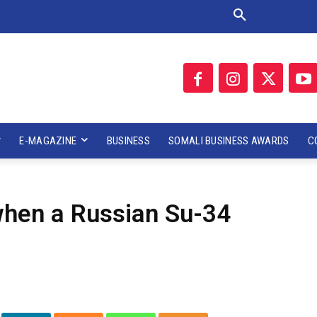
E-MAGAZINE
BUSINESS
SOMALI BUSINESS AWARDS
C
 when a Russian Su-34