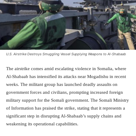
U.S. Airstrike Destroys Smuggling Vessel Supplying Weapons to Al-Shabaab
The airstrike comes amid escalating violence in Somalia, where
Al-Shabaab has intensified its attacks near Mogadishu in recent
weeks. The militant group has launched deadly assaults on
government forces and civilians, prompting increased foreign
military support for the Somali government. The Somali Ministry
of Information has praised the strike, stating that it represents a
significant step in disrupting Al-Shabaab’s supply chains and
weakening its operational capabilities.