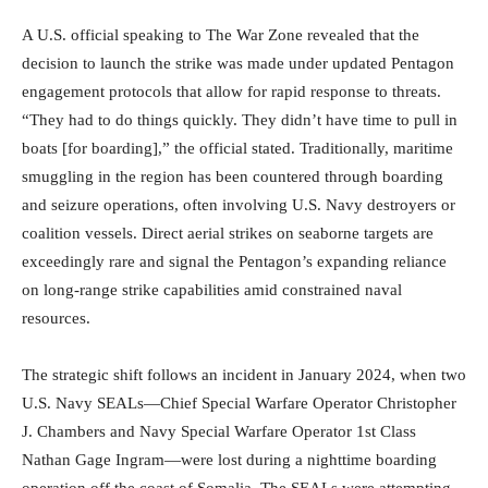
A U.S. official speaking to The War Zone revealed that the
decision to launch the strike was made under updated Pentagon
engagement protocols that allow for rapid response to threats.
“They had to do things quickly. They didn’t have time to pull in
boats [for boarding],” the official stated. Traditionally, maritime
smuggling in the region has been countered through boarding
and seizure operations, often involving U.S. Navy destroyers or
coalition vessels. Direct aerial strikes on seaborne targets are
exceedingly rare and signal the Pentagon’s expanding reliance
on long-range strike capabilities amid constrained naval
resources.
The strategic shift follows an incident in January 2024, when two
U.S. Navy SEALs—Chief Special Warfare Operator Christopher
J. Chambers and Navy Special Warfare Operator 1st Class
Nathan Gage Ingram—were lost during a nighttime boarding
operation off the coast of Somalia. The SEALs were attempting