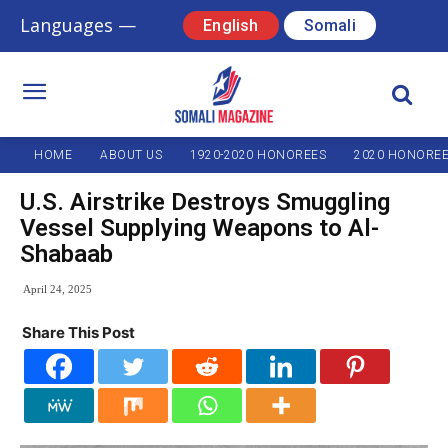
Languages —
English
Somali
HOME
ABOUT US
1920-2020 HONOREES
2020 HONORE
U.S. Airstrike Destroys Smuggling
Vessel Supplying Weapons to Al-
Shabaab
April 24, 2025
Share This Post