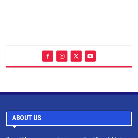
ABOUT US