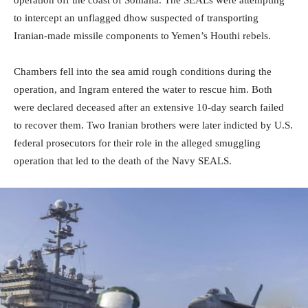
to intercept an unflagged dhow suspected of transporting
Iranian-made missile components to Yemen’s Houthi rebels.
Chambers fell into the sea amid rough conditions during the
operation, and Ingram entered the water to rescue him. Both
were declared deceased after an extensive 10-day search failed
to recover them. Two Iranian brothers were later indicted by U.S.
federal prosecutors for their role in the alleged smuggling
operation that led to the death of the Navy SEALS.