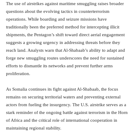
The use of airstrikes against maritime smuggling raises broader
questions about the evolving tactics in counterterrorism
operations. While boarding and seizure missions have
traditionally been the preferred method for intercepting illicit
shipments, the Pentagon’s shift toward direct aerial engagement
suggests a growing urgency in addressing threats before they
reach land. Analysts warn that Al-Shabaab’s ability to adapt and
forge new smuggling routes underscores the need for sustained
efforts to dismantle its networks and prevent further arms
proliferation.
As Somalia continues its fight against Al-Shabaab, the focus
remains on securing territorial waters and preventing external
actors from fueling the insurgency. The U.S. airstrike serves as a
stark reminder of the ongoing battle against terrorism in the Horn
of Africa and the critical role of international cooperation in
maintaining regional stability.