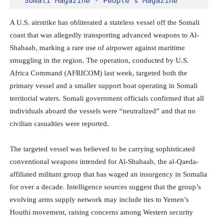
Somali Magazine - People's Magazine
A U.S. airstrike has obliterated a stateless vessel off the Somali
coast that was allegedly transporting advanced weapons to Al-
Shabaab, marking a rare use of airpower against maritime
smuggling in the region. The operation, conducted by U.S.
Africa Command (AFRICOM) last week, targeted both the
primary vessel and a smaller support boat operating in Somali
territorial waters. Somali government officials confirmed that all
individuals aboard the vessels were “neutralized” and that no
civilian casualties were reported.
The targeted vessel was believed to be carrying sophisticated
conventional weapons intended for Al-Shabaab, the al-Qaeda-
affiliated militant group that has waged an insurgency in Somalia
for over a decade. Intelligence sources suggest that the group’s
evolving arms supply network may include ties to Yemen’s
Houthi movement, raising concerns among Western security