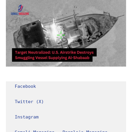
Facebook
Twitter (X)
Instagram