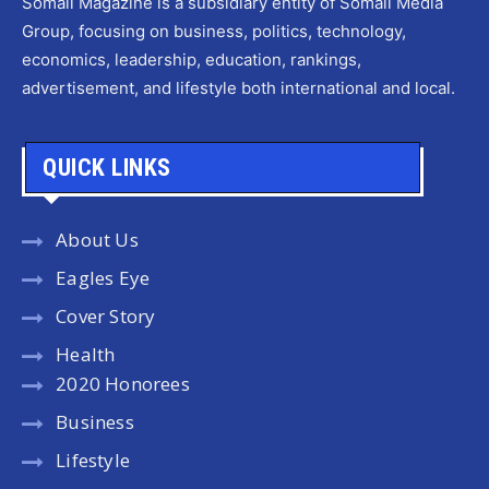
Somali Magazine is a subsidiary entity of Somali Media
Group, focusing on business, politics, technology,
economics, leadership, education, rankings,
advertisement, and lifestyle both international and local.
QUICK LINKS
About Us
Eagles Eye
Cover Story
Health
2020 Honorees
Business
Lifestyle