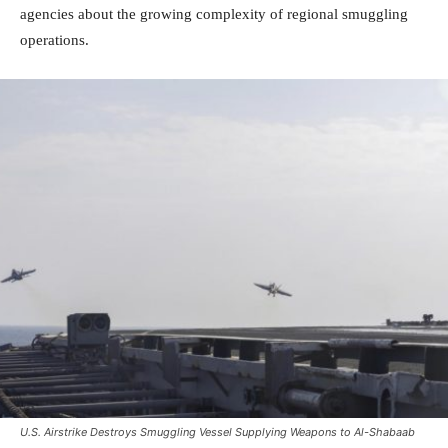
agencies about the growing complexity of regional smuggling
operations.
U.S. Airstrike Destroys Smuggling Vessel Supplying Weapons to Al-Shabaab