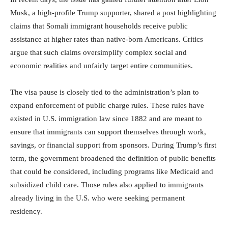
Musk, a high-profile Trump supporter, shared a post highlighting
claims that Somali immigrant households receive public
assistance at higher rates than native-born Americans. Critics
argue that such claims oversimplify complex social and
economic realities and unfairly target entire communities.
The visa pause is closely tied to the administration’s plan to
expand enforcement of public charge rules. These rules have
existed in U.S. immigration law since 1882 and are meant to
ensure that immigrants can support themselves through work,
savings, or financial support from sponsors. During Trump’s first
term, the government broadened the definition of public benefits
that could be considered, including programs like Medicaid and
subsidized child care. Those rules also applied to immigrants
already living in the U.S. who were seeking permanent
residency.