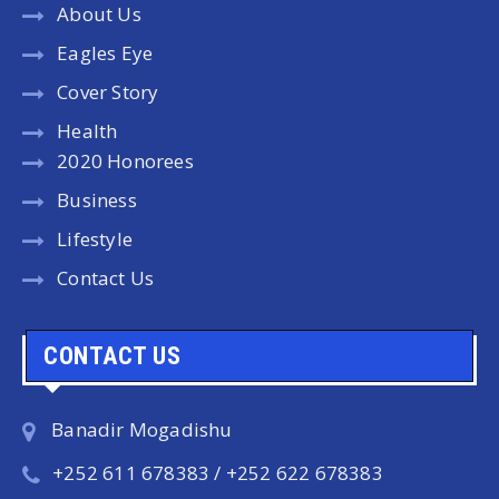
About Us
Eagles Eye
Cover Story
Health
2020 Honorees
Business
Lifestyle
Contact Us
CONTACT US
Banadir Mogadishu
+252 611 678383 / +252 622 678383