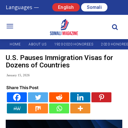
Languages —
English
Somali
HOME
ABOUT US
1920-2020 HONOREES
2020 HONORE
U.S. Pauses Immigration Visas for
Dozens of Countries
January 15, 2026
Share This Post