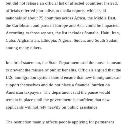
but did not release an official list of affected countries. Instead,
officials referred journalists to media reports, which said
nationals of about 75 countries across Africa, the Middle East,
the Caribbean, and parts of Europe and Asia could be impacted.
According to those reports, the list includes Somalia, Haiti, Iran,
Cuba, Afghanistan, Ethiopia, Nigeria, Sudan, and South Sudan,
among many others.
In a brief statement, the State Department said the move is meant
to prevent the misuse of public benefits. Officials argued that the
U.S. immigration system should ensure that new immigrants can
support themselves and do not place a financial burden on
American taxpayers. The department said the pause would
remain in place until the government is confident that new
applicants will not rely heavily on public assistance.
The restriction mainly affects people applying for permanent