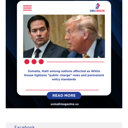
Facebook