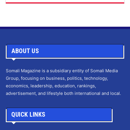
ABOUT US
Somali Magazine is a subsidiary entity of Somali Media
Group, focusing on business, politics, technology,
economics, leadership, education, rankings,
advertisement, and lifestyle both international and local.
QUICK LINKS