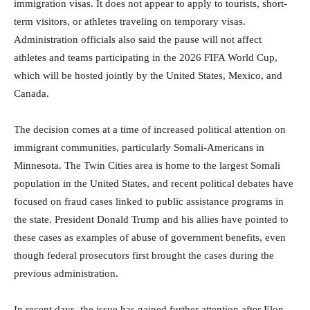
immigration visas. It does not appear to apply to tourists, short-
term visitors, or athletes traveling on temporary visas.
Administration officials also said the pause will not affect
athletes and teams participating in the 2026 FIFA World Cup,
which will be hosted jointly by the United States, Mexico, and
Canada.
The decision comes at a time of increased political attention on
immigrant communities, particularly Somali-Americans in
Minnesota. The Twin Cities area is home to the largest Somali
population in the United States, and recent political debates have
focused on fraud cases linked to public assistance programs in
the state. President Donald Trump and his allies have pointed to
these cases as examples of abuse of government benefits, even
though federal prosecutors first brought the cases during the
previous administration.
In recent days, the issue has gained further attention after Elon