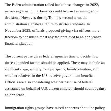
The Biden administration rolled back those changes in 2022,
narrowing how public benefits could be used in immigration
decisions. However, during Trump’s second term, the
administration signaled a return to stricter standards. In
November 2025, officials proposed giving visa officers more
freedom to consider almost any factor related to an applicant’s
financial situation.
The current pause gives federal agencies time to decide how
these expanded factors should be applied. These may include an
applicant’s age, employment prospects, family situation, and
whether relatives in the U.S. receive government benefits.
Officials are also considering whether past use of federal
assistance on behalf of U.S. citizen children should count against
an applicant.
Immigration rights groups have raised concerns about the policy,