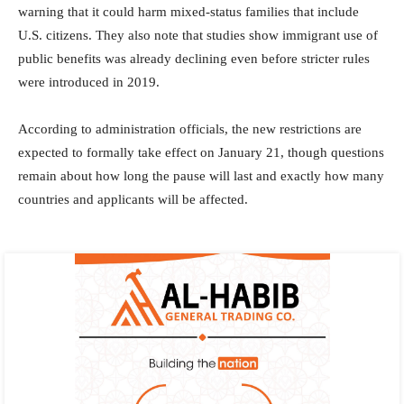
warning that it could harm mixed-status families that include
U.S. citizens. They also note that studies show immigrant use of
public benefits was already declining even before stricter rules
were introduced in 2019.
According to administration officials, the new restrictions are
expected to formally take effect on January 21, though questions
remain about how long the pause will last and exactly how many
countries and applicants will be affected.