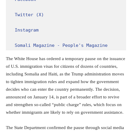
Twitter (X)
Instagram
Somali Magazine - People's Magazine
The White House has ordered a temporary pause on the issuance
of U.S. immigration visas for citizens of dozens of countries,
including Somalia and Haiti, as the Trump administration moves
to tighten immigration rules and expand how the government
decides who can enter the country permanently. The decision,
announced on January 14, is part of a broader effort to revive
and strengthen so-called “public charge” rules, which focus on
whether immigrants are likely to rely on government assistance.
The State Department confirmed the pause through social media