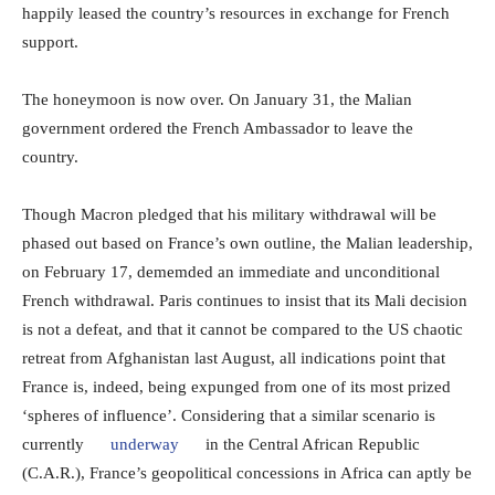
happily leased the country’s resources in exchange for French
support.
The honeymoon is now over. On January 31, the Malian
government ordered the French Ambassador to leave the
country.
Though Macron pledged that his military withdrawal will be
phased out based on France’s own outline, the Malian leadership,
on February 17, dememded an immediate and unconditional
French withdrawal. Paris continues to insist that its Mali decision
is not a defeat, and that it cannot be compared to the US chaotic
retreat from Afghanistan last August, all indications point that
France is, indeed, being expunged from one of its most prized
‘spheres of influence’. Considering that a similar scenario is
currently
underway
in the Central African Republic
(C.A.R.), France’s geopolitical concessions in Africa can aptly be