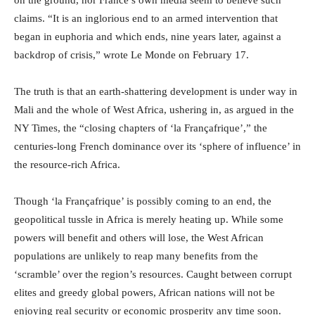
on the ground, nor France’s own media seem to believe such
claims. “It is an inglorious end to an armed intervention that
began in euphoria and which ends, nine years later, against a
backdrop of crisis,” wrote Le Monde on February 17.
The truth is that an earth-shattering development is under way in
Mali and the whole of West Africa, ushering in, as argued in the
NY Times, the “closing chapters of ‘la Françafrique’,” the
centuries-long French dominance over its ‘sphere of influence’ in
the resource-rich Africa.
Though ‘la Françafrique’ is possibly coming to an end, the
geopolitical tussle in Africa is merely heating up. While some
powers will benefit and others will lose, the West African
populations are unlikely to reap many benefits from the
‘scramble’ over the region’s resources. Caught between corrupt
elites and greedy global powers, African nations will not be
enjoying real security or economic prosperity any time soon.