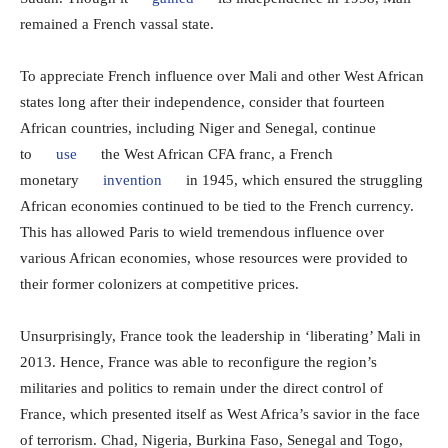
remained a French vassal state.
To appreciate French influence over Mali and other West African
states long after their independence, consider that fourteen
African countries, including Niger and Senegal, continue
to
use
the West African CFA franc, a French
monetary
invention
in 1945, which ensured the struggling
African economies continued to be tied to the French currency.
This has allowed Paris to wield tremendous influence over
various African economies, whose resources were provided to
their former colonizers at competitive prices.
Unsurprisingly, France took the leadership in ‘liberating’ Mali in
2013. Hence, France was able to reconfigure the region’s
militaries and politics to remain under the direct control of
France, which presented itself as West Africa’s savior in the face
of terrorism. Chad, Nigeria, Burkina Faso, Senegal and Togo,