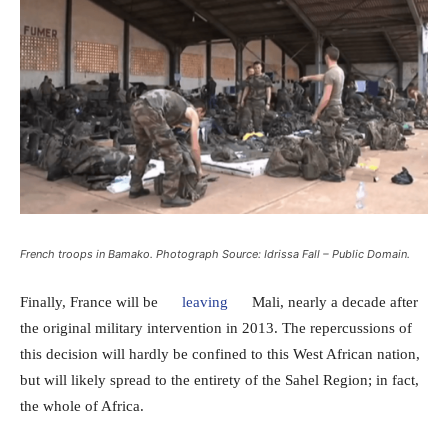
French troops in Bamako. Photograph Source: Idrissa Fall – Public Domain.
Finally, France will be
leaving
Mali, nearly a decade after
the original military intervention in 2013. The repercussions of
this decision will hardly be confined to this West African nation,
but will likely spread to the entirety of the Sahel Region; in fact,
the whole of Africa.