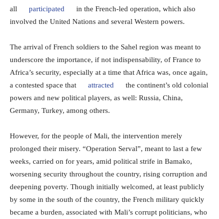
all
participated
in the French-led operation, which also
involved the United Nations and several Western powers.
The arrival of French soldiers to the Sahel region was meant to
underscore the importance, if not indispensability, of France to
Africa’s security, especially at a time that Africa was, once again,
a contested space that
attracted
the continent’s old colonial
powers and new political players, as well: Russia, China,
Germany, Turkey, among others.
However, for the people of Mali, the intervention merely
prolonged their misery. “Operation Serval”, meant to last a few
weeks, carried on for years, amid political strife in Bamako,
worsening security throughout the country, rising corruption and
deepening poverty. Though initially welcomed, at least publicly
by some in the south of the country, the French military quickly
became a burden, associated with Mali’s corrupt politicians, who