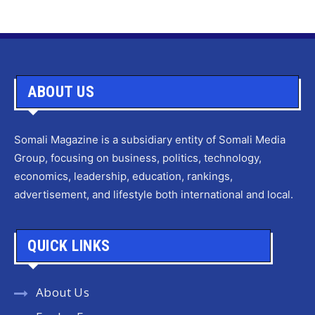
ABOUT US
Somali Magazine is a subsidiary entity of Somali Media
Group, focusing on business, politics, technology,
economics, leadership, education, rankings,
advertisement, and lifestyle both international and local.
QUICK LINKS
About Us