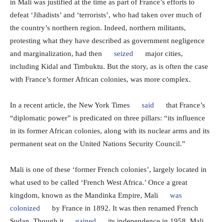
in Mali was justified at the time as part of France’s efforts to
defeat ‘Jihadists’ and ‘terrorists’, who had taken over much of
the country’s northern region. Indeed, northern militants,
protesting what they have described as government negligence
and marginalization, had then
seized
major cities,
including Kidal and Timbuktu. But the story, as is often the case
with France’s former African colonies, was more complex.
In a recent article, the New York Times
said
that France’s
“diplomatic power” is predicated on three pillars: “its influence
in its former African colonies, along with its nuclear arms and its
permanent seat on the United Nations Security Council.”
Mali is one of these ‘former French colonies’, largely located in
what used to be called ‘French West Africa.’ Once a great
kingdom, known as the Mandinka Empire, Mali
was
colonized
by France in 1892. It was then renamed French
Sudan. Though it
gained
its independence in 1958, Mali