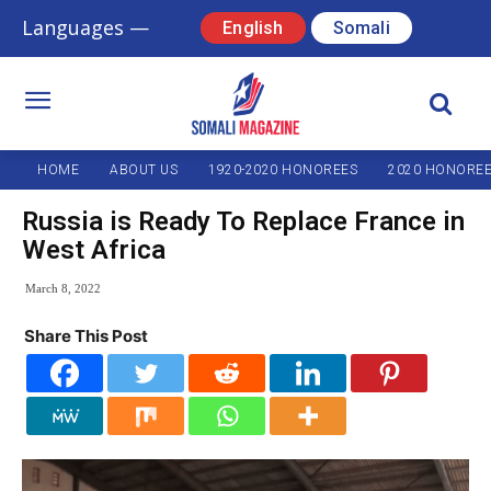
Languages —
English
Somali
HOME
ABOUT US
1920-2020 HONOREES
2020 HONORE
Russia is Ready To Replace France in
West Africa
March 8, 2022
Share This Post