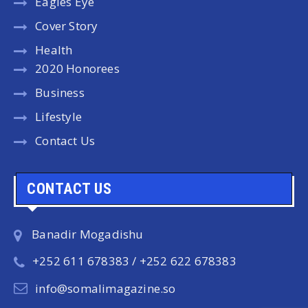
Eagles Eye
Cover Story
Health
2020 Honorees
Business
Lifestyle
Contact Us
CONTACT US
Banadir Mogadishu
+252 611 678383 / +252 622 678383
info@somalimagazine.so