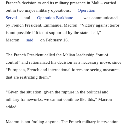
France’s decision to end its military presence in Mali – carried
out in two major military operations,
Operation
Serval
and
Operation Barkhane
– was communicated
by French President, Emmanuel Macron. “Victory against terror
is not possible if it’s not supported by the state itself,”
Macron
said
on February 16.
The French President called the Malian leadership “out of
control” and rationalized his decision as a necessary move, since
“European, French and international forces are seeing measures
that are restricting them.”
“Given the situation, given the rupture in the political and
military frameworks, we cannot continue like this,” Macron
added.
Macron is not fooling anyone. The French military intervention