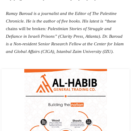
Ramzy Baroud is a journalist and the Editor of The Palestine
Chronicle. He is the author of five books. His latest is “
these
chains will be broken
: Palestinian Stories of Struggle and
Defiance in Israeli Prisons” (Clarity Press, Atlanta). Dr. Baroud
is a Non-resident Senior Research Fellow at the Center for Islam
and Global Affairs (CIGA), Istanbul Zaim University (IZU).