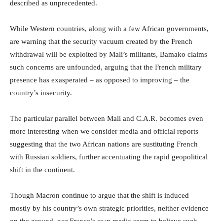
described as unprecedented.
While Western countries, along with a few African governments,
are warning that the security vacuum created by the French
withdrawal will be exploited by Mali’s militants, Bamako claims
such concerns are unfounded, arguing that the French military
presence has exasperated – as opposed to improving – the
country’s insecurity.
The particular parallel between Mali and C.A.R. becomes even
more interesting when we consider media and official reports
suggesting that the two African nations are sustituting French
with Russian soldiers, further accentuating the rapid geopolitical
shift in the continent.
Though Macron continue to argue that the shift is induced
mostly by his country’s own strategic priorities, neither evidence