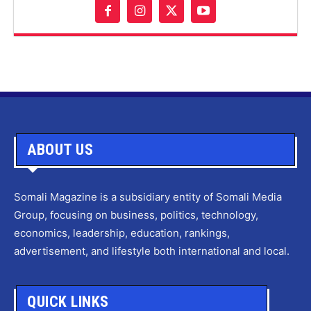
ABOUT US
Somali Magazine is a subsidiary entity of Somali Media
Group, focusing on business, politics, technology,
economics, leadership, education, rankings,
advertisement, and lifestyle both international and local.
QUICK LINKS