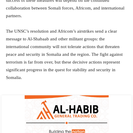
success of these measures will depend on the continued
collaboration between Somali forces, Africom, and international
partners.
The UNSC’s resolution and Africom’s airstrikes send a clear
message to Al-Shabaab and other militant groups: the
international community will not tolerate actions that threaten
peace and security in Somalia and the region. The fight against
terrorism is far from over, but these decisive actions represent
significant progress in the quest for stability and security in
Somalia.