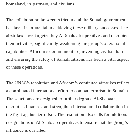
homeland, its partners, and civilians.
The collaboration between Africom and the Somali government
has been instrumental in achieving these military successes. The
airstrikes have targeted key Al-Shabaab operatives and disrupted
their activities, significantly weakening the group’s operational
capabilities. Africom’s commitment to preventing civilian harm
and ensuring the safety of Somali citizens has been a vital aspect
of these operations.
The UNSC’s resolution and Africom’s continued airstrikes reflect
a coordinated international effort to combat terrorism in Somalia.
The sanctions are designed to further degrade Al-Shabaab,
disrupt its finances, and strengthen international collaboration in
the fight against terrorism. The resolution also calls for additional
designations of Al-Shabaab operatives to ensure that the group’s
influence is curtailed.