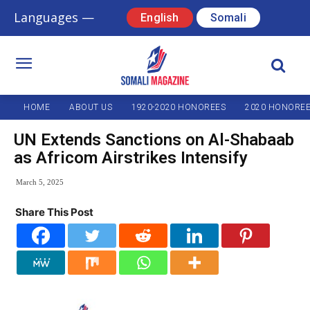
Languages —
English
Somali
HOME
ABOUT US
1920-2020 HONOREES
2020 HONORE
UN Extends Sanctions on Al-Shabaab
as Africom Airstrikes Intensify
March 5, 2025
Share This Post