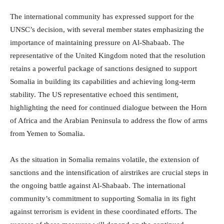
The international community has expressed support for the
UNSC’s decision, with several member states emphasizing the
importance of maintaining pressure on Al-Shabaab. The
representative of the United Kingdom noted that the resolution
retains a powerful package of sanctions designed to support
Somalia in building its capabilities and achieving long-term
stability. The US representative echoed this sentiment,
highlighting the need for continued dialogue between the Horn
of Africa and the Arabian Peninsula to address the flow of arms
from Yemen to Somalia.
As the situation in Somalia remains volatile, the extension of
sanctions and the intensification of airstrikes are crucial steps in
the ongoing battle against Al-Shabaab. The international
community’s commitment to supporting Somalia in its fight
against terrorism is evident in these coordinated efforts. The