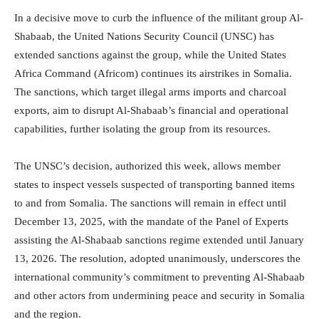
In a decisive move to curb the influence of the militant group Al-
Shabaab, the United Nations Security Council (UNSC) has
extended sanctions against the group, while the United States
Africa Command (Africom) continues its airstrikes in Somalia.
The sanctions, which target illegal arms imports and charcoal
exports, aim to disrupt Al-Shabaab’s financial and operational
capabilities, further isolating the group from its resources.
The UNSC’s decision, authorized this week, allows member
states to inspect vessels suspected of transporting banned items
to and from Somalia. The sanctions will remain in effect until
December 13, 2025, with the mandate of the Panel of Experts
assisting the Al-Shabaab sanctions regime extended until January
13, 2026. The resolution, adopted unanimously, underscores the
international community’s commitment to preventing Al-Shabaab
and other actors from undermining peace and security in Somalia
and the region.