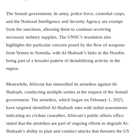
The Somali government, its army, police force, custodial corps,
and the National Intelligence and Security Agency are exempt
from the sanctions, allowing them to continue receiving
necessary military supplies. The UNSC’s resolution also
highlights the particular concern posed by the flow of weapons
from Yemen to Somalia, with Al-Shabaab’s links to the Houthis
being part of a broader pattern of destabilizing activity in the
region.
Meanwhile, Africom has intensified its airstrikes against Al-
Shabaab, conducting multiple sorties at the request of the Somali
government. The airstrikes, which began on February 1, 2025,
have targeted identified Al-Shabaab sites with initial assessments
indicating no civilian casualties. Africom’s public affairs office
stated that the airstrikes are part of ongoing efforts to degrade Al-
Shabaab’s ability to plan and conduct attacks that threaten the US