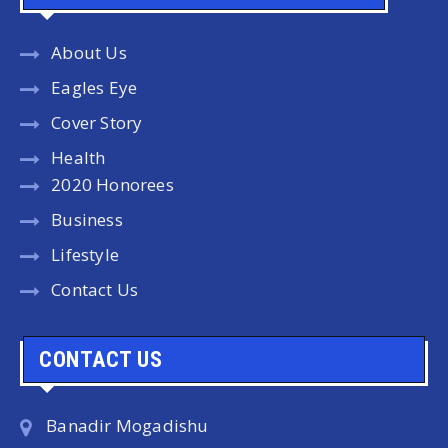
About Us
Eagles Eye
Cover Story
Health
2020 Honorees
Business
Lifestyle
Contact Us
CONTACT US
Banadir Mogadishu