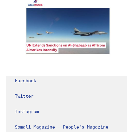
Facebook
Twitter
Instagram
Somali Magazine - People's Magazine