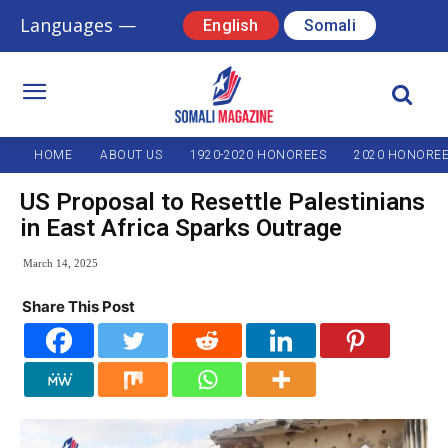
Languages —
English
Somali
HOME
ABOUT US
1920-2020 HONOREES
2020 HONORE
US Proposal to Resettle Palestinians
in East Africa Sparks Outrage
March 14, 2025
Share This Post