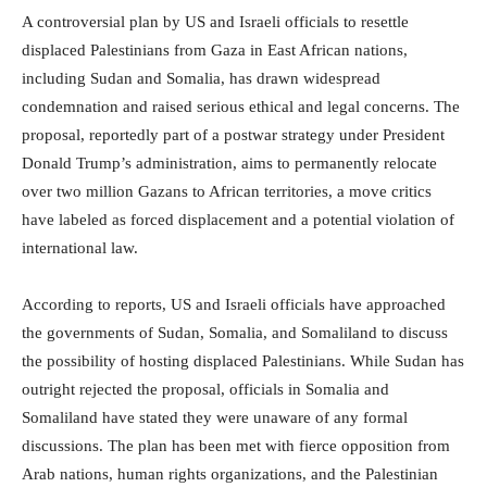
A controversial plan by US and Israeli officials to resettle
displaced Palestinians from Gaza in East African nations,
including Sudan and Somalia, has drawn widespread
condemnation and raised serious ethical and legal concerns. The
proposal, reportedly part of a postwar strategy under President
Donald Trump’s administration, aims to permanently relocate
over two million Gazans to African territories, a move critics
have labeled as forced displacement and a potential violation of
international law.
According to reports, US and Israeli officials have approached
the governments of Sudan, Somalia, and Somaliland to discuss
the possibility of hosting displaced Palestinians. While Sudan has
outright rejected the proposal, officials in Somalia and
Somaliland have stated they were unaware of any formal
discussions. The plan has been met with fierce opposition from
Arab nations, human rights organizations, and the Palestinian