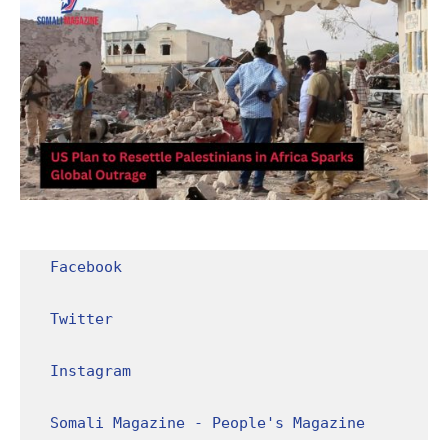
Facebook
Twitter
Instagram
Somali Magazine - People's Magazine