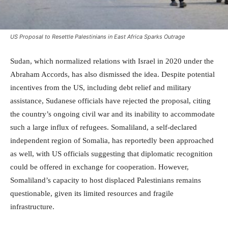
US Proposal to Resettle Palestinians in East Africa Sparks Outrage
Sudan, which normalized relations with Israel in 2020 under the
Abraham Accords, has also dismissed the idea. Despite potential
incentives from the US, including debt relief and military
assistance, Sudanese officials have rejected the proposal, citing
the country’s ongoing civil war and its inability to accommodate
such a large influx of refugees. Somaliland, a self-declared
independent region of Somalia, has reportedly been approached
as well, with US officials suggesting that diplomatic recognition
could be offered in exchange for cooperation. However,
Somaliland’s capacity to host displaced Palestinians remains
questionable, given its limited resources and fragile
infrastructure.