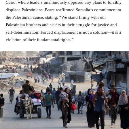
Cairo, where leaders unanimously opposed any plans to forcibly
displace Palestinians. Barre reaffirmed Somalia’s commitment to
the Palestinian cause, stating, “We stand firmly with our
Palestinian brothers and sisters in their struggle for justice and
self-determination. Forced displacement is not a solution—it is a
violation of their fundamental rights.”