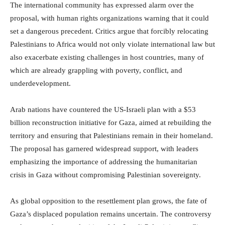
The international community has expressed alarm over the
proposal, with human rights organizations warning that it could
set a dangerous precedent. Critics argue that forcibly relocating
Palestinians to Africa would not only violate international law but
also exacerbate existing challenges in host countries, many of
which are already grappling with poverty, conflict, and
underdevelopment.
Arab nations have countered the US-Israeli plan with a $53
billion reconstruction initiative for Gaza, aimed at rebuilding the
territory and ensuring that Palestinians remain in their homeland.
The proposal has garnered widespread support, with leaders
emphasizing the importance of addressing the humanitarian
crisis in Gaza without compromising Palestinian sovereignty.
As global opposition to the resettlement plan grows, the fate of
Gaza’s displaced population remains uncertain. The controversy