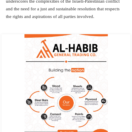
underscores the complexities of the Israeli-Palestinian conflict
and the need for a just and sustainable resolution that respects
the rights and aspirations of all parties involved.