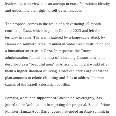
leadership, who view it as an attempt to erase Palestinian identity
and undermine their right to self-determination.
The proposal comes in the wake of a devastating 15-month
conflict in Gaza, which began in October 2023 and left the
territory in ruins. The war, triggered by a large-scale attack by
Hamas on southern Israel, resulted in widespread destruction and
a humanitarian crisis in Gaza. In response, the Trump
administration floated the idea of relocating Gazans to what it
described as a “beautiful area” in Africa, claiming it would offer
them a higher standard of living. However, critics argue that the
plan amounts to ethnic cleansing and fails to address the root
causes of the Israeli-Palestinian conflict.
Somalia, a staunch supporter of Palestinian sovereignty, has
joined other Arab nations in rejecting the proposal. Somali Prime
Minister Hamza Abdi Barre recently attended an Arab summit in