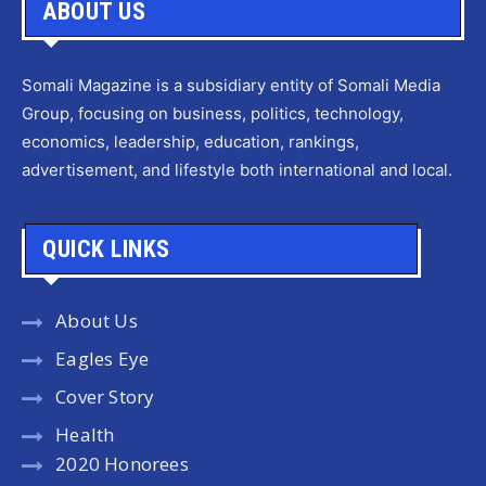
ABOUT US
Somali Magazine is a subsidiary entity of Somali Media
Group, focusing on business, politics, technology,
economics, leadership, education, rankings,
advertisement, and lifestyle both international and local.
QUICK LINKS
About Us
Eagles Eye
Cover Story
Health
2020 Honorees