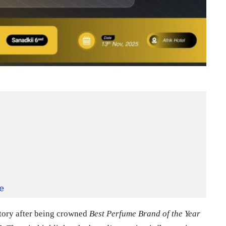
e
tory after being crowned
Best Perfume Brand of the Year