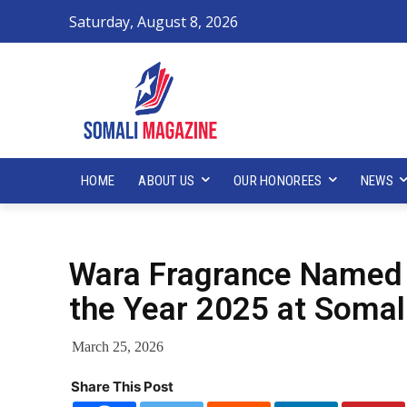
Saturday, August 8, 2026
HOME
ABOUT US
OUR HONOREES
NEWS
Wara Fragrance Named 
the Year 2025 at Somal
March 25, 2026
Share This Post