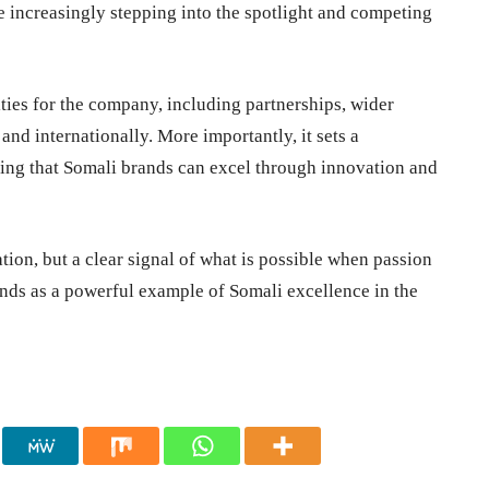
e increasingly stepping into the spotlight and competing
ies for the company, including partnerships, wider
 and internationally. More importantly, it sets a
ving that Somali brands can excel through innovation and
tion, but a clear signal of what is possible when passion
ands as a powerful example of Somali excellence in the