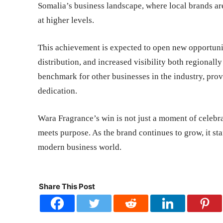
Somalia’s business landscape, where local brands ar
at higher levels.
This achievement is expected to open new opportunit
distribution, and increased visibility both regionally
benchmark for other businesses in the industry, pro
dedication.
Wara Fragrance’s win is not just a moment of celebra
meets purpose. As the brand continues to grow, it st
modern business world.
Share This Post