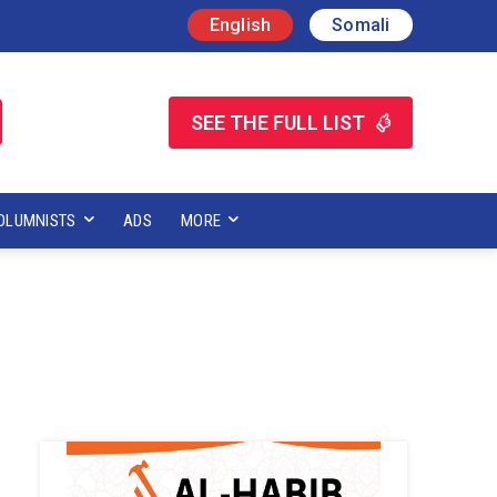
English
Somali
SEE THE FULL LIST
OLUMNISTS
ADS
MORE