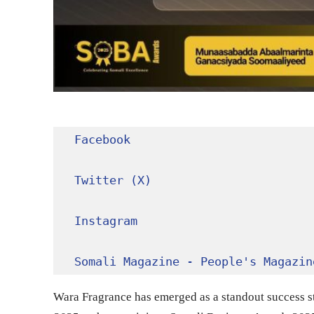
Facebook
Twitter (X)
Instagram
Somali Magazine - People's Magazin
Wara Fragrance has emerged as a standout success s