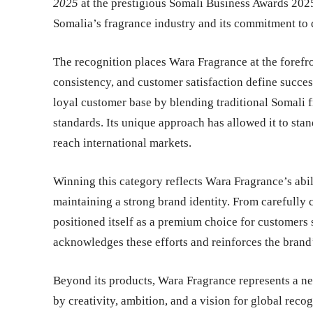
2025
at the prestigious
Somali Business Awards 202
Somalia’s fragrance industry and its commitment to d
The recognition places Wara Fragrance at the forefr
consistency, and customer satisfaction define success
loyal customer base by blending traditional Somali
standards. Its unique approach has allowed it to stand
reach international markets.
Winning this category reflects Wara Fragrance’s abi
maintaining a strong brand identity. From carefully 
positioned itself as a premium choice for customers 
acknowledges these efforts and reinforces the brand’s 
Beyond its products, Wara Fragrance represents a n
by creativity, ambition, and a vision for global recog