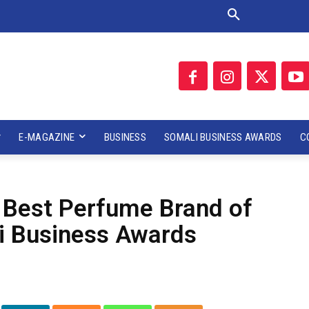
E-MAGAZINE
BUSINESS
SOMALI BUSINESS AWARDS
C
Best Perfume Brand of
i Business Awards