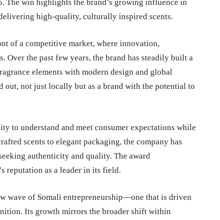
5
. The win highlights the brand’s growing influence in
elivering high-quality, culturally inspired scents.
ont of a competitive market, where innovation,
. Over the past few years, the brand has steadily built a
 fragrance elements with modern design and global
 out, not just locally but as a brand with the potential to
lity to understand and meet consumer expectations while
crafted scents to elegant packaging, the company has
seeking authenticity and quality. The award
reputation as a leader in its field.
ew wave of Somali entrepreneurship—one that is driven
nition. Its growth mirrors the broader shift within