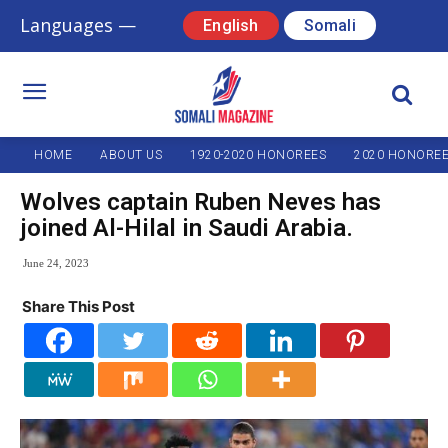
Languages —
English
Somali
HOME
ABOUT US
1920-2020 HONOREES
2020 HONORE
Wolves captain Ruben Neves has
joined Al-Hilal in Saudi Arabia.
June 24, 2023
Share This Post