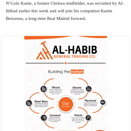
N’Golo Kante, a former Chelsea midfielder, was recruited by Al-
Ittihad earlier this week and will join his compatriot Karim
Benzema, a long-time Real Madrid forward.