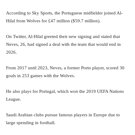
According to Sky Sports, the Portuguese midfielder joined Al-
Hilal from Wolves for £47 million ($59.7 million).
On Twitter, Al-Hilal greeted their new signing and stated that
Neves, 26, had signed a deal with the team that would end in
2026.
From 2017 until 2023, Neves, a former Porto player, scored 30
goals in 253 games with the Wolves.
He also plays for Portugal, which won the 2019 UEFA Nations
League.
Saudi Arabian clubs pursue famous players in Europe due to
large spending in football.