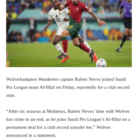
Wolverhampton Wanderers captain Ruben Neves joined Saudi
Pro League team Al-Hilal on Friday, reportedly for a club record
sum.
“After six seasons at Molineux, Ruben Neves’ time with Wolves
has come to an end, as he joins Saudi Pro League’s Al-Hilal on a
permanent deal for a club record transfer fee,” Wolves
announced in a statement.