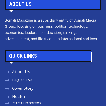
ABOUT US
Somali Magazine is a subsidiary entity of Somali Media
Group, focusing on business, politics, technology,
economics, leadership, education, rankings,
advertisement, and lifestyle both international and local.
QUICK LINKS
About Us
Eagles Eye
Cover Story
Health
2020 Honorees