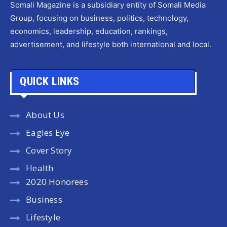
Somali Magazine is a subsidiary entity of Somali Media
Group, focusing on business, politics, technology,
economics, leadership, education, rankings,
advertisement, and lifestyle both international and local.
QUICK LINKS
About Us
Eagles Eye
Cover Story
Health
2020 Honorees
Business
Lifestyle