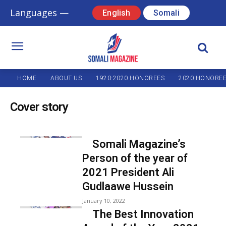
Languages —
English
Somali
HOME
ABOUT US
1920-2020 HONOREES
2020 HONORE
Cover story
Somali Magazine’s
Person of the year of
2021 President Ali
Gudlaawe Hussein
January 10, 2022
The Best Innovation