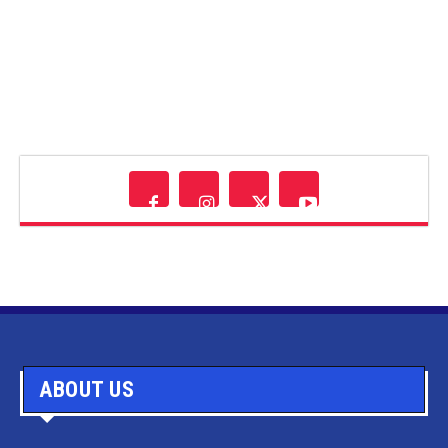
ABOUT US