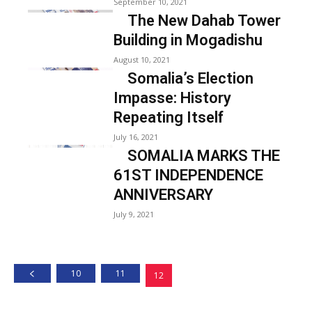
September 10, 2021
The New Dahab Tower
Building in Mogadishu
August 10, 2021
Somalia’s Election
Impasse: History
Repeating Itself
July 16, 2021
SOMALIA MARKS THE
61ST INDEPENDENCE
ANNIVERSARY
July 9, 2021
10
11
12