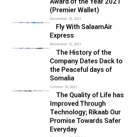
Award of the Year 2021
(Premier Wallet)
December 10, 2021
Fly With SalaamAir
Express
November 12, 2021
The History of the
Company Dates Dack to
the Peaceful days of
Somalia
October 10, 2021
The Quality of Life has
Improved Through
Technology; Rikaab Our
Promise Towards Safer
Everyday