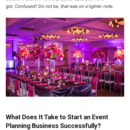
got.
Confused? Do not be, that was on a lighter note.
What Does It Take to Start an Event
Planning Business Successfully?