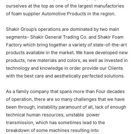
ourselves at the top as one of the largest manufactories
of foam supplier Automotive Products in the region.
Shakir Group’s operations are dominated by two main
segments- Shakir General Trading Co. and Shakir Foam
Factory which bring together a variety of state-of-the-art
products available in the market. We have developed new
products, new materials and colors, as well as invested in
technology and knowledge in order provide our Clients
with the best care and aesthetically perfected solutions.
As a family company that spans more than Four decades
of operation, there are so many challenges that we have
been through, instability paramount of all, lack of enough
technical human resources, unstable power
transmission, which has sometimes lead to the
breakdown of some machines resulting into