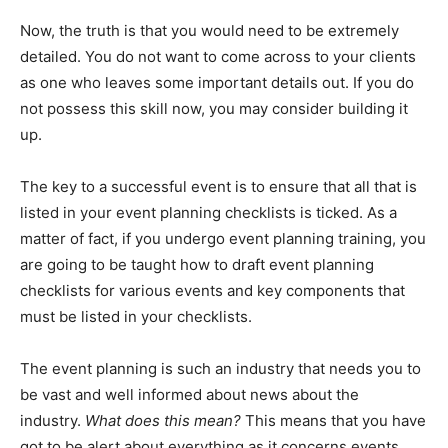
Now, the truth is that you would need to be extremely
detailed. You do not want to come across to your clients
as one who leaves some important details out. If you do
not possess this skill now, you may consider building it
up.
The key to a successful event is to ensure that all that is
listed in your event planning checklists is ticked. As a
matter of fact, if you undergo event planning training, you
are going to be taught how to draft event planning
checklists for various events and key components that
must be listed in your checklists.
The event planning is such an industry that needs you to
be vast and well informed about news about the
industry.
What does this mean?
This means that you have
got to be alert about everything as it concerns events