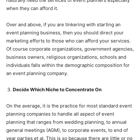
naturally need the services of event planners especially
when they can afford it.
Over and above, if you are tinkering with starting an
event planning business, then you should direct your
marketing efforts to those who can afford your services.
Of course corporate organizations, government agencies,
business owners, religious organizations, schools and
individuals falls within the demographic composition for
an event planning company.
Decide Which Niche to Concentrate On
On the average, it is the practice for most standard event
planning companies to handle all aspect of event
planning that ranges from wedding planning, to annual
general meetings (AGM), to corporate events, to end of
year parties et al. This is so because there are little or no