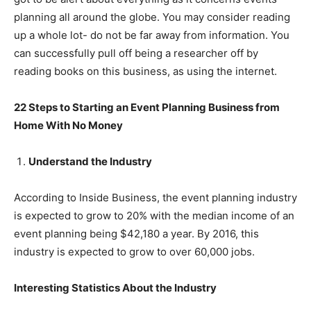
planning all around the globe. You may consider reading
up a whole lot- do not be far away from information. You
can successfully pull off being a researcher off by
reading books on this business, as using the internet.
22 Steps to Starting an Event Planning Business from
Home With No Money
Understand the Industry
According to Inside Business, the event planning industry
is expected to grow to 20% with the median income of an
event planning being $42,180 a year. By 2016, this
industry is expected to grow to over 60,000 jobs.
Interesting Statistics About the Industry