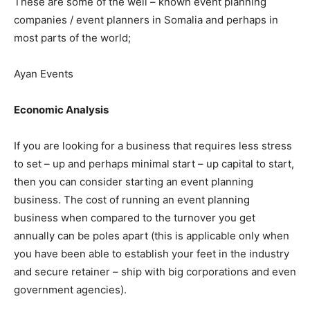
These are some of the well – known event planning
companies / event planners in Somalia and perhaps in
most parts of the world;
Ayan Events
Economic Analysis
If you are looking for a business that requires less stress
to set – up and perhaps minimal start – up capital to start,
then you can consider starting an event planning
business. The cost of running an event planning
business when compared to the turnover you get
annually can be poles apart (this is applicable only when
you have been able to establish your feet in the industry
and secure retainer – ship with big corporations and even
government agencies).