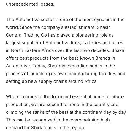
unprecedented losses.
The Automotive sector is one of the most dynamic in the
world. Since the company’s establishment, Shakir
General Trading Co has played a pioneering role as
largest supplier of Automotive tires, batteries and tubes
in North Eastern Africa over the last two decades. Shakir
offers best products from the best-known Brands in
Automotive. Today, Shakir is expanding and is in the
process of launching its own manufacturing facilities and
setting up new supply chains around Africa.
When it comes to the foam and essential home furniture
production, we are second to none in the country and
climbing the ranks of the best at the continent day by day.
This can be recognized in the overwhelming high
demand for Shirk foams in the region.