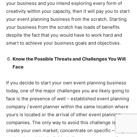
your business and you intend exploring every form of
creativity within your capacity, then it will pay you to start
your event planning business from the scratch. Starting
your business from the scratch has loads of benefits
despite the fact that you would have to work hard and
smart to achieve your business goals and objectives.
Know the Possible Threats and Challenges You Will
Face
If you decide to start your own event planning business
today, one of the major challenges you are likely going to
face is the presence of well – established event planning
company / event planner within the same location where
yours is located or the arrival of other event planning
companies. The only way to avoid this challenge is to
create your own market; concentrate on specific – target