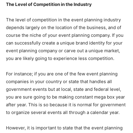
The Level of Competition in the Industry
The level of competition in the event planning industry
depends largely on the location of the business, and of
course the niche of your event planning company. If you
can successfully create a unique brand identity for your
event planning company or carve out a unique market,
you are likely going to experience less competition.
For instance; if you are one of the few event planning
companies in your country or state that handles all
government events but at local, state and federal level,
you are sure going to be making constant mega box year
after year. This is so because it is normal for government
to organize several events all through a calendar year.
However, it is important to state that the event planning