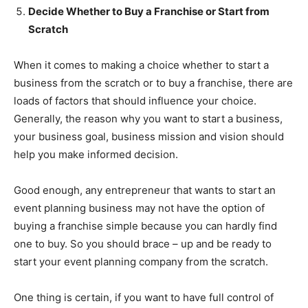
Decide Whether to Buy a Franchise or Start from
Scratch
When it comes to making a choice whether to start a
business from the scratch or to buy a franchise, there are
loads of factors that should influence your choice.
Generally, the reason why you want to start a business,
your business goal, business mission and vision should
help you make informed decision.
Good enough, any entrepreneur that wants to start an
event planning business may not have the option of
buying a franchise simple because you can hardly find
one to buy. So you should brace – up and be ready to
start your event planning company from the scratch.
One thing is certain, if you want to have full control of