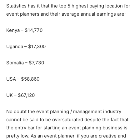
Statistics has it that the top 5 highest paying location for
event planners and their average annual earnings are;
Kenya – $14,770
Uganda – $17,300
Somalia – $7,730
USA – $58,860
UK – $67,120
No doubt the event planning / management industry
cannot be said to be oversaturated despite the fact that
the entry bar for starting an event planning business is
pretty low. As an event planner, if you are creative and