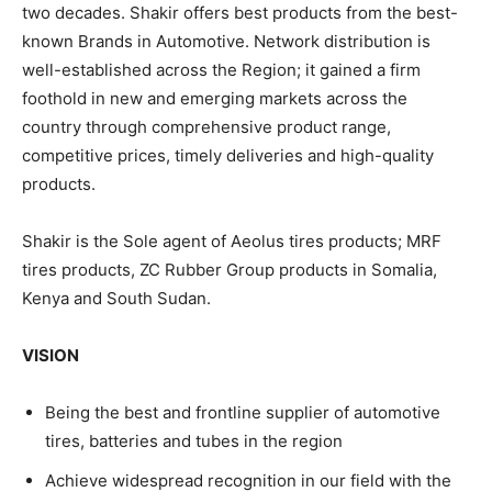
two decades. Shakir offers best products from the best-
known Brands in Automotive. Network distribution is
well-established across the Region; it gained a firm
foothold in new and emerging markets across the
country through comprehensive product range,
competitive prices, timely deliveries and high-quality
products.
Shakir is the Sole agent of Aeolus tires products; MRF
tires products, ZC Rubber Group products in Somalia,
Kenya and South Sudan.
VISION
Being the best and frontline supplier of automotive
tires, batteries and tubes in the region
Achieve widespread recognition in our field with the