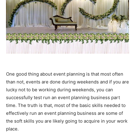
One good thing about event planning is that most often
than not, events are done during weekends and if you are
lucky not to be working during weekends, you can
successfully test run an event planning business part
time. The truth is that, most of the basic skills needed to
effectively run an event planning business are some of
the soft skills you are likely going to acquire in your work
place.