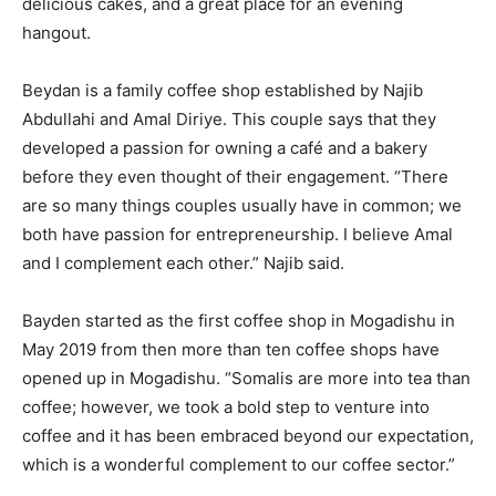
delicious cakes, and a great place for an evening
hangout.
Beydan is a family coffee shop established by Najib
Abdullahi and Amal Diriye. This couple says that they
developed a passion for owning a café and a bakery
before they even thought of their engagement. “There
are so many things couples usually have in common; we
both have passion for entrepreneurship. I believe Amal
and I complement each other.” Najib said.
Bayden started as the first coffee shop in Mogadishu in
May 2019 from then more than ten coffee shops have
opened up in Mogadishu. “Somalis are more into tea than
coffee; however, we took a bold step to venture into
coffee and it has been embraced beyond our expectation,
which is a wonderful complement to our coffee sector.”