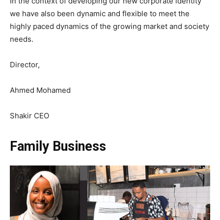
In the context of developing our new corporate identity
we have also been dynamic and flexible to meet the
highly paced dynamics of the growing market and society
needs.
Director,
Ahmed Mohamed
Shakir CEO
Family Business