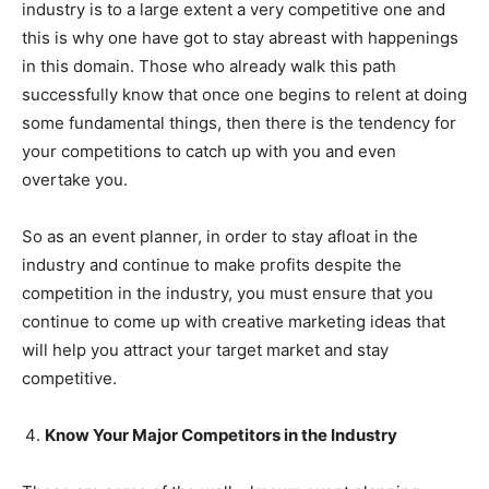
industry is to a large extent a very competitive one and
this is why one have got to stay abreast with happenings
in this domain. Those who already walk this path
successfully know that once one begins to relent at doing
some fundamental things, then there is the tendency for
your competitions to catch up with you and even
overtake you.
So as an event planner, in order to stay afloat in the
industry and continue to make profits despite the
competition in the industry, you must ensure that you
continue to come up with creative marketing ideas that
will help you attract your target market and stay
competitive.
Know Your Major Competitors in the Industry