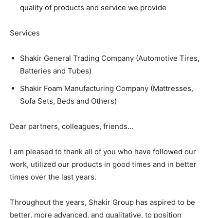
quality of products and service we provide
Services
Shakir General Trading Company (Automotive Tires,
Batteries and Tubes)
Shakir Foam Manufacturing Company (Mattresses,
Sofa Sets, Beds and Others)
Dear partners, colleagues, friends…
I am pleased to thank all of you who have followed our
work, utilized our products in good times and in better
times over the last years.
Throughout the years, Shakir Group has aspired to be
better, more advanced, and qualitative, to position