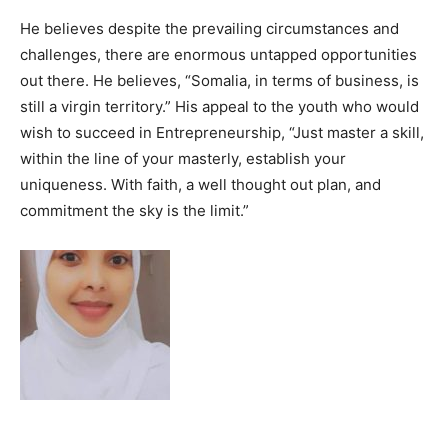
He believes despite the prevailing circumstances and
challenges, there are enormous untapped opportunities
out there. He believes, “Somalia, in terms of business, is
still a virgin territory.” His appeal to the youth who would
wish to succeed in Entrepreneurship, “Just master a skill,
within the line of your masterly, establish your
uniqueness. With faith, a well thought out plan, and
commitment the sky is the limit.”