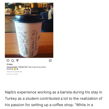
Najib’s experience working as a barista during his stay in
Turkey as a student contributed a lot to the realization of
his passion for setting up a coffee shop. “While in a