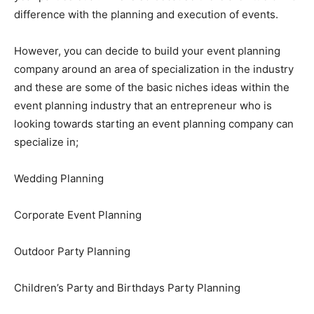
difference with the planning and execution of events.
However, you can decide to build your event planning
company around an area of specialization in the industry
and these are some of the basic niches ideas within the
event planning industry that an entrepreneur who is
looking towards starting an event planning company can
specialize in;
Wedding Planning
Corporate Event Planning
Outdoor Party Planning
Children’s Party and Birthdays Party Planning