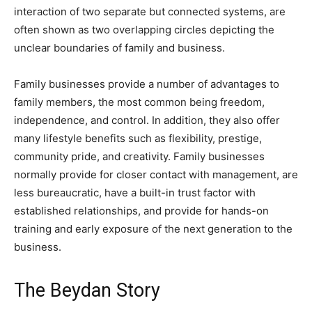
interaction of two separate but connected systems, are
often shown as two overlapping circles depicting the
unclear boundaries of family and business.
Family businesses provide a number of advantages to
family members, the most common being freedom,
independence, and control. In addition, they also offer
many lifestyle benefits such as flexibility, prestige,
community pride, and creativity. Family businesses
normally provide for closer contact with management, are
less bureaucratic, have a built-in trust factor with
established relationships, and provide for hands-on
training and early exposure of the next generation to the
business.
The Beydan Story