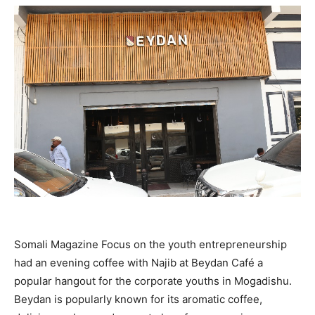
Somali Magazine Focus on the youth entrepreneurship
had an evening coffee with Najib at Beydan Café a
popular hangout for the corporate youths in Mogadishu.
Beydan is popularly known for its aromatic coffee,