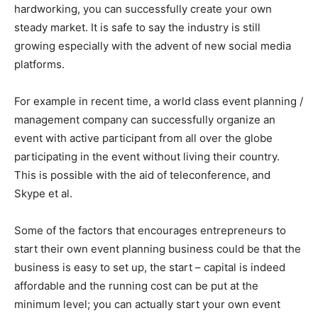
hardworking, you can successfully create your own
steady market. It is safe to say the industry is still
growing especially with the advent of new social media
platforms.
For example in recent time, a world class event planning /
management company can successfully organize an
event with active participant from all over the globe
participating in the event without living their country.
This is possible with the aid of teleconference, and
Skype et al.
Some of the factors that encourages entrepreneurs to
start their own event planning business could be that the
business is easy to set up, the start – capital is indeed
affordable and the running cost can be put at the
minimum level; you can actually start your own event