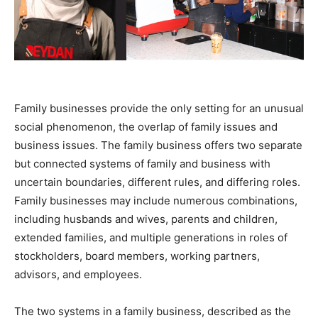
Family businesses provide the only setting for an unusual
social phenomenon, the overlap of family issues and
business issues. The family business offers two separate
but connected systems of family and business with
uncertain boundaries, different rules, and differing roles.
Family businesses may include numerous combinations,
including husbands and wives, parents and children,
extended families, and multiple generations in roles of
stockholders, board members, working partners,
advisors, and employees.
The two systems in a family business, described as the