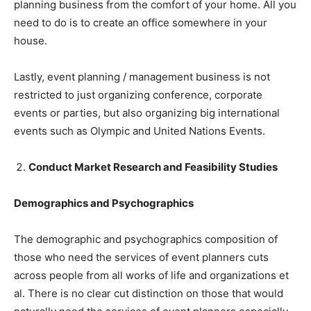
planning business from the comfort of your home. All you
need to do is to create an office somewhere in your
house.
Lastly, event planning / management business is not
restricted to just organizing conference, corporate
events or parties, but also organizing big international
events such as Olympic and United Nations Events.
Conduct Market Research and Feasibility Studies
Demographics and Psychographics
The demographic and psychographics composition of
those who need the services of event planners cuts
across people from all works of life and organizations et
al. There is no clear cut distinction on those that would