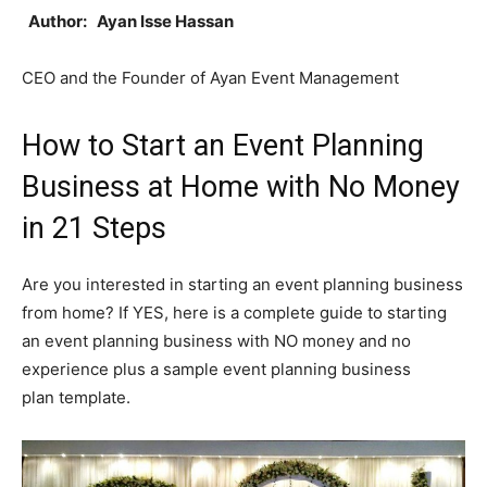
Author: Ayan Isse Hassan
CEO and the Founder of Ayan Event Management
How to Start an Event Planning
Business at Home with No Money
in 21 Steps
Are you interested in starting an event planning business
from home? If YES, here is a complete guide to starting
an event planning business with NO money and no
experience plus a sample event planning business
plan template.