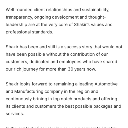
Well rounded client relationships and sustainability,
transparency, ongoing development and thought-
leadership are at the very core of Shakir’s values and
professional standards.
Shakir has been and still is a success story that would not
have been possible without the contribution of our
customers, dedicated and employees who have shared
our rich journey for more than 30 years now.
Shakir looks forward to remaining a leading Automotive
and Manufacturing company in the region and
continuously brining in top notch products and offering
its clients and customers the best possible packages and
services.