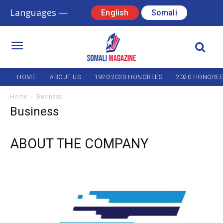
Languages —
English
Somali
HOME
ABOUT US
1920-2020 HONOREES
2020 HONORE
Home
Business
Business
ABOUT THE COMPANY