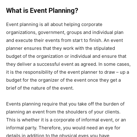
What is Event Planning?
Event planning is all about helping corporate
organizations, government, groups and individual plan
and execute their events from start to finish. An event
planner ensures that they work with the stipulated
budget of the organization or individual and ensure that
they deliver a successful event as agreed. In some cases,
it is the responsibility of the event planner to draw – up a
budget for the organizer of the event once they get a
brief of the nature of the event.
Events planning require that you take off the burden of
planning an event from the shoulders of your clients.
This is whether it is a corporate of informal event, or an
informal party. Therefore, you would need an eye for
details in addition to the physical eyes you have