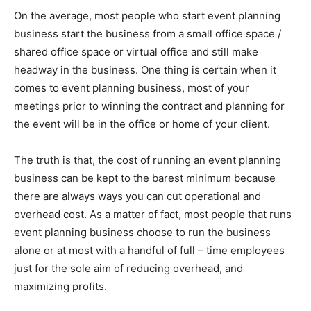
On the average, most people who start event planning
business start the business from a small office space /
shared office space or virtual office and still make
headway in the business. One thing is certain when it
comes to event planning business, most of your
meetings prior to winning the contract and planning for
the event will be in the office or home of your client.
The truth is that, the cost of running an event planning
business can be kept to the barest minimum because
there are always ways you can cut operational and
overhead cost. As a matter of fact, most people that runs
event planning business choose to run the business
alone or at most with a handful of full – time employees
just for the sole aim of reducing overhead, and
maximizing profits.