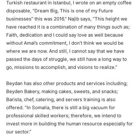
Turkish restaurant in Istanbul, I wrote on an empty coffee
disposable, “Dream Big, This is one of my Future
businesses” this was 2016.” Najib says, “This height we
have reached it is a combination of many things such as;
Faith, dedication and I could say love as well because
without Amal’s commitment, I don’t think we would be
where we are now. And still, I cannot say that we have
passed the days of struggle, we still have a long way to
go, missions to accomplish, and visions to realize.”
Beydan has also other products and services including;
Beyden Bakery, making cakes, sweets, and snacks;
Barista, chef, catering, and servers training is also
offered. “In Somalia, there is still a big vacuum for
professional skilled workers; therefore, we intend to
invest more in building the human resource especially for
our sector.”