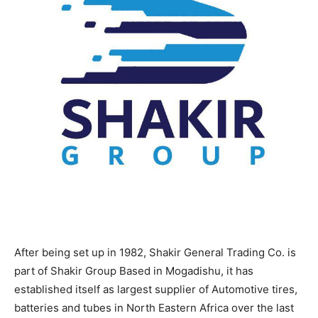
After being set up in 1982, Shakir General Trading Co. is
part of Shakir Group Based in Mogadishu, it has
established itself as largest supplier of Automotive tires,
batteries and tubes in North Eastern Africa over the last