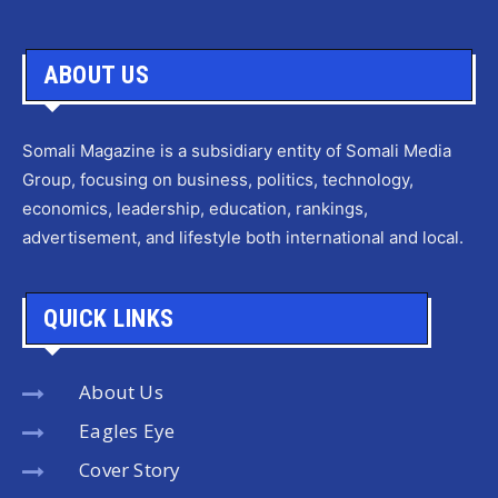
ABOUT US
Somali Magazine is a subsidiary entity of Somali Media
Group, focusing on business, politics, technology,
economics, leadership, education, rankings,
advertisement, and lifestyle both international and local.
QUICK LINKS
About Us
Eagles Eye
Cover Story