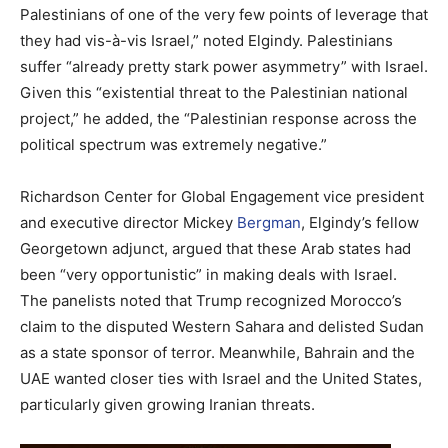
Palestinians of one of the very few points of leverage that
they had vis-à-vis Israel,” noted Elgindy. Palestinians
suffer “already pretty stark power asymmetry” with Israel.
Given this “existential threat to the Palestinian national
project,” he added, the “Palestinian response across the
political spectrum was extremely negative.”
Richardson Center for Global Engagement vice president
and executive director Mickey
Bergman
, Elgindy’s fellow
Georgetown adjunct, argued that these Arab states had
been “very opportunistic” in making deals with Israel.
The panelists noted that Trump recognized Morocco’s
claim to the disputed Western Sahara and delisted Sudan
as a state sponsor of terror. Meanwhile, Bahrain and the
UAE wanted closer ties with Israel and the United States,
particularly given growing Iranian threats.