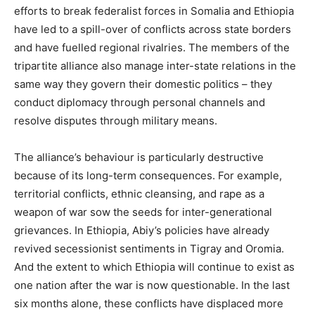
efforts to break federalist forces in Somalia and Ethiopia
have led to a spill-over of conflicts across state borders
and have fuelled regional rivalries. The members of the
tripartite alliance also manage inter-state relations in the
same way they govern their domestic politics – they
conduct diplomacy through personal channels and
resolve disputes through military means.
The alliance’s behaviour is particularly destructive
because of its long-term consequences. For example,
territorial conflicts, ethnic cleansing, and rape as a
weapon of war sow the seeds for inter-generational
grievances. In Ethiopia, Abiy’s policies have already
revived secessionist sentiments in Tigray and Oromia.
And the extent to which Ethiopia will continue to exist as
one nation after the war is now questionable. In the last
six months alone, these conflicts have displaced more