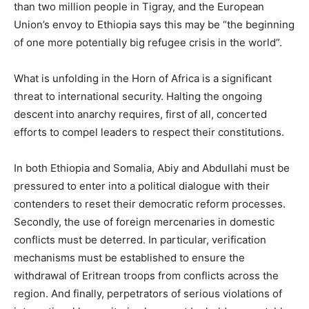
than two million people in Tigray, and the European
Union’s envoy to Ethiopia says this may be “the beginning
of one more potentially big refugee crisis in the world”.
What is unfolding in the Horn of Africa is a significant
threat to international security. Halting the ongoing
descent into anarchy requires, first of all, concerted
efforts to compel leaders to respect their constitutions.
In both Ethiopia and Somalia, Abiy and Abdullahi must be
pressured to enter into a political dialogue with their
contenders to reset their democratic reform processes.
Secondly, the use of foreign mercenaries in domestic
conflicts must be deterred. In particular, verification
mechanisms must be established to ensure the
withdrawal of Eritrean troops from conflicts across the
region. And finally, perpetrators of serious violations of