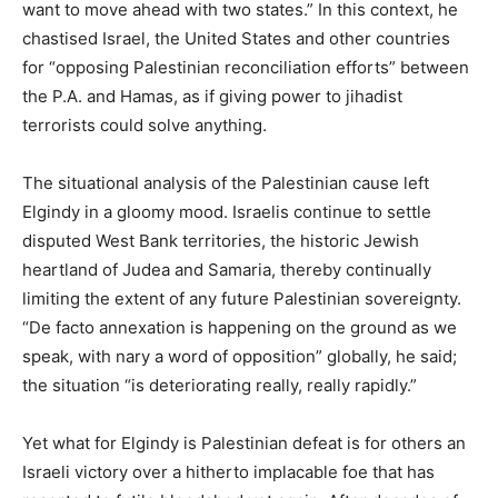
want to move ahead with two states.” In this context, he
chastised Israel, the United States and other countries
for “opposing Palestinian reconciliation efforts” between
the P.A. and Hamas, as if giving power to jihadist
terrorists could solve anything.
The situational analysis of the Palestinian cause left
Elgindy in a gloomy mood. Israelis continue to settle
disputed West Bank territories, the historic Jewish
heartland of Judea and Samaria, thereby continually
limiting the extent of any future Palestinian sovereignty.
“De facto annexation is happening on the ground as we
speak, with nary a word of opposition” globally, he said;
the situation “is deteriorating really, really rapidly.”
Yet what for Elgindy is Palestinian defeat is for others an
Israeli victory over a hitherto implacable foe that has