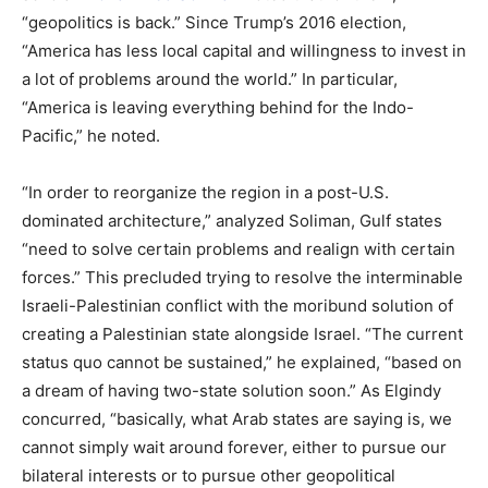
“geopolitics is back.” Since Trump’s 2016 election,
“America has less local capital and willingness to invest in
a lot of problems around the world.” In particular,
“America is leaving everything behind for the Indo-
Pacific,” he noted.
“In order to reorganize the region in a post-U.S.
dominated architecture,” analyzed Soliman, Gulf states
“need to solve certain problems and realign with certain
forces.” This precluded trying to resolve the interminable
Israeli-Palestinian conflict with the moribund solution of
creating a Palestinian state alongside Israel. “The current
status quo cannot be sustained,” he explained, “based on
a dream of having two-state solution soon.” As Elgindy
concurred, “basically, what Arab states are saying is, we
cannot simply wait around forever, either to pursue our
bilateral interests or to pursue other geopolitical