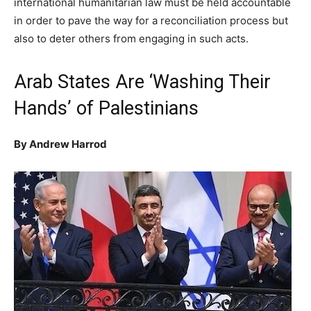
international humanitarian law must be held accountable
in order to pave the way for a reconciliation process but
also to deter others from engaging in such acts.
Arab States Are ‘Washing Their
Hands’ of Palestinians
By Andrew Harrod