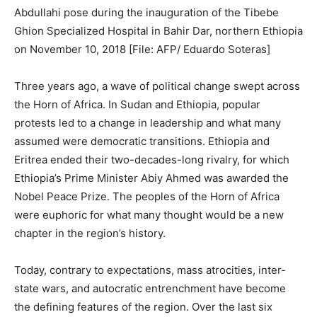
Abdullahi pose during the inauguration of the Tibebe
Ghion Specialized Hospital in Bahir Dar, northern Ethiopia
on November 10, 2018 [File: AFP/ Eduardo Soteras]
Three years ago, a wave of political change swept across
the Horn of Africa. In Sudan and Ethiopia, popular
protests led to a change in leadership and what many
assumed were democratic transitions. Ethiopia and
Eritrea ended their two-decades-long rivalry, for which
Ethiopia’s Prime Minister Abiy Ahmed was awarded the
Nobel Peace Prize. The peoples of the Horn of Africa
were euphoric for what many thought would be a new
chapter in the region’s history.
Today, contrary to expectations, mass atrocities, inter-
state wars, and autocratic entrenchment have become
the defining features of the region. Over the last six