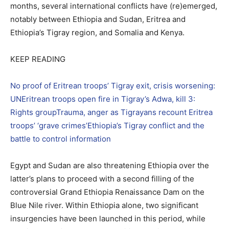
months, several international conflicts have (re)emerged,
notably between Ethiopia and Sudan, Eritrea and
Ethiopia’s Tigray region, and Somalia and Kenya.
KEEP READING
No proof of Eritrean troops’ Tigray exit, crisis worsening:
UN
Eritrean troops open fire in Tigray’s Adwa, kill 3:
Rights group
Trauma, anger as Tigrayans recount Eritrea
troops’ ‘grave crimes’
Ethiopia’s Tigray conflict and the
battle to control information
Egypt and Sudan are also threatening Ethiopia over the
latter’s plans to proceed with a second filling of the
controversial Grand Ethiopia Renaissance Dam on the
Blue Nile river. Within Ethiopia alone, two significant
insurgencies have been launched in this period, while