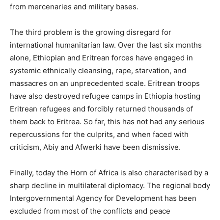
from mercenaries and military bases.
The third problem is the growing disregard for
international humanitarian law. Over the last six months
alone, Ethiopian and Eritrean forces have engaged in
systemic ethnically cleansing, rape, starvation, and
massacres on an unprecedented scale. Eritrean troops
have also destroyed refugee camps in Ethiopia hosting
Eritrean refugees and forcibly returned thousands of
them back to Eritrea. So far, this has not had any serious
repercussions for the culprits, and when faced with
criticism, Abiy and Afwerki have been dismissive.
Finally, today the Horn of Africa is also characterised by a
sharp decline in multilateral diplomacy. The regional body
Intergovernmental Agency for Development has been
excluded from most of the conflicts and peace