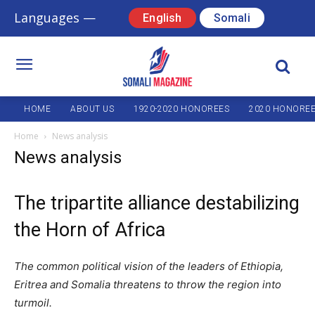
Languages —
English
Somali
HOME
ABOUT US
1920-2020 HONOREES
2020 HONORE
Home
News analysis
News analysis
The tripartite alliance destabilizing
the Horn of Africa
The common political vision of the leaders of Ethiopia,
Eritrea and Somalia threatens to throw the region into
turmoil.