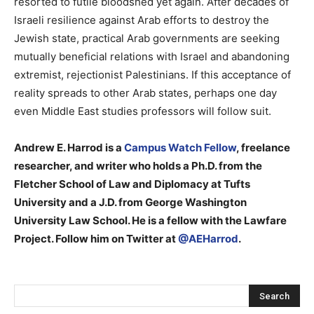
resorted to futile bloodshed yet again. After decades of
Israeli resilience against Arab efforts to destroy the
Jewish state, practical Arab governments are seeking
mutually beneficial relations with Israel and abandoning
extremist, rejectionist Palestinians. If this acceptance of
reality spreads to other Arab states, perhaps one day
even Middle East studies professors will follow suit.
Andrew E. Harrod is a
Campus Watch Fellow
, freelance
researcher, and writer who holds a Ph.D. from the
Fletcher School of Law and Diplomacy at Tufts
University and a J.D. from George Washington
University Law School. He is a fellow with the Lawfare
Project. Follow him on Twitter at
@AEHarrod
.