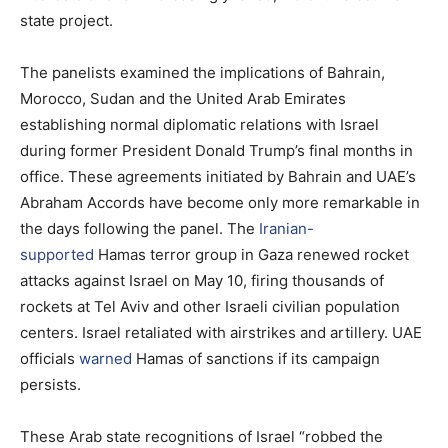
state project.
The panelists examined the implications of Bahrain,
Morocco, Sudan and the United Arab Emirates
establishing normal diplomatic relations with Israel
during former President Donald Trump’s final months in
office. These agreements initiated by Bahrain and UAE’s
Abraham Accords have become only more remarkable in
the days following the panel. The
Iranian-
supported
Hamas terror group in Gaza renewed rocket
attacks against Israel on May 10, firing thousands of
rockets at Tel Aviv and other Israeli civilian population
centers. Israel retaliated with airstrikes and artillery. UAE
officials
warned
Hamas of sanctions if its campaign
persists.
These Arab state recognitions of Israel “robbed the