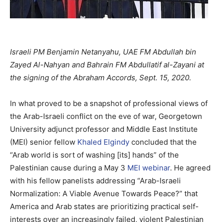
Israeli PM Benjamin Netanyahu, UAE FM Abdullah bin
Zayed Al-Nahyan and Bahrain FM Abdullatif al-Zayani at
the signing of the Abraham Accords, Sept. 15, 2020.
In what proved to be a snapshot of professional views of
the Arab-Israeli conflict on the eve of war, Georgetown
University adjunct professor and Middle East Institute
(MEI) senior fellow
Khaled Elgindy
concluded that the
“Arab world is sort of washing [its] hands” of the
Palestinian cause during a May 3
MEI webinar
. He agreed
with his fellow panelists addressing “Arab-Israeli
Normalization: A Viable Avenue Towards Peace?” that
America and Arab states are prioritizing practical self-
interests over an increasingly failed, violent Palestinian