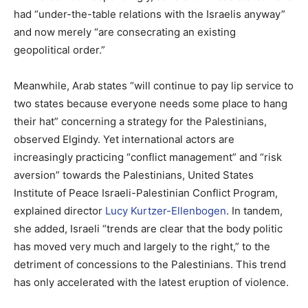
had “under-the-table relations with the Israelis anyway”
and now merely “are consecrating an existing
geopolitical order.”
Meanwhile, Arab states “will continue to pay lip service to
two states because everyone needs some place to hang
their hat” concerning a strategy for the Palestinians,
observed Elgindy. Yet international actors are
increasingly practicing “conflict management” and “risk
aversion” towards the Palestinians, United States
Institute of Peace Israeli-Palestinian Conflict Program,
explained director
Lucy Kurtzer-Ellenbogen
. In tandem,
she added, Israeli “trends are clear that the body politic
has moved very much and largely to the right,” to the
detriment of concessions to the Palestinians. This trend
has only accelerated with the latest eruption of violence.