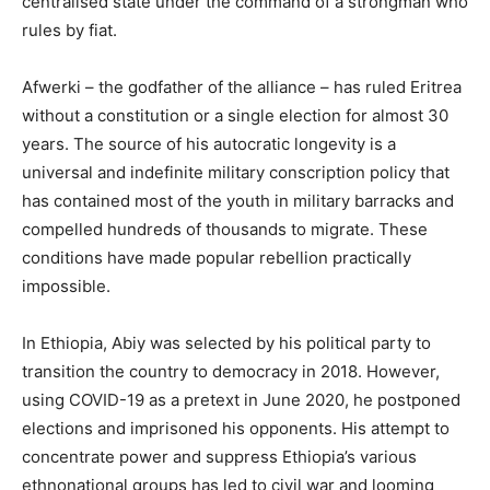
centralised state under the command of a strongman who
rules by fiat.
Afwerki – the godfather of the alliance – has ruled Eritrea
without a constitution or a single election for almost 30
years. The source of his autocratic longevity is a
universal and indefinite military conscription policy that
has contained most of the youth in military barracks and
compelled hundreds of thousands to migrate. These
conditions have made popular rebellion practically
impossible.
In Ethiopia, Abiy was selected by his political party to
transition the country to democracy in 2018. However,
using COVID-19 as a pretext in June 2020, he postponed
elections and imprisoned his opponents. His attempt to
concentrate power and suppress Ethiopia’s various
ethnonational groups has led to civil war and looming