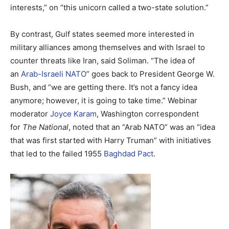
interests,” on “this unicorn called a two-state solution.”
By contrast, Gulf states seemed more interested in
military alliances among themselves and with Israel to
counter threats like Iran, said Soliman. “The idea of
an
Arab-Israeli NATO
” goes back to President George W.
Bush, and “we are getting there. It’s not a fancy idea
anymore; however, it is going to take time.” Webinar
moderator
Joyce Karam
, Washington correspondent
for
The National
, noted that an “Arab NATO” was an “idea
that was first started with Harry Truman” with initiatives
that led to the failed 1955
Baghdad Pact
.