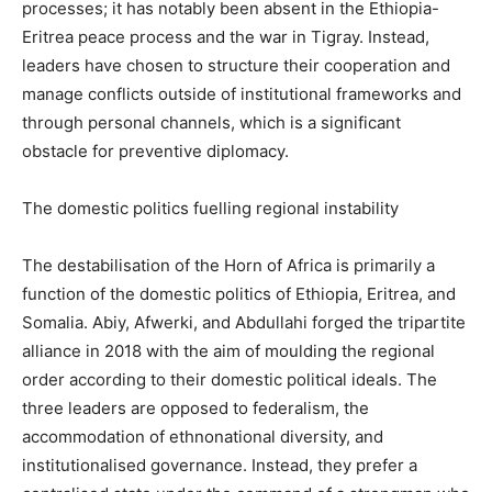
processes; it has notably been absent in the Ethiopia-
Eritrea peace process and the war in Tigray. Instead,
leaders have chosen to structure their cooperation and
manage conflicts outside of institutional frameworks and
through personal channels, which is a significant
obstacle for preventive diplomacy.
The domestic politics fuelling regional instability
The destabilisation of the Horn of Africa is primarily a
function of the domestic politics of Ethiopia, Eritrea, and
Somalia. Abiy, Afwerki, and Abdullahi forged the tripartite
alliance in 2018 with the aim of moulding the regional
order according to their domestic political ideals. The
three leaders are opposed to federalism, the
accommodation of ethnonational diversity, and
institutionalised governance. Instead, they prefer a