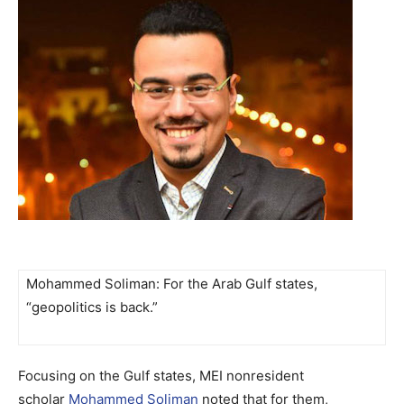
Mohammed Soliman: For the Arab Gulf states,
“geopolitics is back.”
Focusing on the Gulf states, MEI nonresident
scholar
Mohammed Soliman
noted that for them,