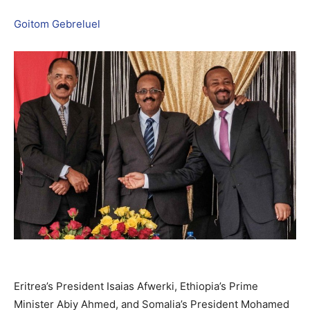
Goitom Gebreluel
Eritrea’s President Isaias Afwerki, Ethiopia’s Prime
Minister Abiy Ahmed, and Somalia’s President Mohamed