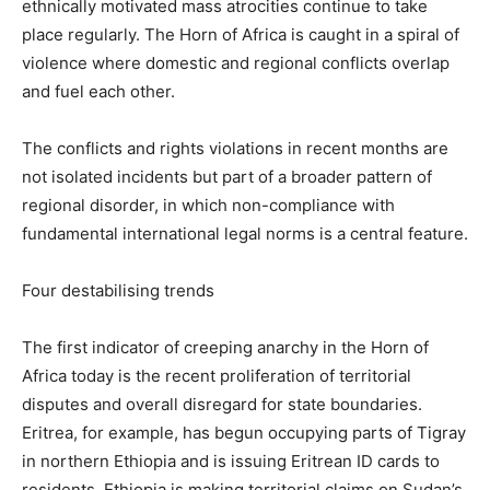
ethnically motivated mass atrocities continue to take
place regularly. The Horn of Africa is caught in a spiral of
violence where domestic and regional conflicts overlap
and fuel each other.
The conflicts and rights violations in recent months are
not isolated incidents but part of a broader pattern of
regional disorder, in which non-compliance with
fundamental international legal norms is a central feature.
Four destabilising trends
The first indicator of creeping anarchy in the Horn of
Africa today is the recent proliferation of territorial
disputes and overall disregard for state boundaries.
Eritrea, for example, has begun occupying parts of Tigray
in northern Ethiopia and is issuing Eritrean ID cards to
residents. Ethiopia is making territorial claims on Sudan’s