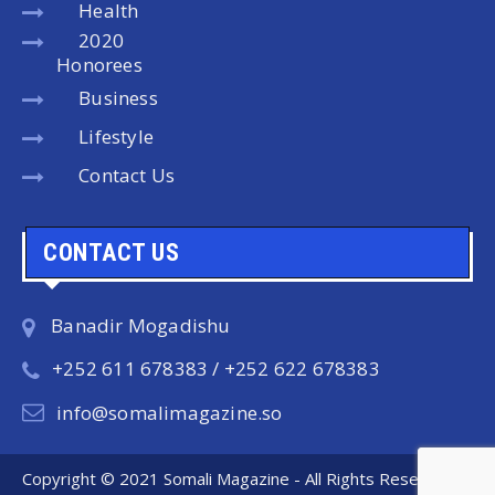
Health
2020
Honorees
Business
Lifestyle
Contact Us
CONTACT US
Banadir Mogadishu
+252 611 678383 / +252 622 678383
info@somalimagazine.so
Copyright © 2021 Somali Magazine - All Rights Reserved.