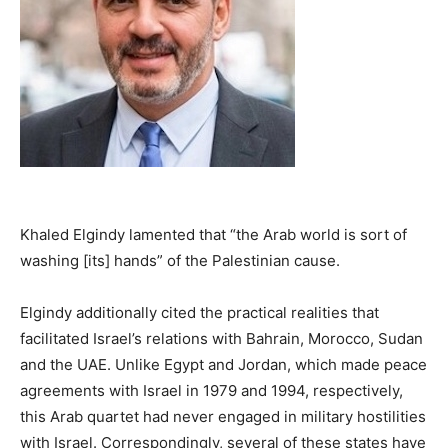
Khaled Elgindy lamented that “the Arab world is sort of
washing [its] hands” of the Palestinian cause.
Elgindy additionally cited the practical realities that
facilitated Israel’s relations with Bahrain, Morocco, Sudan
and the UAE. Unlike Egypt and Jordan, which made peace
agreements with Israel in 1979 and 1994, respectively,
this Arab quartet had never engaged in military hostilities
with Israel. Correspondingly, several of these states have