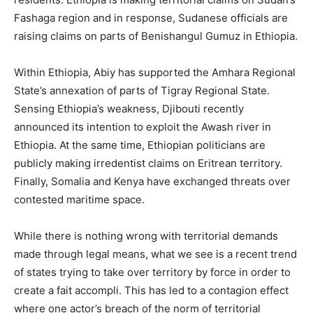
Fashaga region and in response, Sudanese officials are
raising claims on parts of Benishangul Gumuz in Ethiopia.
Within Ethiopia, Abiy has supported the Amhara Regional
State’s annexation of parts of Tigray Regional State.
Sensing Ethiopia’s weakness, Djibouti recently
announced its intention to exploit the Awash river in
Ethiopia. At the same time, Ethiopian politicians are
publicly making irredentist claims on Eritrean territory.
Finally, Somalia and Kenya have exchanged threats over
contested maritime space.
While there is nothing wrong with territorial demands
made through legal means, what we see is a recent trend
of states trying to take over territory by force in order to
create a fait accompli. This has led to a contagion effect
where one actor’s breach of the norm of territorial