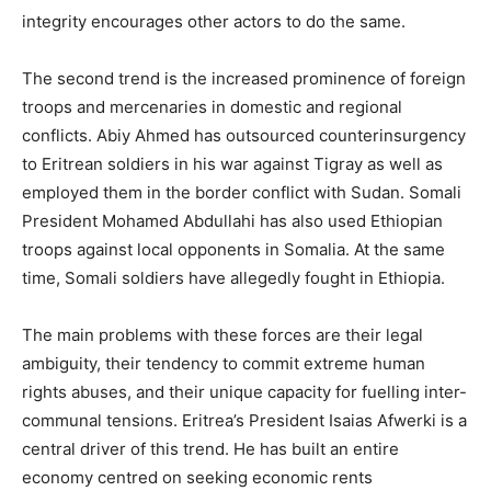
integrity encourages other actors to do the same.
The second trend is the increased prominence of foreign
troops and mercenaries in domestic and regional
conflicts. Abiy Ahmed has outsourced counterinsurgency
to Eritrean soldiers in his war against Tigray as well as
employed them in the border conflict with Sudan. Somali
President Mohamed Abdullahi has also used Ethiopian
troops against local opponents in Somalia. At the same
time, Somali soldiers have allegedly fought in Ethiopia.
The main problems with these forces are their legal
ambiguity, their tendency to commit extreme human
rights abuses, and their unique capacity for fuelling inter-
communal tensions. Eritrea’s President Isaias Afwerki is a
central driver of this trend. He has built an entire
economy centred on seeking economic rents