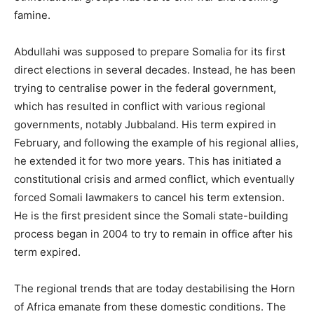
famine.
Abdullahi was supposed to prepare Somalia for its first
direct elections in several decades. Instead, he has been
trying to centralise power in the federal government,
which has resulted in conflict with various regional
governments, notably Jubbaland. His term expired in
February, and following the example of his regional allies,
he extended it for two more years. This has initiated a
constitutional crisis and armed conflict, which eventually
forced Somali lawmakers to cancel his term extension.
He is the first president since the Somali state-building
process began in 2004 to try to remain in office after his
term expired.
The regional trends that are today destabilising the Horn
of Africa emanate from these domestic conditions. The