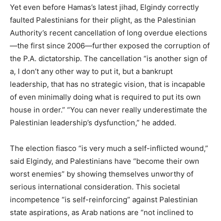
Yet even before Hamas’s latest jihad, Elgindy correctly
faulted Palestinians for their plight, as the Palestinian
Authority’s recent cancellation of long overdue elections
—the first since 2006—further exposed the corruption of
the P.A. dictatorship. The cancellation “is another sign of
a, I don’t any other way to put it, but a bankrupt
leadership, that has no strategic vision, that is incapable
of even minimally doing what is required to put its own
house in order.” “You can never really underestimate the
Palestinian leadership’s dysfunction,” he added.
The election fiasco “is very much a self-inflicted wound,”
said Elgindy, and Palestinians have “become their own
worst enemies” by showing themselves unworthy of
serious international consideration. This societal
incompetence “is self-reinforcing” against Palestinian
state aspirations, as Arab nations are “not inclined to