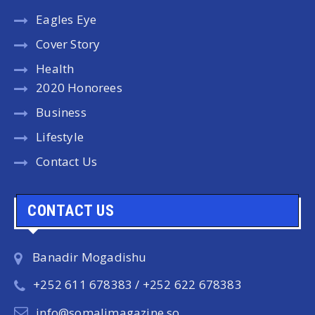
Eagles Eye
Cover Story
Health
2020 Honorees
Business
Lifestyle
Contact Us
CONTACT US
Banadir Mogadishu
+252 611 678383 / +252 622 678383
info@somalimagazine.so