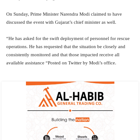
On Sunday, Prime Minister Narendra Modi claimed to have
discussed the event with Gujarat’s chief minister as well.
“He has asked for the swift deployment of personnel for rescue
operations. He has requested that the situation be closely and
consistently monitored and that those impacted receive all
available assistance “Posted on Twitter by Modi’s office.