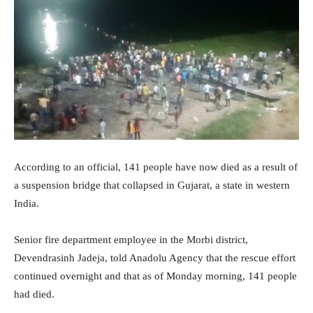
According to an official, 141 people have now died as a result of
a suspension bridge that collapsed in Gujarat, a state in western
India.
Senior fire department employee in the Morbi district,
Devendrasinh Jadeja, told Anadolu Agency that the rescue effort
continued overnight and that as of Monday morning, 141 people
had died.