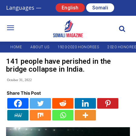
Languages —
English
Somali
HOME
ABOUT US
1920-2020 HONOREES
2020 HONORE
141 people have perished in the
bridge collapse in India.
October 31, 2022
Share This Post