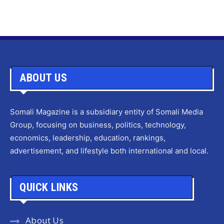
ABOUT US
Somali Magazine is a subsidiary entity of Somali Media
Group, focusing on business, politics, technology,
economics, leadership, education, rankings,
advertisement, and lifestyle both international and local.
QUICK LINKS
About Us