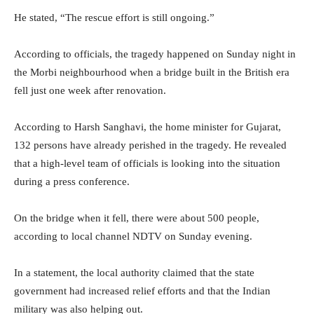
He stated, “The rescue effort is still ongoing.”
According to officials, the tragedy happened on Sunday night in
the Morbi neighbourhood when a bridge built in the British era
fell just one week after renovation.
According to Harsh Sanghavi, the home minister for Gujarat,
132 persons have already perished in the tragedy. He revealed
that a high-level team of officials is looking into the situation
during a press conference.
On the bridge when it fell, there were about 500 people,
according to local channel NDTV on Sunday evening.
In a statement, the local authority claimed that the state
government had increased relief efforts and that the Indian
military was also helping out.