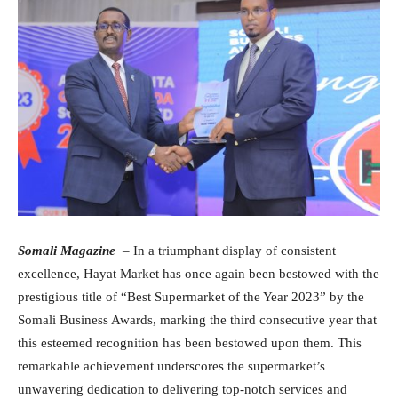
Somali Magazine
– In a triumphant display of consistent
excellence, Hayat Market has once again been bestowed with the
prestigious title of “Best Supermarket of the Year 2023” by the
Somali Business Awards, marking the third consecutive year that
this esteemed recognition has been bestowed upon them. This
remarkable achievement underscores the supermarket’s
unwavering dedication to delivering top-notch services and