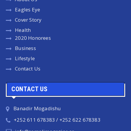
Eagles Eye
Cover Story
Health
2020 Honorees
Business
Lifestyle
Contact Us
CONTACT US
Banadir Mogadishu
+252 611 678383 / +252 622 678383