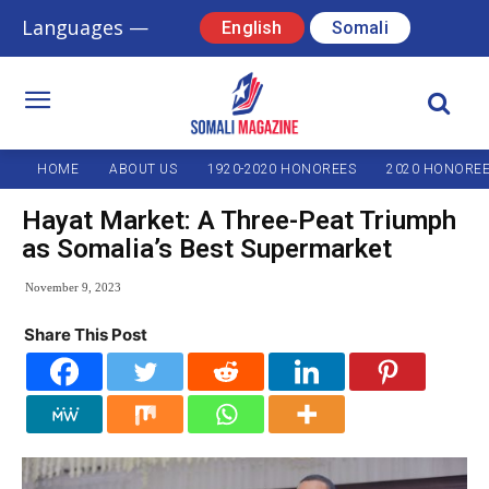
Languages —
English
Somali
HOME
ABOUT US
1920-2020 HONOREES
2020 HONORE
Hayat Market: A Three-Peat Triumph
as Somalia’s Best Supermarket
November 9, 2023
Share This Post