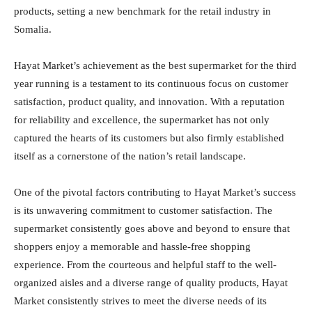
products, setting a new benchmark for the retail industry in
Somalia.
Hayat Market’s achievement as the best supermarket for the third
year running is a testament to its continuous focus on customer
satisfaction, product quality, and innovation. With a reputation
for reliability and excellence, the supermarket has not only
captured the hearts of its customers but also firmly established
itself as a cornerstone of the nation’s retail landscape.
One of the pivotal factors contributing to Hayat Market’s success
is its unwavering commitment to customer satisfaction. The
supermarket consistently goes above and beyond to ensure that
shoppers enjoy a memorable and hassle-free shopping
experience. From the courteous and helpful staff to the well-
organized aisles and a diverse range of quality products, Hayat
Market consistently strives to meet the diverse needs of its