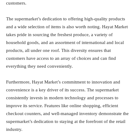
customers.
The supermarket’s dedication to offering high-quality products
and a wide selection of items is also worth noting. Hayat Market
takes pride in sourcing the freshest produce, a variety of
household goods, and an assortment of international and local
products, all under one roof. This diversity ensures that
customers have access to an array of choices and can find
everything they need conveniently.
Furthermore, Hayat Market’s commitment to innovation and
convenience is a key driver of its success. The supermarket
consistently invests in modern technology and processes to
improve its service. Features like online shopping, efficient
checkout counters, and well-managed inventory demonstrate the
supermarket’s dedication to staying at the forefront of the retail
industry.