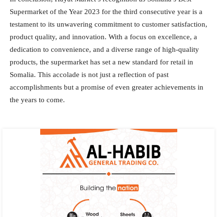
Supermarket of the Year 2023 for the third consecutive year is a
testament to its unwavering commitment to customer satisfaction,
product quality, and innovation. With a focus on excellence, a
dedication to convenience, and a diverse range of high-quality
products, the supermarket has set a new standard for retail in
Somalia. This accolade is not just a reflection of past
accomplishments but a promise of even greater achievements in
the years to come.