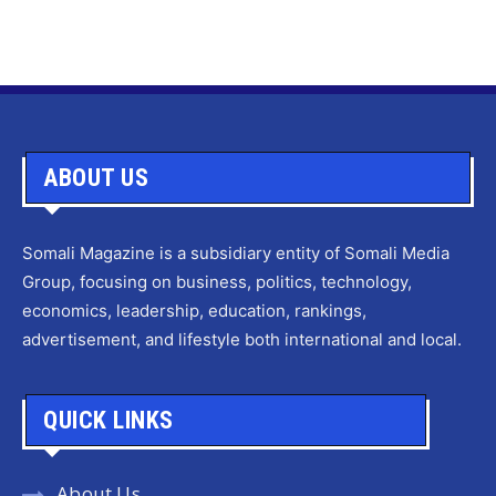
ABOUT US
Somali Magazine is a subsidiary entity of Somali Media
Group, focusing on business, politics, technology,
economics, leadership, education, rankings,
advertisement, and lifestyle both international and local.
QUICK LINKS
About Us