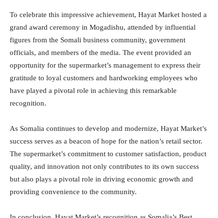
To celebrate this impressive achievement, Hayat Market hosted a
grand award ceremony in Mogadishu, attended by influential
figures from the Somali business community, government
officials, and members of the media. The event provided an
opportunity for the supermarket’s management to express their
gratitude to loyal customers and hardworking employees who
have played a pivotal role in achieving this remarkable
recognition.
As Somalia continues to develop and modernize, Hayat Market’s
success serves as a beacon of hope for the nation’s retail sector.
The supermarket’s commitment to customer satisfaction, product
quality, and innovation not only contributes to its own success
but also plays a pivotal role in driving economic growth and
providing convenience to the community.
In conclusion, Hayat Market’s recognition as Somalia’s Best