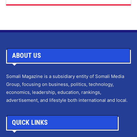
ABOUT US
Somali Magazine is a subsidiary entity of Somali Media
Group, focusing on business, politics, technology,
economics, leadership, education, rankings,
advertisement, and lifestyle both international and local.
QUICK LINKS