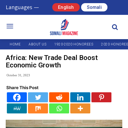
Languages —
English
Somali
HOME
ABOUT US
1920-2020 HONOREES
2020 HONORE
Africa: New Trade Deal Boost
Economic Growth
October 31, 2023
Share This Post