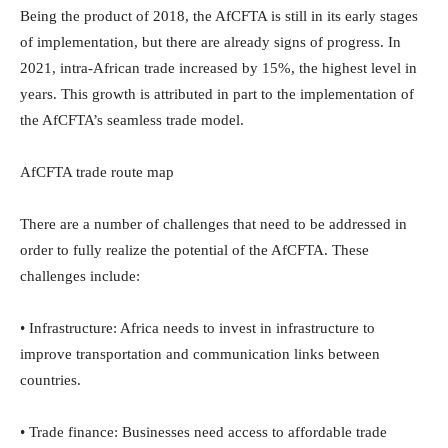
Being the product of 2018, the AfCFTA is still in its early stages
of implementation, but there are already signs of progress. In
2021, intra-African trade increased by 15%, the highest level in
years. This growth is attributed in part to the implementation of
the AfCFTA’s seamless trade model.
AfCFTA trade route map
There are a number of challenges that need to be addressed in
order to fully realize the potential of the AfCFTA. These
challenges include:
• Infrastructure: Africa needs to invest in infrastructure to
improve transportation and communication links between
countries.
• Trade finance: Businesses need access to affordable trade