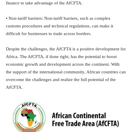
finance to take advantage of the AfCFTA.
• Non-tariff barriers: Non-tariff barriers, such as complex
customs procedures and technical regulations, can make it
difficult for businesses to trade across borders.
Despite the challenges, the AfCFTA is a positive development for
Africa. The AfCFTA, if done right, has the potential to boost
economic growth and development across the continent. With
the support of the international community, African countries can
overcome the challenges and realize the full potential of the
AfCFTA.