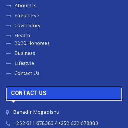
About Us
Eagles Eye
Cover Story
Health
2020 Honorees
Business
Lifestyle
Contact Us
CONTACT US
Banadir Mogadishu
+252 611 678383 / +252 622 678383