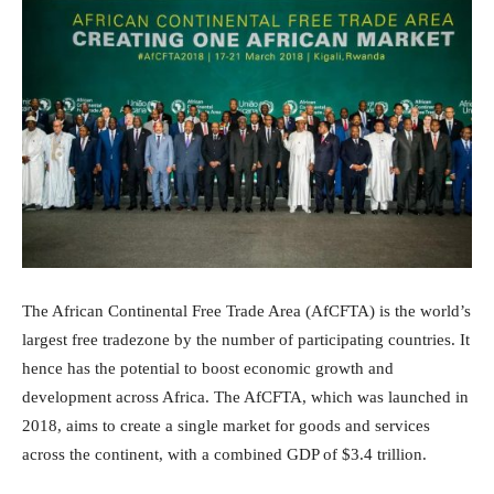
The African Continental Free Trade Area (AfCFTA) is the world’s
largest free tradezone by the number of participating countries. It
hence has the potential to boost economic growth and
development across Africa. The AfCFTA, which was launched in
2018, aims to create a single market for goods and services
across the continent, with a combined GDP of $3.4 trillion.