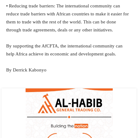
• Reducing trade barriers: The international community can
reduce trade barriers with African countries to make it easier for
them to trade with the rest of the world. This can be done
through trade agreements, deals or any other initiatives.
By supporting the AfCFTA, the international community can
help Africa achieve its economic and development goals.
By Derrick Kabonyo