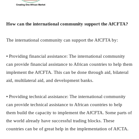
How can the international community support the AfCFTA?
The international community can support the AfCFTA by:
• Providing financial assistance: The international community
can provide financial assistance to African countries to help them
implement the AfCFTA. This can be done through aid, bilateral
aid, multilateral aid, and development banks.
• Providing technical assistance: The international community
can provide technical assistance to African countries to help
them build the capacity to implement the AfCFTA. Some parts of
the world already have successful trading blocks. These
countries can be of great help in the implementation of AfCTA.