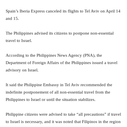
Spain’s Iberia Express canceled its flights to Tel Aviv on April 14
and 15.
The Philippines advised its citizens to postpone non-essential
travel to Israel.
According to the Philippines News Agency (PNA), the
Department of Foreign Affairs of the Philippines issued a travel
advisory on Israel.
It said the Philippine Embassy in Tel Aviv recommended the
indefinite postponement of all non-essential travel from the
Philippines to Israel or until the situation stabilizes.
Philippine citizens were advised to take “all precautions” if travel
to Israel is necessary, and it was noted that Filipinos in the region