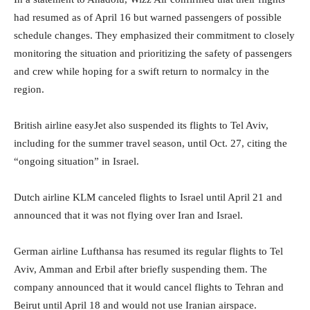
had resumed as of April 16 but warned passengers of possible
schedule changes. They emphasized their commitment to closely
monitoring the situation and prioritizing the safety of passengers
and crew while hoping for a swift return to normalcy in the
region.
British airline easyJet also suspended its flights to Tel Aviv,
including for the summer travel season, until Oct. 27, citing the
“ongoing situation” in Israel.
Dutch airline KLM canceled flights to Israel until April 21 and
announced that it was not flying over Iran and Israel.
German airline Lufthansa has resumed its regular flights to Tel
Aviv, Amman and Erbil after briefly suspending them. The
company announced that it would cancel flights to Tehran and
Beirut until April 18 and would not use Iranian airspace.