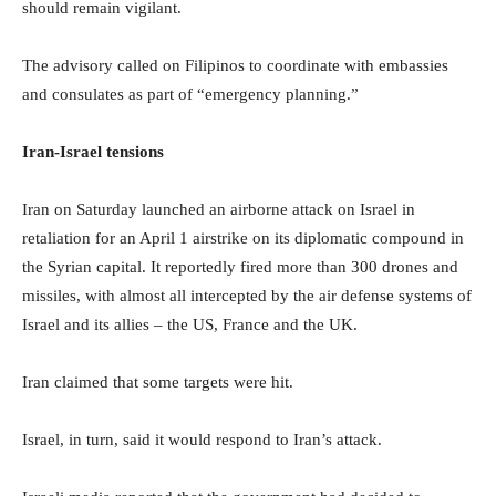
should remain vigilant.
The advisory called on Filipinos to coordinate with embassies
and consulates as part of “emergency planning.”
Iran-Israel tensions
Iran on Saturday launched an airborne attack on Israel in
retaliation for an April 1 airstrike on its diplomatic compound in
the Syrian capital. It reportedly fired more than 300 drones and
missiles, with almost all intercepted by the air defense systems of
Israel and its allies – the US, France and the UK.
Iran claimed that some targets were hit.
Israel, in turn, said it would respond to Iran’s attack.