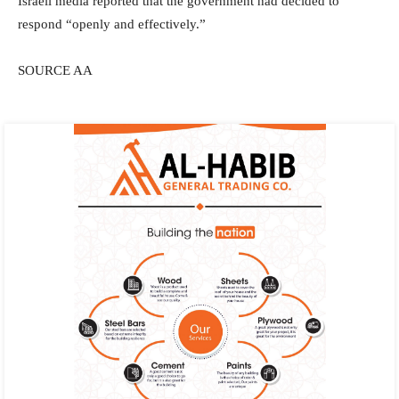
Israeli media reported that the government had decided to
respond “openly and effectively.”
SOURCE AA