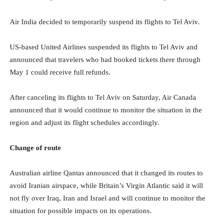
Air India decided to temporarily suspend its flights to Tel Aviv.
US-based United Airlines suspended its flights to Tel Aviv and
announced that travelers who had booked tickets there through
May 1 could receive full refunds.
After canceling its flights to Tel Aviv on Saturday, Air Canada
announced that it would continue to monitor the situation in the
region and adjust its flight schedules accordingly.
Change of route
Australian airline Qantas announced that it changed its routes to
avoid Iranian airspace, while Britain’s Virgin Atlantic said it will
not fly over Iraq, Iran and Israel and will continue to monitor the
situation for possible impacts on its operations.