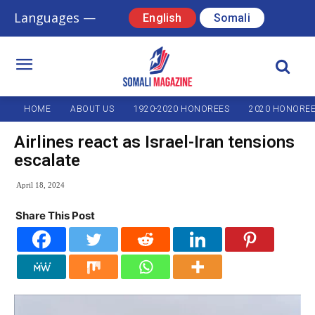
Languages —
English
Somali
HOME
ABOUT US
1920-2020 HONOREES
2020 HONORE
Airlines react as Israel-Iran tensions
escalate
April 18, 2024
Share This Post