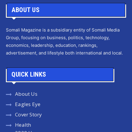
ABOUT US
Somali Magazine is a subsidiary entity of Somali Media
Group, focusing on business, politics, technology,
economics, leadership, education, rankings,
advertisement, and lifestyle both international and local.
QUICK LINKS
About Us
Eagles Eye
Cover Story
Health