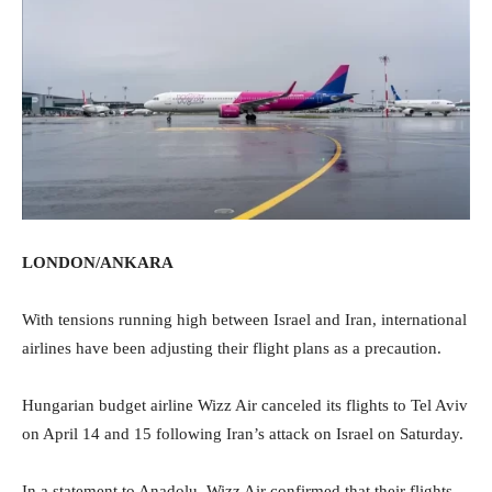
LONDON/ANKARA
With tensions running high between Israel and Iran, international
airlines have been adjusting their flight plans as a precaution.
Hungarian budget airline Wizz Air canceled its flights to Tel Aviv
on April 14 and 15 following Iran’s attack on Israel on Saturday.
In a statement to Anadolu, Wizz Air confirmed that their flights