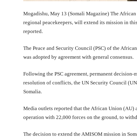
Mogadishu, May 13 (Somali Magazine) The African
regional peacekeepers, will extend its mission in th
reported.
The Peace and Security Council (PSC) of the African 
was adopted by agreement with general consensus.
Following the PSC agreement, permanent decision-
resolution of conflicts, the UN Security Council (
Somalia.
Media outlets reported that the African Union (AU)
operation with 22,000 forces on the ground, to with
The decision to extend the AMISOM mission in Somal