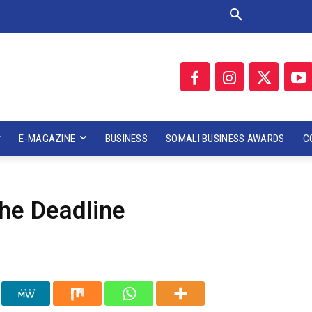
E-MAGAZINE
BUSINESS
SOMALI BUSINESS AWARDS
C
he Deadline