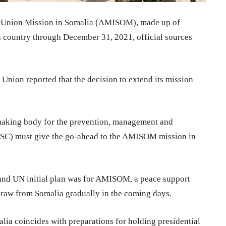
 Union Mission in Somalia (AMISOM), made up of
is country through December 31, 2021, official sources
Union reported that the decision to extend its mission
making body for the prevention, management and
UNSC) must give the go-ahead to the AMISOM mission in
 and UN initial plan was for AMISOM, a peace support
draw from Somalia gradually in the coming days.
ia coincides with preparations for holding presidential