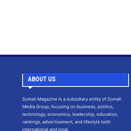
ABOUT US
Somali Magazine is a subsidiary entity of Somali
Media Group, focusing on business, politics,
technology, economics, leadership, education,
rankings, advertisement, and lifestyle both
international and local.