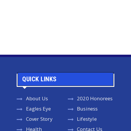
QUICK LINKS
About Us
2020 Honorees
Eagles Eye
Business
Cover Story
Lifestyle
Health
Contact Us