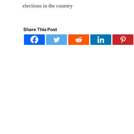
elections in the country
Share This Post