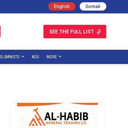
English
Somali
SEE THE FULL LIST
OLUMNISTS
ADS
MORE