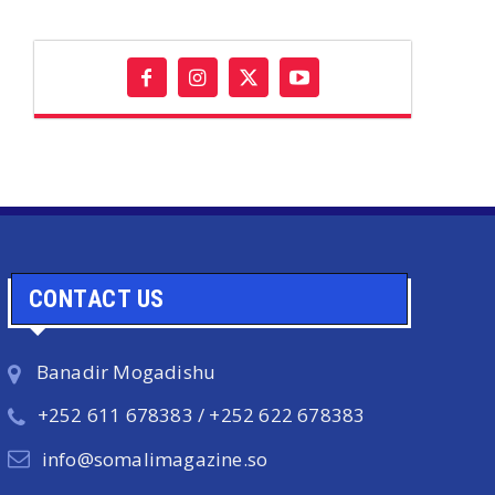
CONTACT US
Banadir Mogadishu
+252 611 678383 / +252 622 678383
info@somalimagazine.so