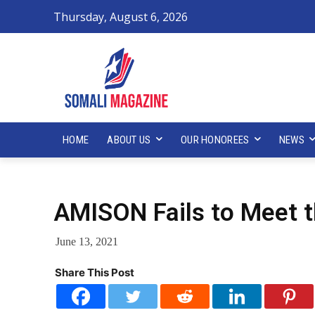
Thursday, August 6, 2026
HOME
ABOUT US
OUR HONOREES
NEWS
AMISON Fails to Meet t
June 13, 2021
Share This Post