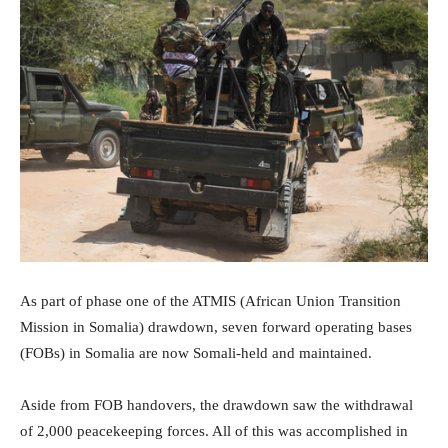
As part of phase one of the ATMIS (African Union Transition
Mission in Somalia) drawdown, seven forward operating bases
(FOBs) in Somalia are now Somali-held and maintained.
Aside from FOB handovers, the drawdown saw the withdrawal
of 2,000 peacekeeping forces. All of this was accomplished in