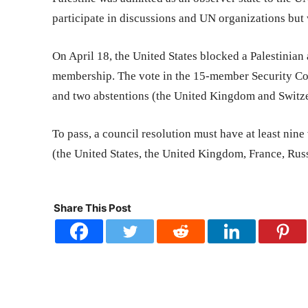
participate in discussions and UN organizations but 
On April 18, the United States blocked a Palestinian 
membership. The vote in the 15-member Security Cou
and two abstentions (the United Kingdom and Switze
To pass, a council resolution must have at least ni
(the United States, the United Kingdom, France, Russ
Share This Post