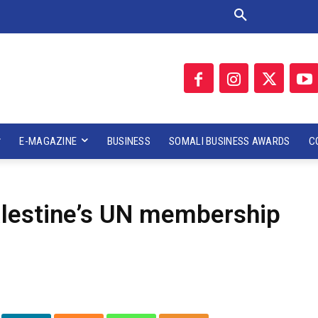
E-MAGAZINE
BUSINESS
SOMALI BUSINESS AWARDS
C
alestine’s UN membership