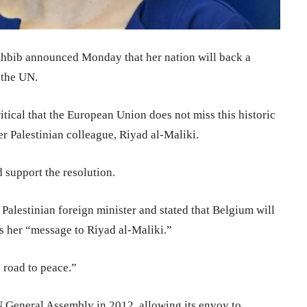
hbib announced Monday that her nation will back a
 the UN.
ritical that the European Union does not miss this historic
r Palestinian colleague, Riyad al-Maliki.
 support the resolution.
Palestinian foreign minister and stated that Belgium will
as her “message to Riyad al-Maliki.”
e road to peace.”
UN General Assembly in 2012, allowing its envoy to