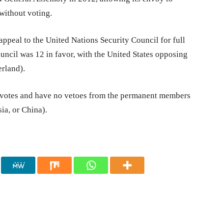
without voting.
appeal to the United Nations Security Council for full
ncil was 12 in favor, with the United States opposing
rland).
ne votes and have no vetoes from the permanent members
ia, or China).