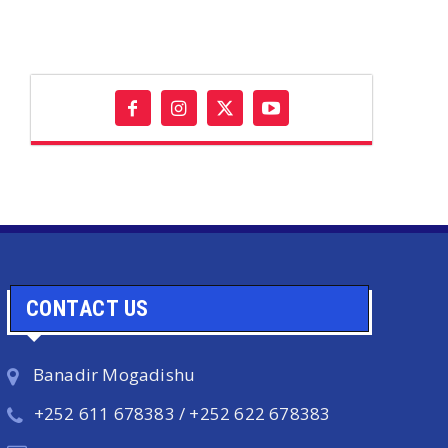
CONTACT US
Banadir Mogadishu
+252 611 678383 / +252 622 678383