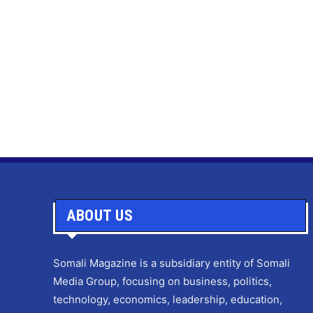
ABOUT US
Somali Magazine is a subsidiary entity of Somali
Media Group, focusing on business, politics,
technology, economics, leadership, education,