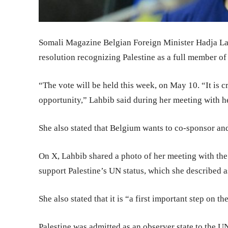
Somali Magazine Belgian Foreign Minister Hadja La
resolution recognizing Palestine as a full member of
“The vote will be held this week, on May 10. “It is c
opportunity,” Lahbib said during her meeting with he
She also stated that Belgium wants to co-sponsor and
On X, Lahbib shared a photo of her meeting with the 
support Palestine’s UN status, which she described 
She also stated that it is “a first important step on th
Palestine was admitted as an observer state to the 