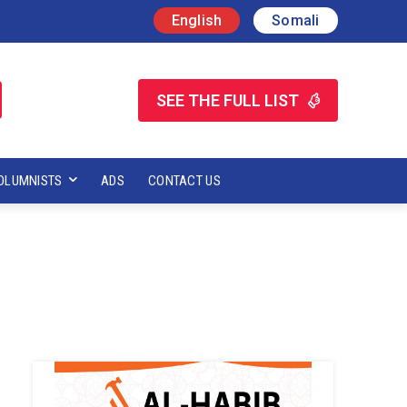
English
Somali
SEE THE FULL LIST
OLUMNISTS
ADS
CONTACT US