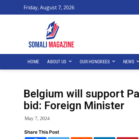
Friday, August 7, 2026
HOME
ABOUT US
OUR HONOREES
NEWS
Belgium will support P
bid: Foreign Minister
May 7, 2024
Share This Post