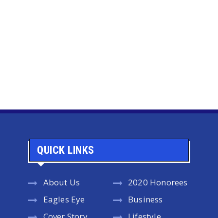
QUICK LINKS
About Us
2020 Honorees
Eagles Eye
Business
Cover Story
Lifestyle