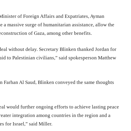
Minister of Foreign Affairs and Expatriates, Ayman
te a massive surge of humanitarian assistance, allow the
reconstruction of Gaza, among other benefits.
eal without delay. Secretary Blinken thanked Jordan for
 aid to Palestinian civilians,” said spokesperson Matthew
 bin Farhan Al Saud, Blinken conveyed the same thoughts
l would further ongoing efforts to achieve lasting peace
reater integration among countries in the region and a
s for Israel,” said Miller.