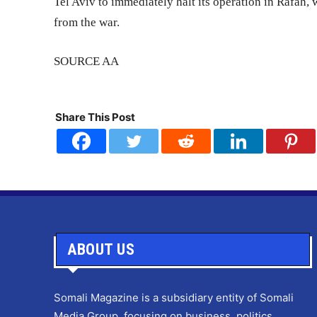
Tel Aviv to immediately halt its operation in Rafah,
from the war.
SOURCE AA
Share This Post
ABOUT US
Somali Magazine is a subsidiary entity of Somali
Media Group, focusing on business, politics,