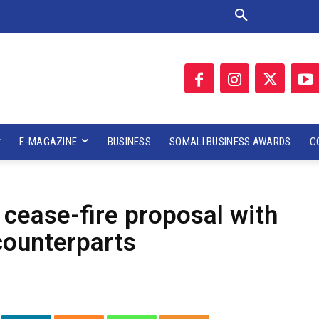
E-MAGAZINE
BUSINESS
SOMALI BUSINESS AWARDS
C
 cease-fire proposal with
counterparts