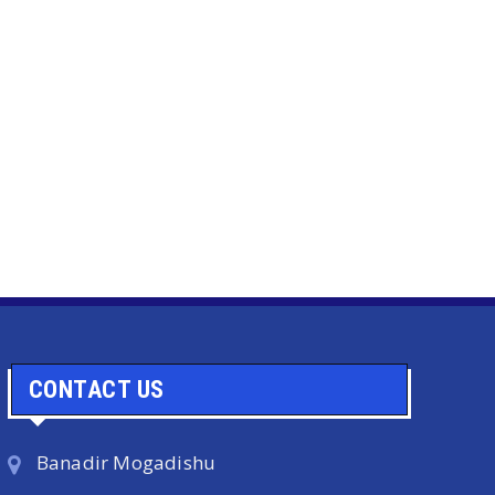
CONTACT US
Banadir Mogadishu