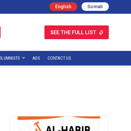
English
Somali
SEE THE FULL LIST
OLUMNISTS
ADS
CONTACT US