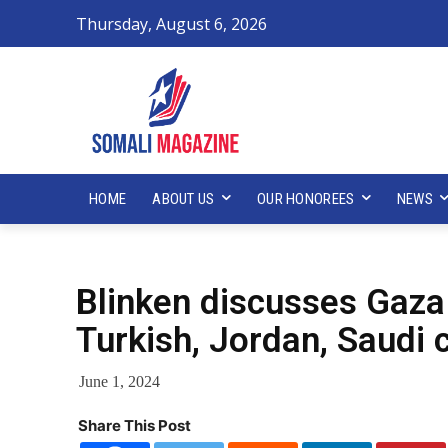
Thursday, August 6, 2026
HOME
ABOUT US
OUR HONOREES
NEWS
Blinken discusses Gaza
Turkish, Jordan, Saudi 
June 1, 2024
Share This Post