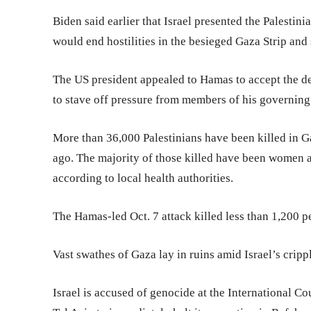
Biden said earlier that Israel presented the Palestin
would end hostilities in the besieged Gaza Strip and 
The US president appealed to Hamas to accept the d
to stave off pressure from members of his governing
More than 36,000 Palestinians have been killed in G
ago. The majority of those killed have been women a
according to local health authorities.
The Hamas-led Oct. 7 attack killed less than 1,200 p
Vast swathes of Gaza lay in ruins amid Israel’s crip
Israel is accused of genocide at the International Cou