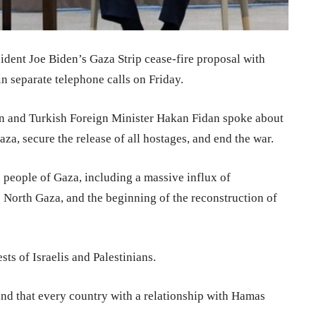
ident Joe Biden’s Gaza Strip cease-fire proposal with
n separate telephone calls on Friday.
ken and Turkish Foreign Minister Hakan Fidan spoke about
za, secure the release of all hostages, and end the war.
e people of Gaza, including a massive influx of
o North Gaza, and the beginning of the reconstruction of
sts of Israelis and Palestinians.
nd that every country with a relationship with Hamas