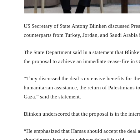
US Secretary of State Antony Blinken discussed Pres
counterparts from Turkey, Jordan, and Saudi Arabia i
The State Department said in a statement that Blin
the proposal to achieve an immediate cease-fire in Ga
“They discussed the deal’s extensive benefits for th
humanitarian assistance, the return of Palestinians t
Gaza,” said the statement.
Blinken underscored that the proposal is in the intere
“He emphasized that Hamas should accept the deal a