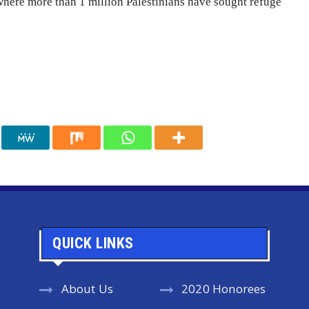
 where more than 1 million Palestinians have sought refuge
QUICK LINKS
About Us
2020 Honorees