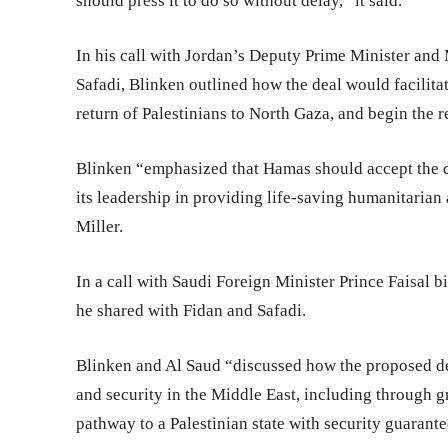
should press it to do so without delay,” it said.
In his call with Jordan’s Deputy Prime Minister and 
Safadi, Blinken outlined how the deal would facilita
return of Palestinians to North Gaza, and begin the 
Blinken “emphasized that Hamas should accept the d
its leadership in providing life-saving humanitarian
Miller.
In a call with Saudi Foreign Minister Prince Faisal
he shared with Fidan and Safadi.
Blinken and Al Saud “discussed how the proposed dea
and security in the Middle East, including through g
pathway to a Palestinian state with security guarantee