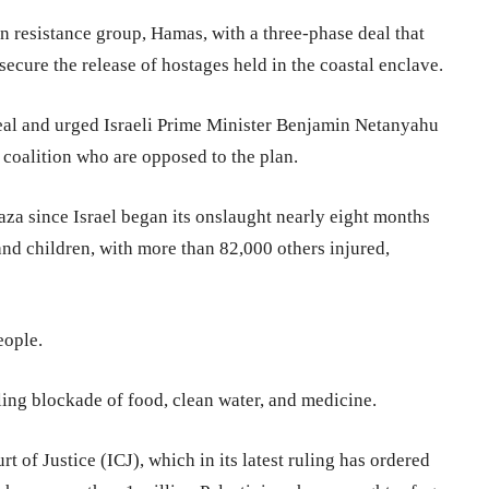
ian resistance group, Hamas, with a three-phase deal that
secure the release of hostages held in the coastal enclave.
eal and urged Israeli Prime Minister Benjamin Netanyahu
 coalition who are opposed to the plan.
aza since Israel began its onslaught nearly eight months
nd children, with more than 82,000 others injured,
eople.
pling blockade of food, clean water, and medicine.
rt of Justice (ICJ), which in its latest ruling has ordered