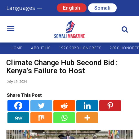
Languages —
English
Somali
HOME
ABOUT US
1920-2020 HONOREES
2020 HONORE
Climate Change Hub Second Bid :
Kenya’s Failure to Host
July 19, 2024
Share This Post