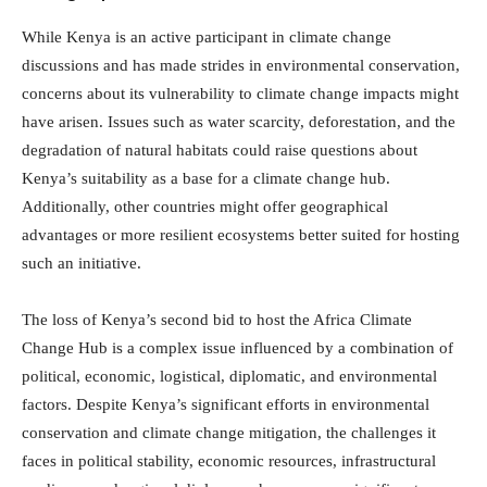
While Kenya is an active participant in climate change
discussions and has made strides in environmental conservation,
concerns about its vulnerability to climate change impacts might
have arisen. Issues such as water scarcity, deforestation, and the
degradation of natural habitats could raise questions about
Kenya’s suitability as a base for a climate change hub.
Additionally, other countries might offer geographical
advantages or more resilient ecosystems better suited for hosting
such an initiative.
The loss of Kenya’s second bid to host the Africa Climate
Change Hub is a complex issue influenced by a combination of
political, economic, logistical, diplomatic, and environmental
factors. Despite Kenya’s significant efforts in environmental
conservation and climate change mitigation, the challenges it
faces in political stability, economic resources, infrastructural