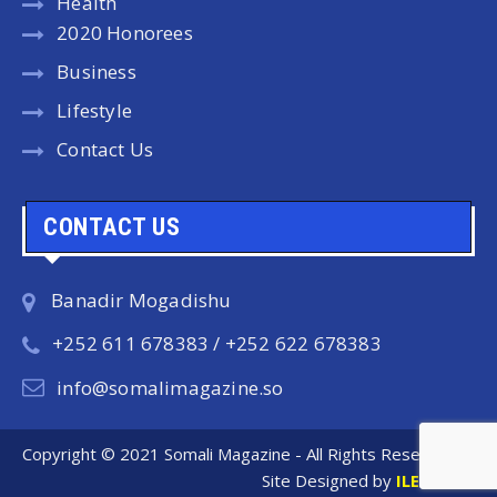
Health
2020 Honorees
Business
Lifestyle
Contact Us
CONTACT US
Banadir Mogadishu
+252 611 678383 / +252 622 678383
info@somalimagazine.so
Copyright © 2021 Somali Magazine - All Rights Reserved.
Site Designed by
ILEYS INC