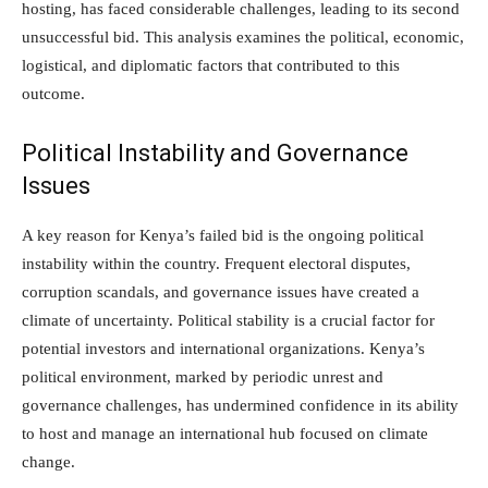
hosting, has faced considerable challenges, leading to its second
unsuccessful bid. This analysis examines the political, economic,
logistical, and diplomatic factors that contributed to this
outcome.
Political Instability and Governance
Issues
A key reason for Kenya’s failed bid is the ongoing political
instability within the country. Frequent electoral disputes,
corruption scandals, and governance issues have created a
climate of uncertainty. Political stability is a crucial factor for
potential investors and international organizations. Kenya’s
political environment, marked by periodic unrest and
governance challenges, has undermined confidence in its ability
to host and manage an international hub focused on climate
change.