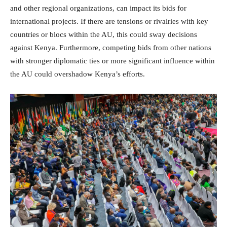
and other regional organizations, can impact its bids for
international projects. If there are tensions or rivalries with key
countries or blocs within the AU, this could sway decisions
against Kenya. Furthermore, competing bids from other nations
with stronger diplomatic ties or more significant influence within
the AU could overshadow Kenya’s efforts.