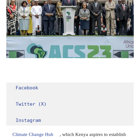
Facebook
Twitter (X)
Instagram
Climate Change Hub
, which Kenya aspires to establish