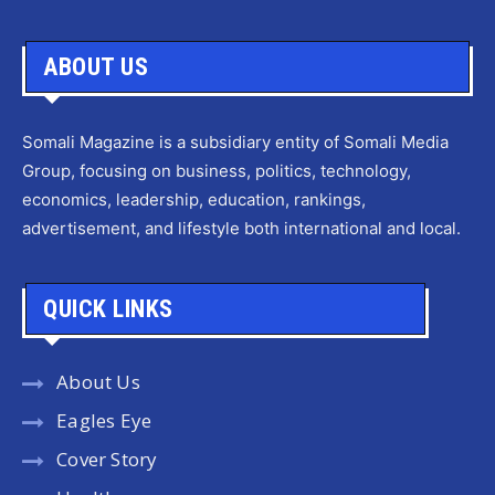
ABOUT US
Somali Magazine is a subsidiary entity of Somali Media
Group, focusing on business, politics, technology,
economics, leadership, education, rankings,
advertisement, and lifestyle both international and local.
QUICK LINKS
About Us
Eagles Eye
Cover Story