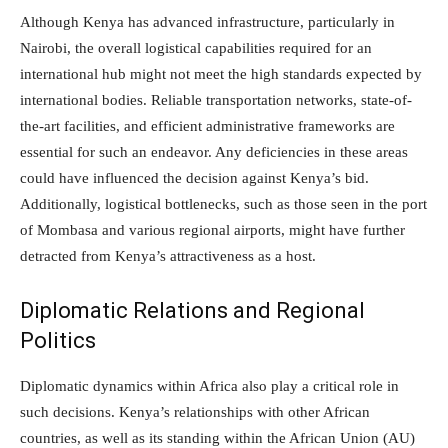
Although Kenya has advanced infrastructure, particularly in
Nairobi, the overall logistical capabilities required for an
international hub might not meet the high standards expected by
international bodies. Reliable transportation networks, state-of-
the-art facilities, and efficient administrative frameworks are
essential for such an endeavor. Any deficiencies in these areas
could have influenced the decision against Kenya’s bid.
Additionally, logistical bottlenecks, such as those seen in the port
of Mombasa and various regional airports, might have further
detracted from Kenya’s attractiveness as a host.
Diplomatic Relations and Regional
Politics
Diplomatic dynamics within Africa also play a critical role in
such decisions. Kenya’s relationships with other African
countries, as well as its standing within the African Union (AU)