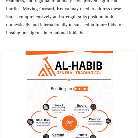
readiness, and regional diplomacy have proven significant
hurdles. Moving forward, Kenya may need to address these
issues comprehensively and strengthen its position both
domestically and internationally to succeed in future bids for
hosting prestigious international initiatives.