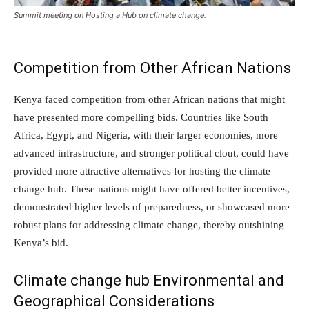
Summit meeting on Hosting a Hub on climate change.
Competition from Other African Nations
Kenya faced competition from other African nations that might
have presented more compelling bids. Countries like South
Africa, Egypt, and Nigeria, with their larger economies, more
advanced infrastructure, and stronger political clout, could have
provided more attractive alternatives for hosting the climate
change hub. These nations might have offered better incentives,
demonstrated higher levels of preparedness, or showcased more
robust plans for addressing climate change, thereby outshining
Kenya’s bid.
Climate change hub Environmental and
Geographical Considerations