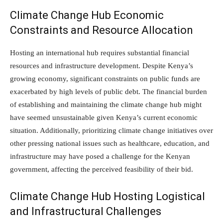
Climate Change Hub Economic
Constraints and Resource Allocation
Hosting an international hub requires substantial financial
resources and infrastructure development. Despite Kenya’s
growing economy, significant constraints on public funds are
exacerbated by high levels of public debt. The financial burden
of establishing and maintaining the climate change hub might
have seemed unsustainable given Kenya’s current economic
situation. Additionally, prioritizing climate change initiatives over
other pressing national issues such as healthcare, education, and
infrastructure may have posed a challenge for the Kenyan
government, affecting the perceived feasibility of their bid.
Climate Change Hub Hosting Logistical
and Infrastructural Challenges