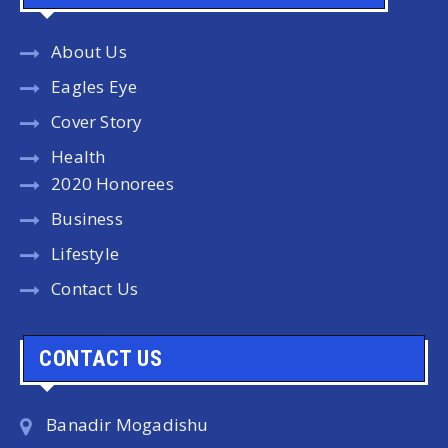
About Us
Eagles Eye
Cover Story
Health
2020 Honorees
Business
Lifestyle
Contact Us
CONTACT US
Banadir Mogadishu