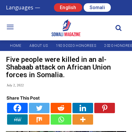
Languages —
English
Somali
HOME
ABOUT US
1920-2020 HONOREES
2020 HONORE
Five people were killed in an al-
Shabaab attack on African Union
forces in Somalia.
July 2, 2022
Share This Post