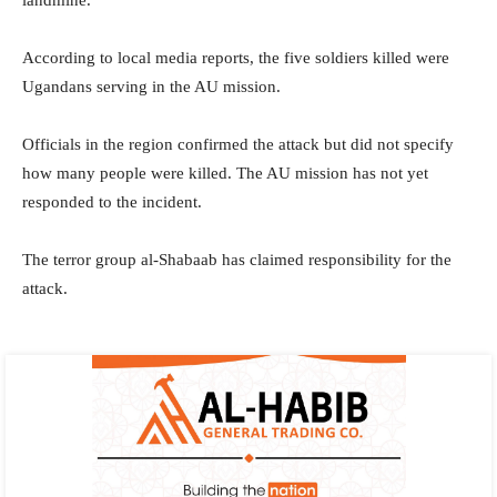
landmine.
According to local media reports, the five soldiers killed were
Ugandans serving in the AU mission.
Officials in the region confirmed the attack but did not specify
how many people were killed. The AU mission has not yet
responded to the incident.
The terror group al-Shabaab has claimed responsibility for the
attack. ​​​​​​​