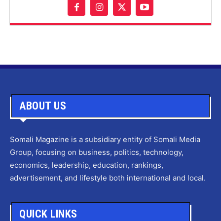
ABOUT US
Somali Magazine is a subsidiary entity of Somali Media
Group, focusing on business, politics, technology,
economics, leadership, education, rankings,
advertisement, and lifestyle both international and local.
QUICK LINKS