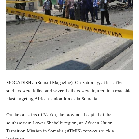
MOGADISHU (Somali Magazine) On Saturday, at least five
soldiers were killed and several others were injured in a roadside
blast targeting African Union forces in Somalia.
On the outskirts of Marka, the provincial capital of the
southwestern Lower Shabelle region, an African Union
Transition Mission in Somalia (ATMIS) convoy struck a