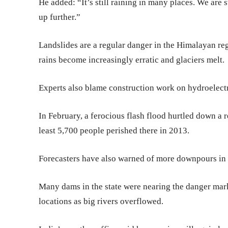
He added: “It’s still raining in many places. We are s
up further.”
Landslides are a regular danger in the Himalayan r
rains become increasingly erratic and glaciers melt.
Experts also blame construction work on hydroelectr
In February, a ferocious flash flood hurtled down a 
least 5,700 people perished there in 2013.
Forecasters have also warned of more downpours in 
Many dams in the state were nearing the danger mark
locations as big rivers overflowed.