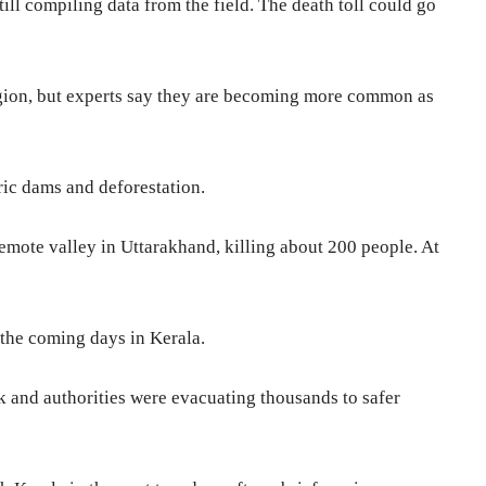
till compiling data from the field. The death toll could go
egion, but experts say they are becoming more common as
ic dams and deforestation.
remote valley in Uttarakhand, killing about 200 people. At
the coming days in Kerala.
 and authorities were evacuating thousands to safer