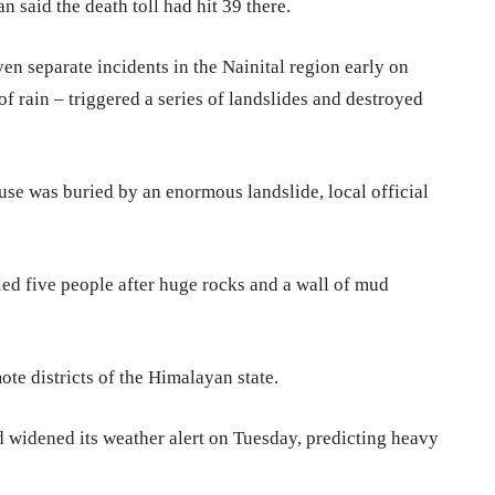
n said the death toll had hit 39 there.
ven separate incidents in the Nainital region early on
of rain – triggered a series of landslides and destroyed
use was buried by an enormous landslide, local official
lled five people after huge rocks and a wall of mud
te districts of the Himalayan state.
widened its weather alert on Tuesday, predicting heavy