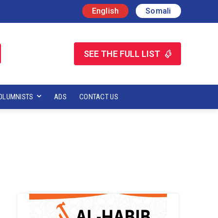
English
Somali
SEE THE FULL LIST
OLUMNISTS
ADS
CONTACT US