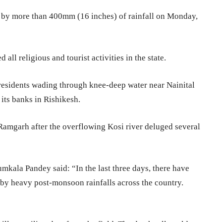
d by more than 400mm (16 inches) of rainfall on Monday,
all religious and tourist activities in the state.
residents wading through knee-deep water near Nainital
 its banks in Rishikesh.
 Ramgarh after the overflowing Kosi river deluged several
mkala Pandey said: “In the last three days, there have
 by heavy post-monsoon rainfalls across the country.