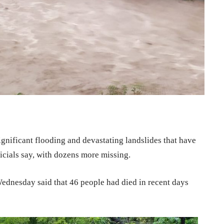
gnificant flooding and devastating landslides that have
icials say, with dozens more missing.
 Wednesday said that 46 people had died in recent days