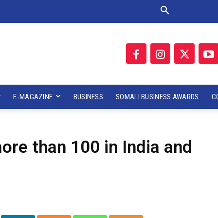
E-MAGAZINE
BUSINESS
SOMALI BUSINESS AWARDS
C
more than 100 in India and