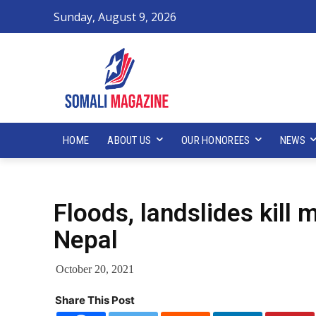
Sunday, August 9, 2026
HOME
ABOUT US
OUR HONOREES
NEWS
Floods, landslides kill 
Nepal
October 20, 2021
Share This Post