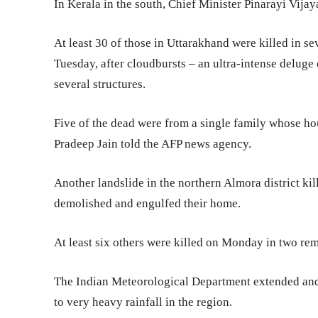
In Kerala in the south, Chief Minister Pinarayi Vijaya
At least 30 of those in Uttarakhand were killed in se
Tuesday, after cloudbursts – an ultra-intense deluge 
several structures.
Five of the dead were from a single family whose ho
Pradeep Jain told the AFP news agency.
Another landslide in the northern Almora district ki
demolished and engulfed their home.
At least six others were killed on Monday in two remo
The Indian Meteorological Department extended and 
to very heavy rainfall in the region.