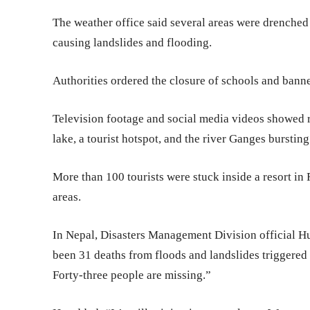
The weather office said several areas were drenche
causing landslides and flooding.
Authorities ordered the closure of schools and banned 
Television footage and social media videos showed 
lake, a tourist hotspot, and the river Ganges bursting
More than 100 tourists were stuck inside a resort in
areas.
In Nepal, Disasters Management Division official Hu
been 31 deaths from floods and landslides triggered
Forty-three people are missing.”