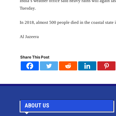
India’s weather office said heavy rains will again las
Tuesday.
In 2018, almost 500 people died in the coastal state 
Al Jazeera
Share This Post
ABOUT US