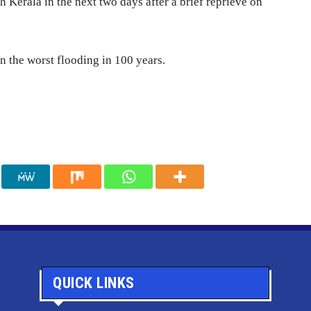
h Kerala in the next two days after a brief reprieve on
in the worst flooding in 100 years.
QUICK LINKS