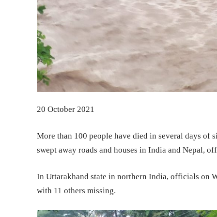
20 October 2021
More than 100 people have died in several days of si
swept away roads and houses in India and Nepal, off
In Uttarakhand state in northern India, officials on
with 11 others missing.