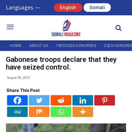
Languages —
English
Somali
HOME
ABOUT US
1920-2020 HONOREES
2020 HONORE
Gabonese troops declare that they
have seized control.
August 30, 2023
Share This Post