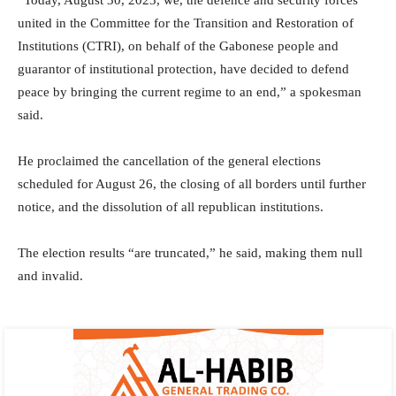
“Today, August 30, 2023, we, the defence and security forces
united in the Committee for the Transition and Restoration of
Institutions (CTRI), on behalf of the Gabonese people and
guarantor of institutional protection, have decided to defend
peace by bringing the current regime to an end,” a spokesman
said.
He proclaimed the cancellation of the general elections
scheduled for August 26, the closing of all borders until further
notice, and the dissolution of all republican institutions.
The election results “are truncated,” he said, making them null
and invalid.