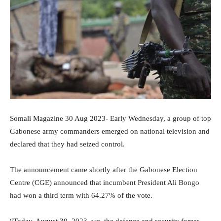
Somali Magazine 30 Aug 2023- Early Wednesday, a group of top
Gabonese army commanders emerged on national television and
declared that they had seized control.
The announcement came shortly after the Gabonese Election
Centre (CGE) announced that incumbent President Ali Bongo
had won a third term with 64.27% of the vote.