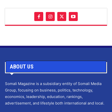
ABOUT US
Somali Magazine is a subsidiary entity of Somali Media
Group, focusing on business, politics, technology,
economics, leadership, education, rankings,
advertisement, and lifestyle both international and local.