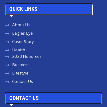
QUICK LINKS
About Us
Eagles Eye
Cover Story
Health
2020 Honorees
Business
Lifestyle
Contact Us
CONTACT US